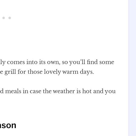
ly comes into its own, so you’ll find some
e grill for those lovely warm days.
nd meals in case the weather is hot and you
ason