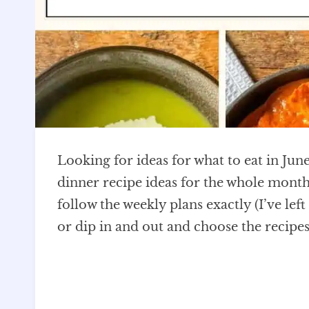
Looking for ideas for what to eat in June
dinner recipe ideas for the whole month,
follow the weekly plans exactly (I’ve lef
or dip in and out and choose the recipes