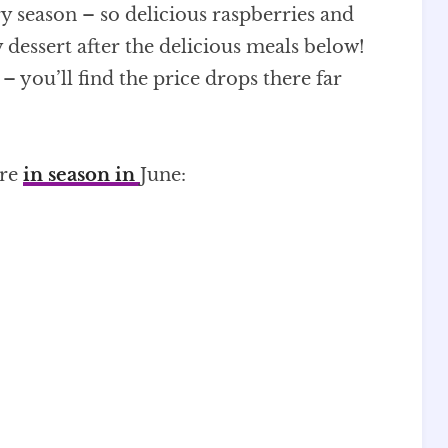
rry season – so delicious raspberries and
 dessert after the delicious meals below!
 you’ll find the price drops there far
are
in season in
June: