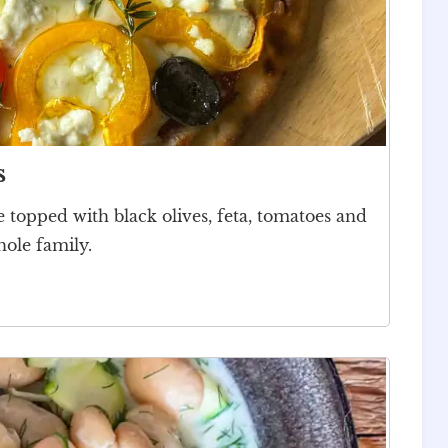
s
e topped with black olives, feta, tomatoes and
hole family.