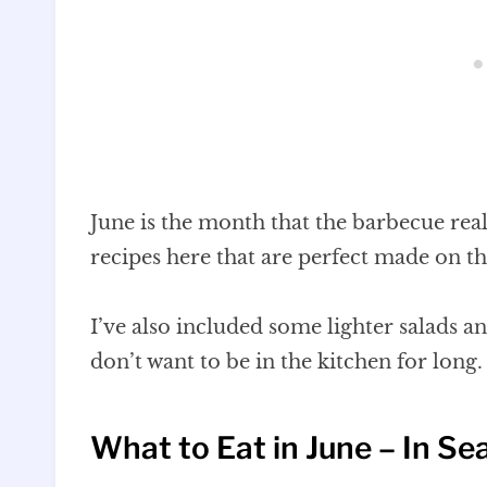
June is the month that the barbecue real
recipes here that are perfect made on th
I’ve also included some lighter salads a
don’t want to be in the kitchen for long.
What to Eat in June – In Se