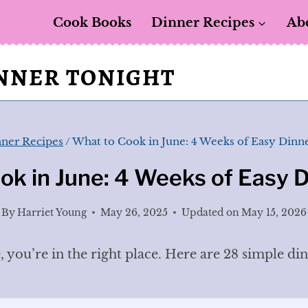
Cook Books
Dinner Recipes
Ab
INNER TONIGHT
ner Recipes
/
What to Cook in June: 4 Weeks of Easy Dinne
ok in June: 4 Weeks of Easy D
By
Harriet Young
May 26, 2025
Updated on
May 15, 2026
, you’re in the right place. Here are 28 simple di