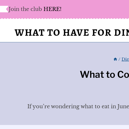
Skip
Join the club
HERE!
to
content
WHAT TO HAVE FOR D
/
Din
What to Co
If you’re wondering what to eat in June