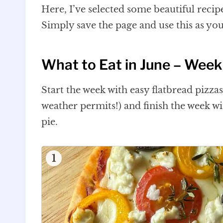
Here, I’ve selected some beautiful recip
Simply save the page and use this as yo
What to Eat in June – Week
Start the week with easy flatbread pizza
weather permits!) and finish the week 
pie.
1