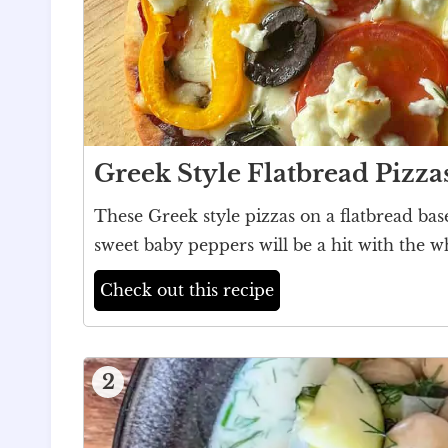
Greek Style Flatbread Pizza
These Greek style pizzas on a flatbread bas
sweet baby peppers will be a hit with the w
Check out this recipe
2