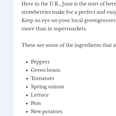
Here in the U.K., June is the start of be
strawberries make for a perfect and easy
Keep an eye on your local greengrocers –
more than in supermarkets.
These are some of the ingredients that 
Peppers
Green beans
Tomatoes
Spring onions
Lettuce
Peas
New potatoes