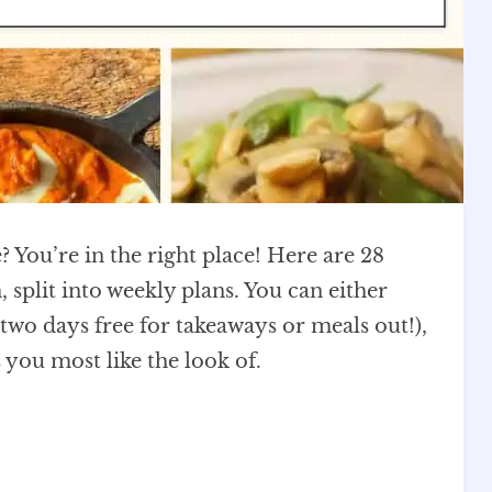
? You’re in the right place! Here are 28
 split into weekly plans. You can either
t two days free for takeaways or meals out!),
 you most like the look of.