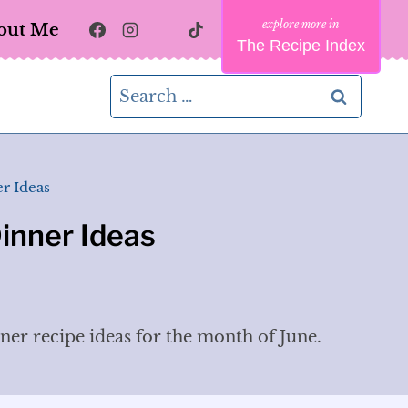
out Me
The Recipe Index
Search
for:
r Ideas
inner Ideas
nner recipe ideas for the month of June.