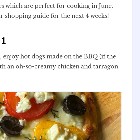
es which are perfect for cooking in June.
ur shopping guide for the next 4 weeks!
 1
s, enjoy hot dogs made on the BBQ (if the
with an oh-so-creamy chicken and tarragon