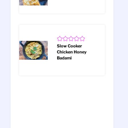
Slow Cooker
Chicken Honey
Badami