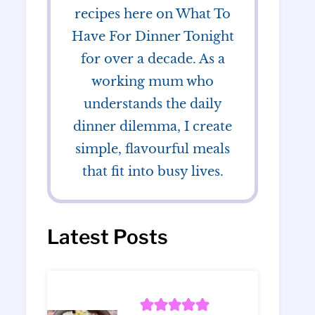
recipes here on What To
Have For Dinner Tonight
for over a decade. As a
working mum who
understands the daily
dinner dilemma, I create
simple, flavourful meals
that fit into busy lives.
Latest Posts