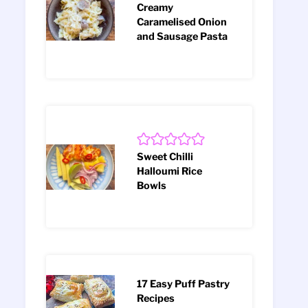
Creamy
Caramelised Onion
and Sausage Pasta
Sweet Chilli
Halloumi Rice
Bowls
17 Easy Puff Pastry
Recipes