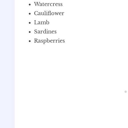
Watercress
Cauliflower
Lamb
Sardines
Raspberries