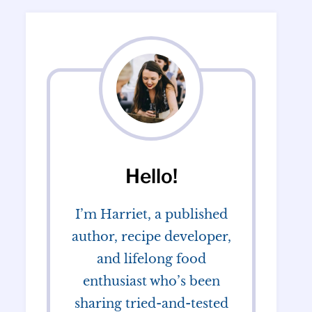
Hello!
I’m Harriet, a published
author, recipe developer,
and lifelong food
enthusiast who’s been
sharing tried-and-tested