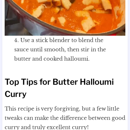
4. Use a stick blender to blend the
sauce until smooth, then stir in the
butter and cooked halloumi.
Top Tips for Butter Halloumi
Curry
This recipe is very forgiving, but a few little
tweaks can make the difference between good
curry and truly excellent curry!