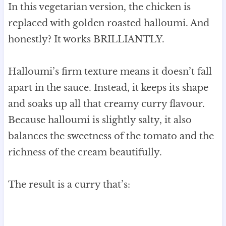
In this vegetarian version, the chicken is
replaced with golden roasted halloumi. And
honestly? It works BRILLIANTLY.
Halloumi’s firm texture means it doesn’t fall
apart in the sauce. Instead, it keeps its shape
and soaks up all that creamy curry flavour.
Because halloumi is slightly salty, it also
balances the sweetness of the tomato and the
richness of the cream beautifully.
The result is a curry that’s: