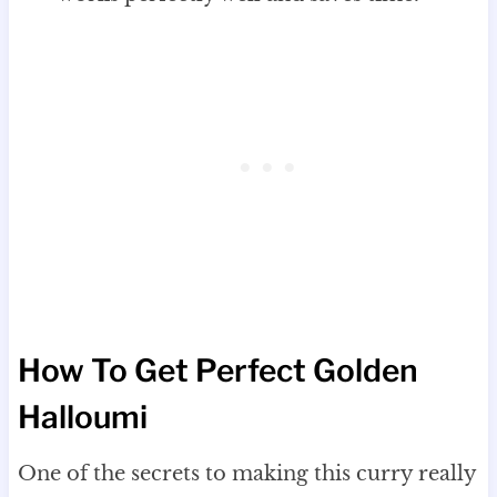
How To Get Perfect Golden
Halloumi
One of the secrets to making this curry really