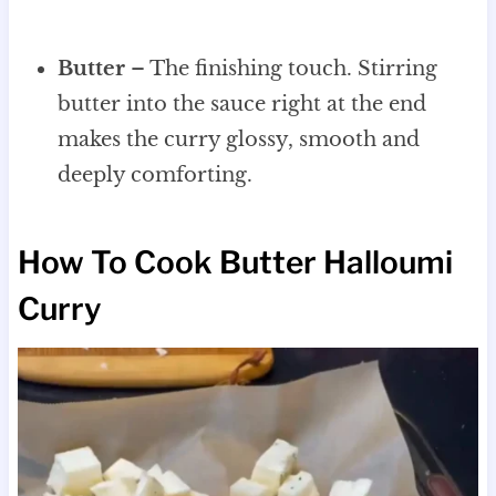
Butter
– The finishing touch. Stirring
butter into the sauce right at the end
makes the curry glossy, smooth and
deeply comforting.
How To Cook Butter Halloumi
Curry