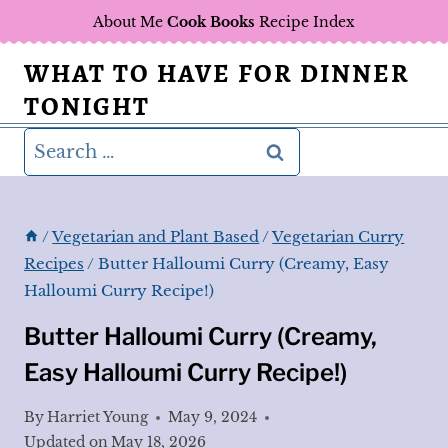
Skip
About Me
Cook Books
Recipe Index
to
WHAT TO HAVE FOR DINNER
content
TONIGHT
Search
for:
/
Vegetarian and Plant Based
/
Vegetarian Curry
Recipes
/
Butter Halloumi Curry (Creamy, Easy
Halloumi Curry Recipe!)
Butter Halloumi Curry (Creamy,
Easy Halloumi Curry Recipe!)
By
Harriet Young
May 9, 2024
Updated on
May 18, 2026