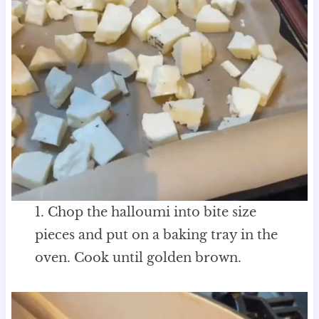
1. Chop the halloumi into bite size
pieces and put on a baking tray in the
oven. Cook until golden brown.