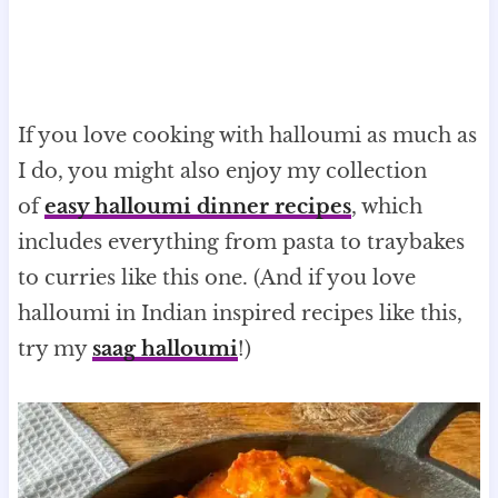
If you love cooking with halloumi as much as
I do, you might also enjoy my collection
of
easy halloumi dinner recipes
, which
includes everything from pasta to traybakes
to curries like this one. (And if you love
halloumi in Indian inspired recipes like this,
try my
saag halloumi
!)