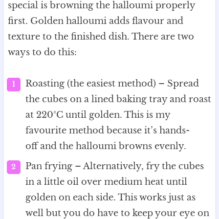
special is browning the halloumi properly
first. Golden halloumi adds flavour and
texture to the finished dish. There are two
ways to do this:
Roasting (the easiest method) – Spread
the cubes on a lined baking tray and roast
at 220°C until golden. This is my
favourite method because it’s hands-
off and the halloumi browns evenly.
Pan frying – Alternatively, fry the cubes
in a little oil over medium heat until
golden on each side. This works just as
well but you do have to keep your eye on