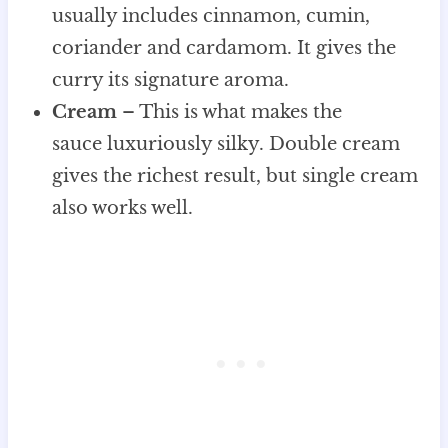
usually includes cinnamon, cumin,
coriander and cardamom. It gives the
curry its signature aroma.
Cream
– This is what makes the
sauce luxuriously silky. Double cream
gives the richest result, but single cream
also works well.