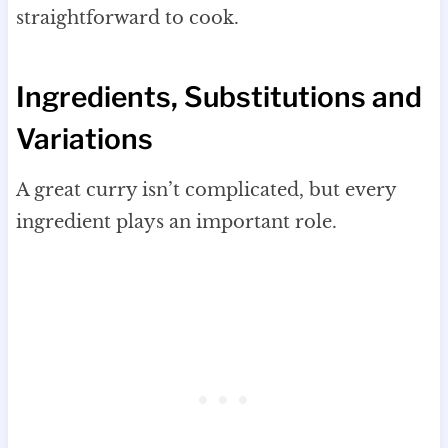
straightforward to cook.
Ingredients, Substitutions and
Variations
A great curry isn’t complicated, but every
ingredient plays an important role.