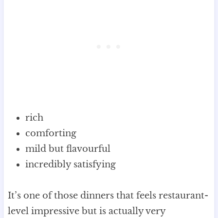
rich
comforting
mild but flavourful
incredibly satisfying
It’s one of those dinners that feels restaurant-
level impressive but is actually very