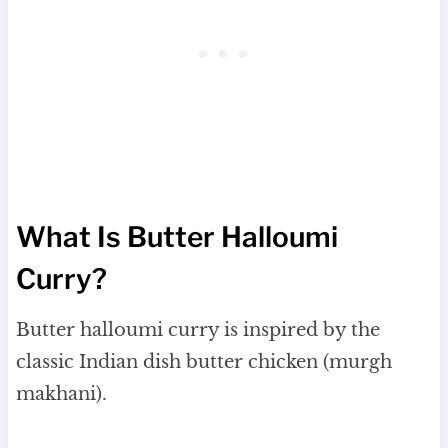
What Is Butter Halloumi
Curry?
Butter halloumi curry is inspired by the
classic Indian dish butter chicken (murgh
makhani).