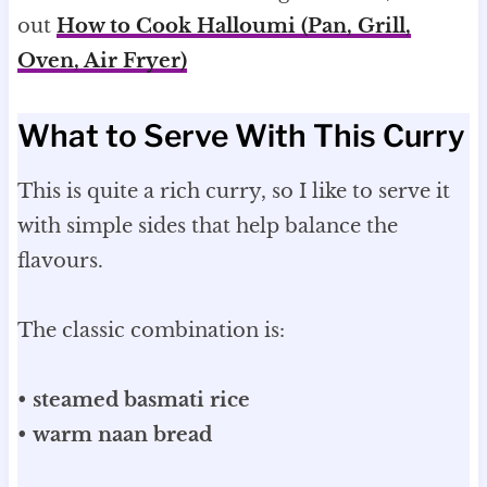
out
How to Cook Halloumi (Pan, Grill,
Oven, Air Fryer)
What to Serve With This Curry
This is quite a rich curry, so I like to serve it
with simple sides that help balance the
flavours.
The classic combination is:
•
steamed basmati rice
•
warm naan bread