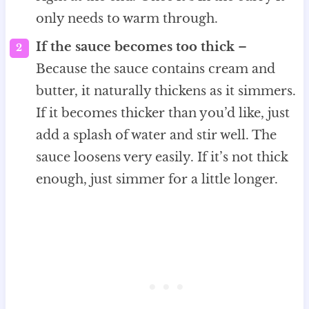
only needs to warm through.
If the sauce becomes too thick
–
Because the sauce contains cream and
butter, it naturally thickens as it simmers.
If it becomes thicker than you’d like, just
add a splash of water and stir well. The
sauce loosens very easily. If it’s not thick
enough, just simmer for a little longer.