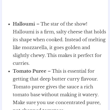
Halloumi
– The star of the show!
Halloumi is a firm, salty cheese that holds
its shape when cooked. Instead of melting
like mozzarella, it goes golden and
slightly chewy. This makes it perfect for
curries.
Tomato Puree
– This is essential for
getting that deep butter curry flavour.
Tomato puree gives the sauce a rich
tomato base without making it watery.
Make sure you use concentrated puree,