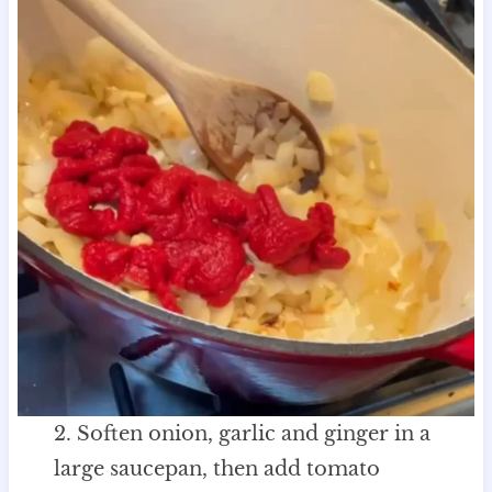
2. Soften onion, garlic and ginger in a
large saucepan, then add tomato