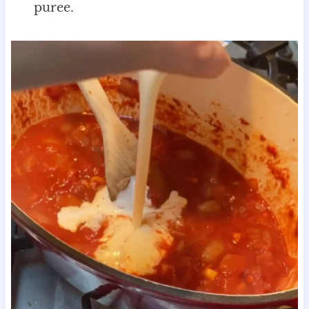
puree.