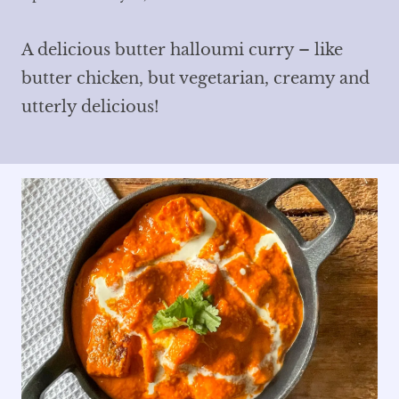
A delicious butter halloumi curry – like
butter chicken, but vegetarian, creamy and
utterly delicious!