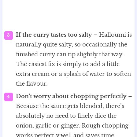
If the curry tastes too salty
– Halloumi is
naturally quite salty, so occasionally the
finished curry can tip slightly that way.
The easiest fix is simply to add a little
extra cream or a splash of water to soften
the flavour.
Don’t worry about chopping perfectly
–
Because the sauce gets blended, there’s
absolutely no need to finely dice the
onion, garlic or ginger. Rough chopping
works perfectly well and saves time.