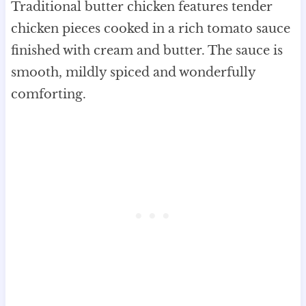
Traditional butter chicken features tender
chicken pieces cooked in a rich tomato sauce
finished with cream and butter. The sauce is
smooth, mildly spiced and wonderfully
comforting.