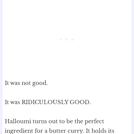
It was not good.
It was RIDICULOUSLY GOOD.
Halloumi turns out to be the perfect
ingredient for a butter curry. It holds its