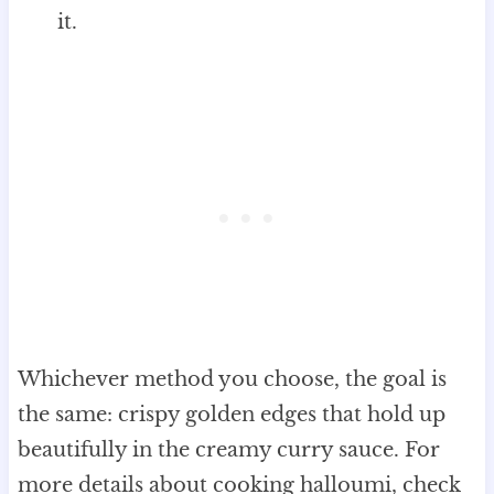
it.
Whichever method you choose, the goal is
the same: crispy golden edges that hold up
beautifully in the creamy curry sauce. For
more details about cooking halloumi, check