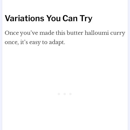
Variations You Can Try
Once you’ve made this butter halloumi curry
once, it’s easy to adapt.