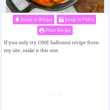
Jump to Recipe
Jump to Video
Print Recipe
If you only try ONE halloumi recipe from
my site, make it this one.