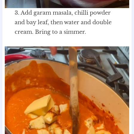
3. Add garam masala, chilli powder
and bay leaf, then water and double
cream. Bring to a simmer.