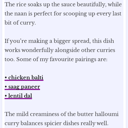
The rice soaks up the sauce beautifully, while
the naan is perfect for scooping up every last
bit of curry.
If you’re making a bigger spread, this dish
works wonderfully alongside other curries
too. Some of my favourite pairings are:
• chicken balti
• saag paneer
• lentil dal
The mild creaminess of the butter halloumi
curry balances spicier dishes really well.