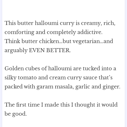
This butter halloumi curry is creamy, rich,
comforting and completely addictive.
Think butter chicken…but vegetarian…and
arguably EVEN BETTER.
Golden cubes of halloumi are tucked into a
silky tomato and cream curry sauce that’s
packed with garam masala, garlic and ginger.
The first time I made this I thought it would
be good.