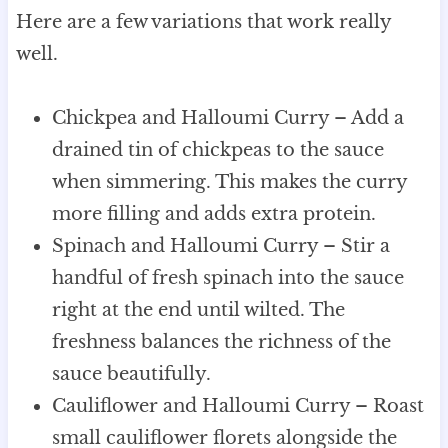
Here are a few variations that work really
well.
Chickpea and Halloumi Curry – Add a
drained tin of chickpeas to the sauce
when simmering. This makes the curry
more filling and adds extra protein.
Spinach and Halloumi Curry – Stir a
handful of fresh spinach into the sauce
right at the end until wilted. The
freshness balances the richness of the
sauce beautifully.
Cauliflower and Halloumi Curry – Roast
small cauliflower florets alongside the