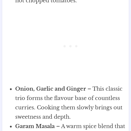
not chopped tomatoes.
Onion, Garlic and Ginger
– This classic
trio forms the flavour base of countless
curries. Cooking them slowly brings out
sweetness and depth.
Garam Masala
– A warm spice blend that