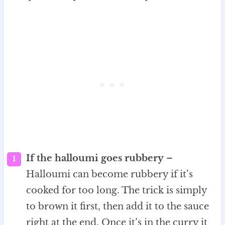
If the halloumi goes rubbery
–
Halloumi can become rubbery if it’s
cooked for too long. The trick is simply
to brown it first, then add it to the sauce
right at the end. Once it’s in the curry it