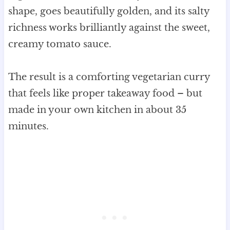
shape, goes beautifully golden, and its salty
richness works brilliantly against the sweet,
creamy tomato sauce.
The result is a comforting vegetarian curry
that feels like proper takeaway food – but
made in your own kitchen in about 35
minutes.