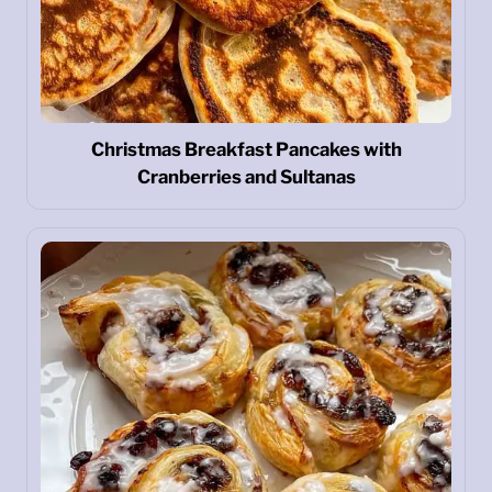
Christmas Breakfast Pancakes with
Cranberries and Sultanas