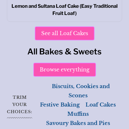
Lemon and Sultana Loaf Cake (Easy Traditional
Fruit Loaf)
See all Loaf Cakes
All Bakes & Sweets
Browse everything
Biscuits, Cookies and
Scones
TRIM
Festive Baking
Loaf Cakes
YOUR
CHOICES:
Muffins
Savoury Bakes and Pies