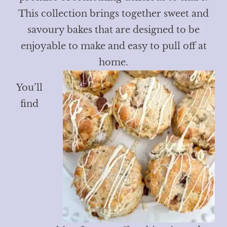
This collection brings together sweet and
savoury bakes that are designed to be
enjoyable to make and easy to pull off at
home.
You’ll
find