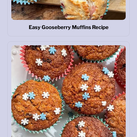
Easy Gooseberry Muffins Recipe