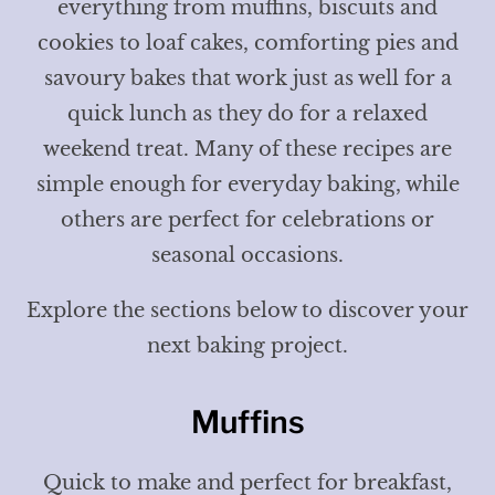
everything from muffins, biscuits and
cookies to loaf cakes, comforting pies and
savoury bakes that work just as well for a
quick lunch as they do for a relaxed
weekend treat. Many of these recipes are
simple enough for everyday baking, while
others are perfect for celebrations or
seasonal occasions.
Explore the sections below to discover your
next baking project.
Muffins
Quick to make and perfect for breakfast,