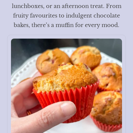
lunchboxes, or an afternoon treat. From
fruity favourites to indulgent chocolate
bakes, there’s a muffin for every mood.