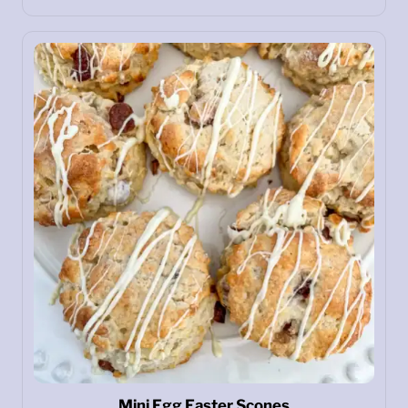
Mini Egg Easter Scones