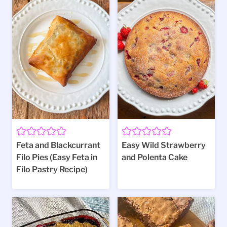
Feta and Blackcurrant
Easy Wild Strawberry
Filo Pies (Easy Feta in
and Polenta Cake
Filo Pastry Recipe)