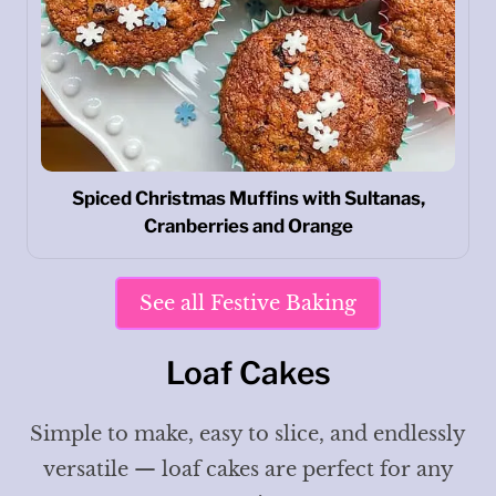
Spiced Christmas Muffins with Sultanas,
Cranberries and Orange
See all Festive Baking
Loaf Cakes
Simple to make, easy to slice, and endlessly
versatile — loaf cakes are perfect for any