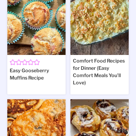
Comfort Food Recipes
for Dinner (Easy
Easy Gooseberry
Comfort Meals You’ll
Muffins Recipe
Love)