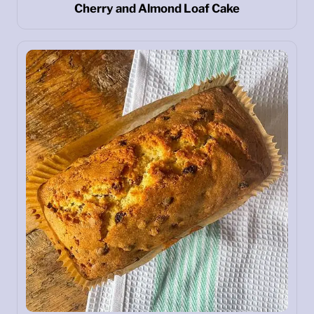
Cherry and Almond Loaf Cake