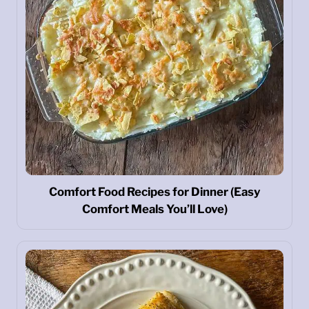
Comfort Food Recipes for Dinner (Easy
Comfort Meals You’ll Love)