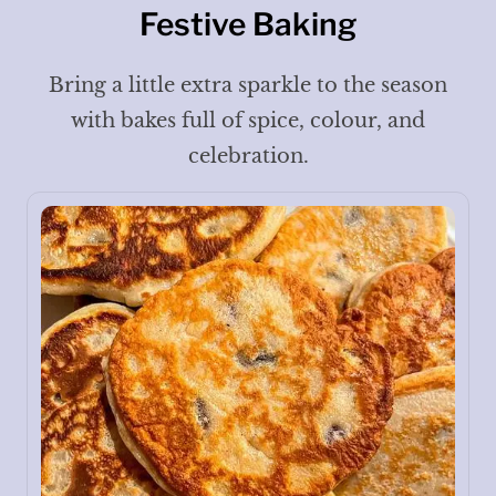
Festive Baking
Bring a little extra sparkle to the season
with bakes full of spice, colour, and
celebration.