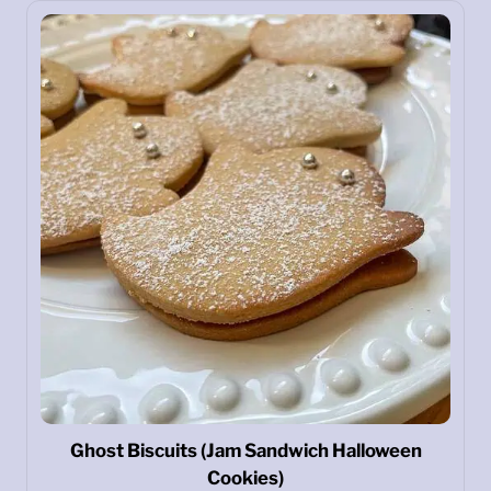
Ghost Biscuits (Jam Sandwich Halloween
Cookies)