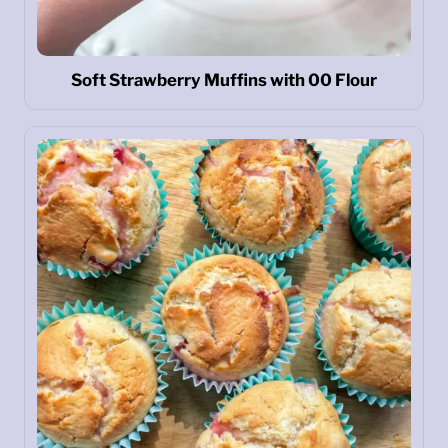
Soft Strawberry Muffins with 00 Flour