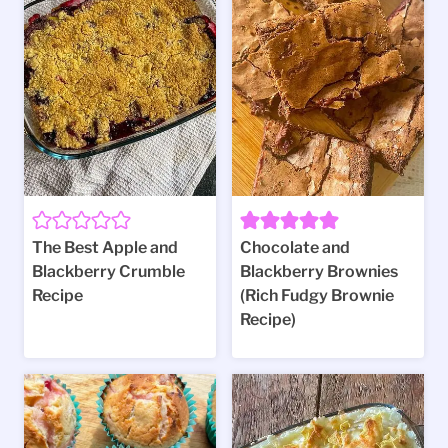
The Best Apple and
Chocolate and
Blackberry Crumble
Blackberry Brownies
Recipe
(Rich Fudgy Brownie
Recipe)