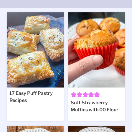
17 Easy Puff Pastry
Recipes
Soft Strawberry
Muffins with 00 Flour