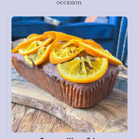
occasion.