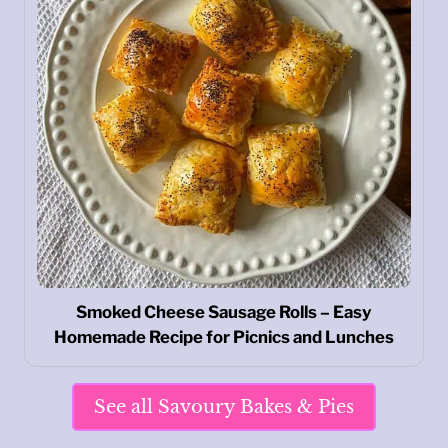
Smoked Cheese Sausage Rolls – Easy
Homemade Recipe for Picnics and Lunches
See all Savoury Bakes & Pies