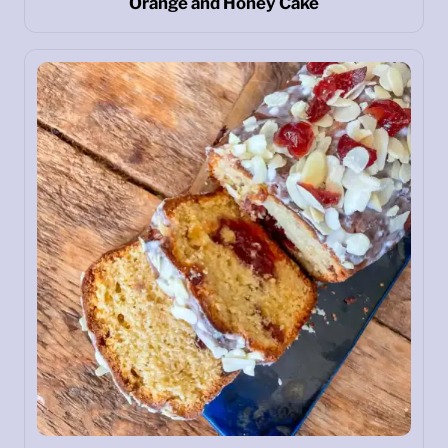
Orange and Honey Cake