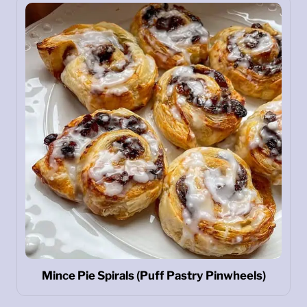
Mince Pie Spirals (Puff Pastry Pinwheels)