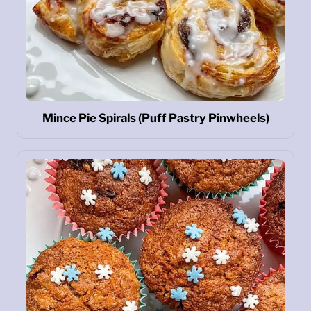
Mince Pie Spirals (Puff Pastry Pinwheels)