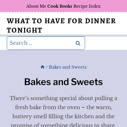
Skip
About Me
Cook Books
Recipe Index
to
WHAT TO HAVE FOR DINNER
content
TONIGHT
Search
for:
/
Bakes and Sweets
Bakes and Sweets
There’s something special about pulling a
fresh bake from the oven – the warm,
buttery smell filling the kitchen and the
promise of something delicious to share.