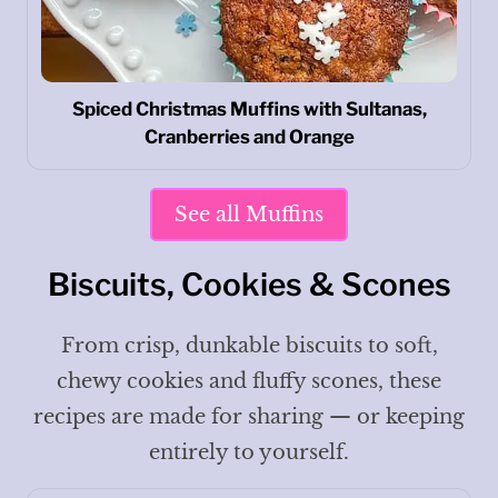
Spiced Christmas Muffins with Sultanas,
Cranberries and Orange
See all Muffins
Biscuits, Cookies & Scones
From crisp, dunkable biscuits to soft,
chewy cookies and fluffy scones, these
recipes are made for sharing — or keeping
entirely to yourself.