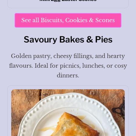
See all Biscuits, Cookies & Scones
Savoury Bakes & Pies
Golden pastry, cheesy fillings, and hearty
flavours. Ideal for picnics, lunches, or cosy
dinners.