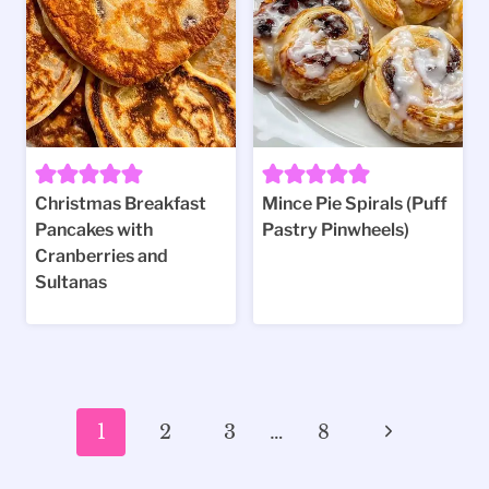
Christmas Breakfast
Mince Pie Spirals (Puff
Pancakes with
Pastry Pinwheels)
Cranberries and
Sultanas
Page
Next
1
2
3
…
8
navigation
Page