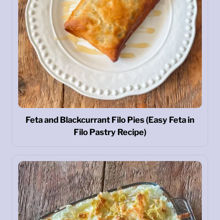
Feta and Blackcurrant Filo Pies (Easy Feta in
Filo Pastry Recipe)