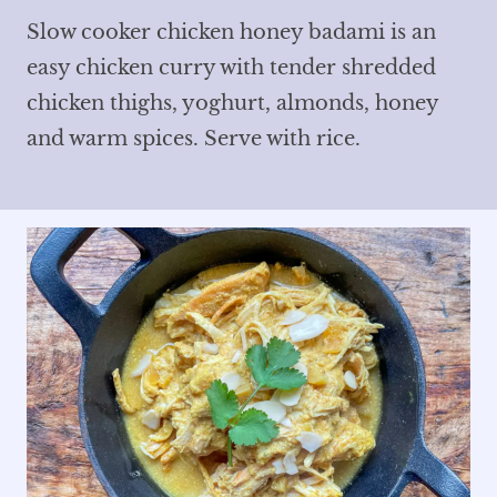
Slow cooker chicken honey badami is an
easy chicken curry with tender shredded
chicken thighs, yoghurt, almonds, honey
and warm spices. Serve with rice.