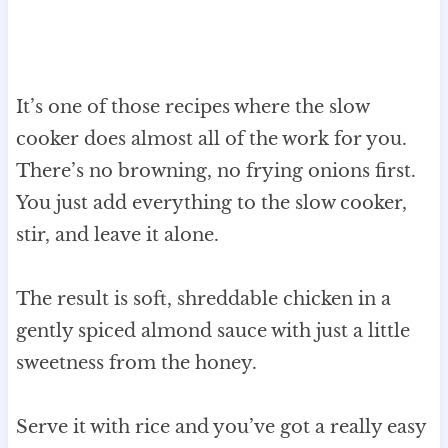
It’s one of those recipes where the slow
cooker does almost all of the work for you.
There’s no browning, no frying onions first.
You just add everything to the slow cooker,
stir, and leave it alone.
The result is soft, shreddable chicken in a
gently spiced almond sauce with just a little
sweetness from the honey.
Serve it with rice and you’ve got a really easy