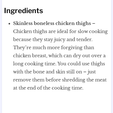
Ingredients
Skinless boneless chicken thighs
–
Chicken thighs are ideal for slow cooking
because they stay juicy and tender.
They’re much more forgiving than
chicken breast, which can dry out over a
long cooking time. You could use thighs
with the bone and skin still on – just
remove them before shredding the meat
at the end of the cooking time.