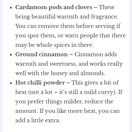
Cardamom pods and cloves
– These
bring beautiful warmth and fragrance.
You can remove them before serving if
you spot them, or warn people that there
may be whole spices in there.
Ground cinnamon
– Cinnamon adds
warmth and sweetness, and works really
well with the honey and almonds.
Hot chilli powder
– This gives a bit of
heat (not a lot – it’s still a mild curry). If
you prefer things milder, reduce the
amount. If you like more heat, you can
add a little extra.