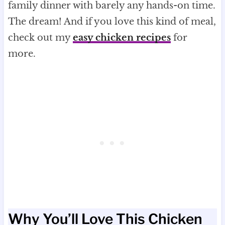
family dinner with barely any hands-on time.
The dream! And if you love this kind of meal,
check out my
easy chicken recipes
for
more.
Why You’ll Love This Chicken