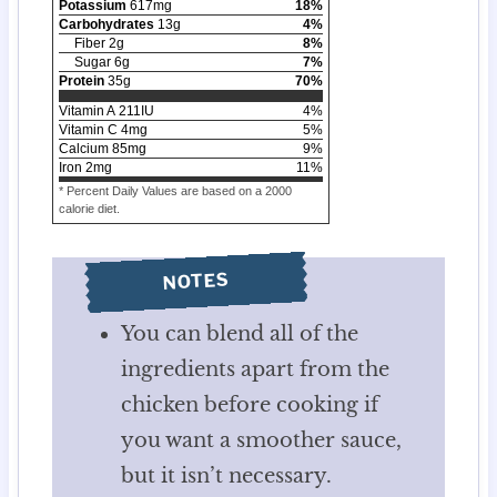
Potassium
617
mg
18
%
Carbohydrates
13
g
4
%
Fiber
2
g
8
%
Sugar
6
g
7
%
Protein
35
g
70
%
Vitamin A
211
IU
4
%
Vitamin C
4
mg
5
%
Calcium
85
mg
9
%
Iron
2
mg
11
%
* Percent Daily Values are based on a 2000
calorie diet.
NOTES
You can blend all of the
ingredients apart from the
chicken before cooking if
you want a smoother sauce,
but it isn’t necessary.