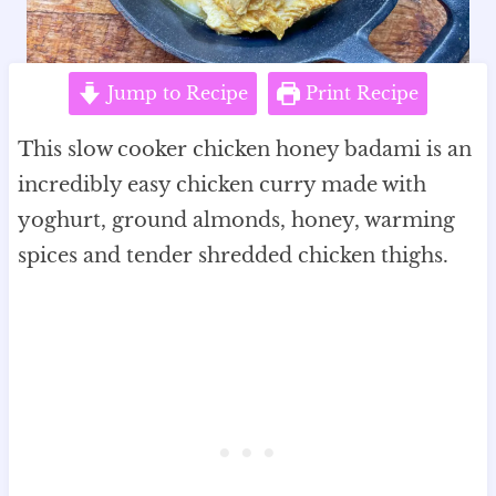
Jump to Recipe
Print Recipe
This slow cooker chicken honey badami is an
incredibly easy chicken curry made with
yoghurt, ground almonds, honey, warming
spices and tender shredded chicken thighs.