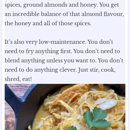
spices, ground almonds and honey. You get
an incredible balance of that almond flavour,
the honey and all of those spices.
It’s also very low-maintenance. You don’t
need to fry anything first. You don’t need to
blend anything unless you want to. You don’t
need to do anything clever. Just stir, cook,
shred, eat!