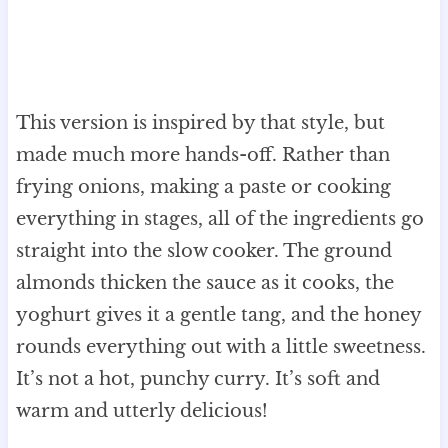
This version is inspired by that style, but
made much more hands-off. Rather than
frying onions, making a paste or cooking
everything in stages, all of the ingredients go
straight into the slow cooker. The ground
almonds thicken the sauce as it cooks, the
yoghurt gives it a gentle tang, and the honey
rounds everything out with a little sweetness.
It’s not a hot, punchy curry. It’s soft and
warm and utterly delicious!