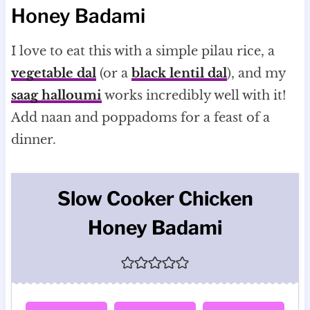
Honey Badami
I love to eat this with a simple pilau rice, a
vegetable dal
(or a
black lentil dal
), and my
saag halloumi
works incredibly well with it!
Add naan and poppadoms for a feast of a
dinner.
Slow Cooker Chicken
Honey Badami