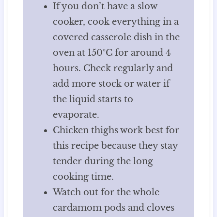
If you don’t have a slow
cooker, cook everything in a
covered casserole dish in the
oven at 150°C for around 4
hours. Check regularly and
add more stock or water if
the liquid starts to
evaporate.
Chicken thighs work best for
this recipe because they stay
tender during the long
cooking time.
Watch out for the whole
cardamom pods and cloves