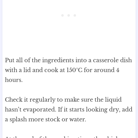
Put all of the ingredients into a casserole dish
with a lid and cook at 150°C for around 4
hours.
Check it regularly to make sure the liquid
hasn’t evaporated. If it starts looking dry, add
a splash more stock or water.