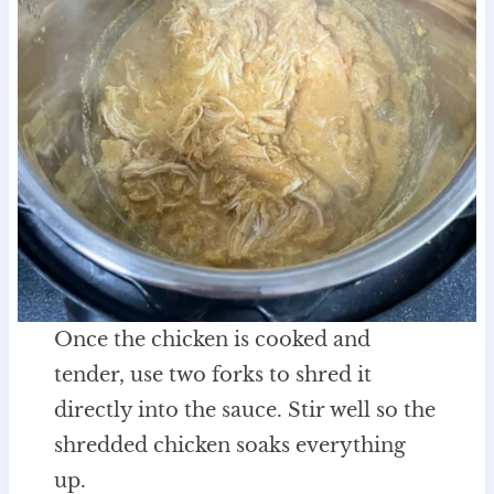
Once the chicken is cooked and
tender, use two forks to shred it
directly into the sauce. Stir well so the
shredded chicken soaks everything
up.