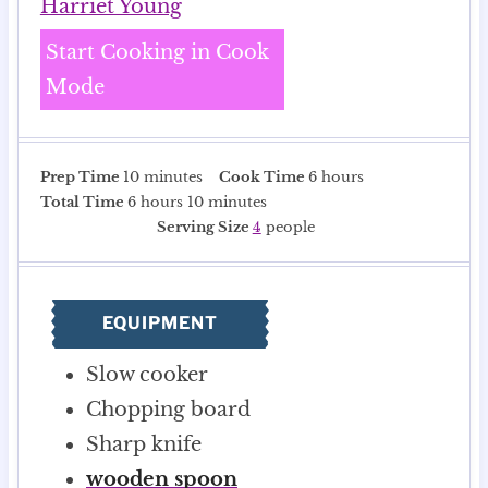
Harriet Young
Start Cooking in Cook
Mode
m
h
Prep Time
10
minutes
Cook Time
6
hours
h
i
m
o
Total Time
6
hours
10
minutes
o
n
i
u
Serving Size
4
people
u
u
n
r
r
t
u
s
s
e
t
EQUIPMENT
s
e
s
Slow cooker
Chopping board
Sharp knife
wooden spoon