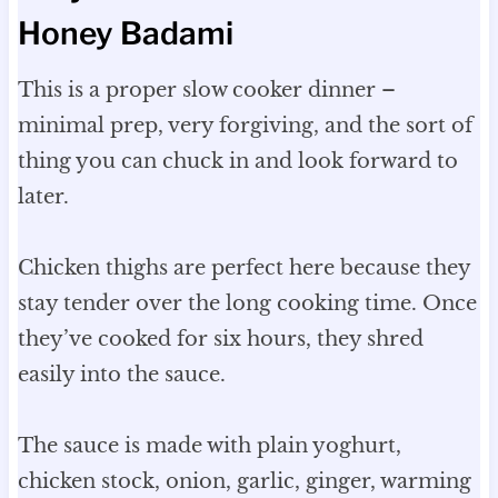
Honey Badami
This is a proper slow cooker dinner –
minimal prep, very forgiving, and the sort of
thing you can chuck in and look forward to
later.
Chicken thighs are perfect here because they
stay tender over the long cooking time. Once
they’ve cooked for six hours, they shred
easily into the sauce.
The sauce is made with plain yoghurt,
chicken stock, onion, garlic, ginger, warming