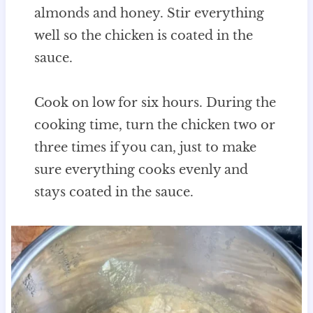
almonds and honey. Stir everything
well so the chicken is coated in the
sauce.
Cook on low for six hours. During the
cooking time, turn the chicken two or
three times if you can, just to make
sure everything cooks evenly and
stays coated in the sauce.