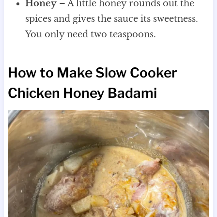
Honey
– A little honey rounds out the
spices and gives the sauce its sweetness.
You only need two teaspoons.
How to Make Slow Cooker
Chicken Honey Badami