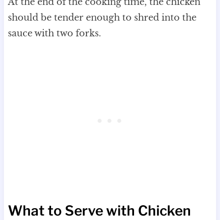
At the end of the cooking time, the chicken
should be tender enough to shred into the
sauce with two forks.
What to Serve with Chicken