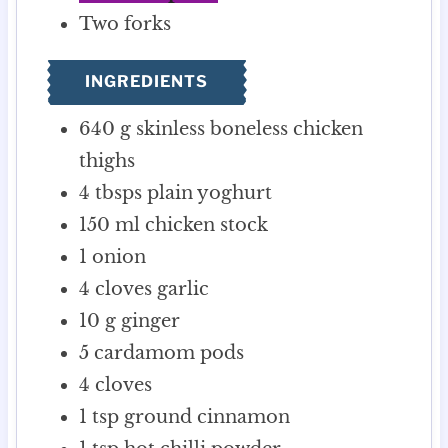
Two forks
INGREDIENTS
640
g
skinless boneless chicken
thighs
4
tbsps
plain yoghurt
150
ml
chicken stock
1
onion
4
cloves
garlic
10
g
ginger
5
cardamom pods
4
cloves
1
tsp
ground cinnamon