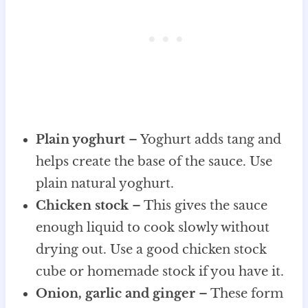
Plain yoghurt
– Yoghurt adds tang and
helps create the base of the sauce. Use
plain natural yoghurt.
Chicken stock
– This gives the sauce
enough liquid to cook slowly without
drying out. Use a good chicken stock
cube or homemade stock if you have it.
Onion, garlic and ginger
– These form