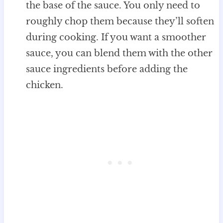
the base of the sauce. You only need to
roughly chop them because they’ll soften
during cooking. If you want a smoother
sauce, you can blend them with the other
sauce ingredients before adding the
chicken.