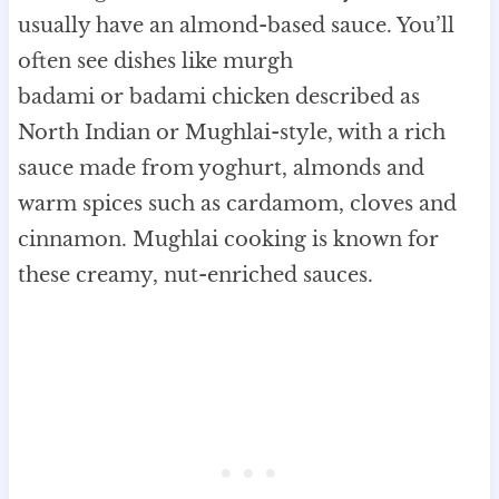
usually have an almond-based sauce. You’ll
often see dishes like murgh
badami or badami chicken described as
North Indian or Mughlai-style, with a rich
sauce made from yoghurt, almonds and
warm spices such as cardamom, cloves and
cinnamon. Mughlai cooking is known for
these creamy, nut-enriched sauces.