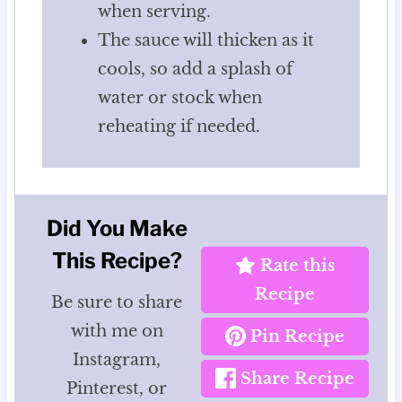
when serving.
The sauce will thicken as it
cools, so add a splash of
water or stock when
reheating if needed.
Did You Make
This Recipe?
Rate this
Recipe
Be sure to share
with me on
Pin Recipe
Instagram,
Share Recipe
Pinterest, or