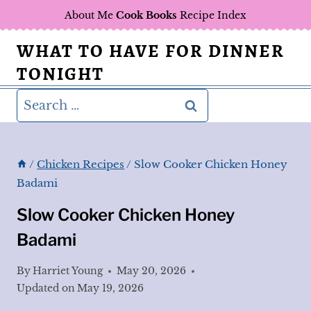
Skip
About Me
Cook Books
Recipe Index
to
WHAT TO HAVE FOR DINNER
content
TONIGHT
Search
for:
/
Chicken Recipes
/
Slow Cooker Chicken Honey
Badami
Slow Cooker Chicken Honey
Badami
By
Harriet Young
May 20, 2026
Updated on
May 19, 2026