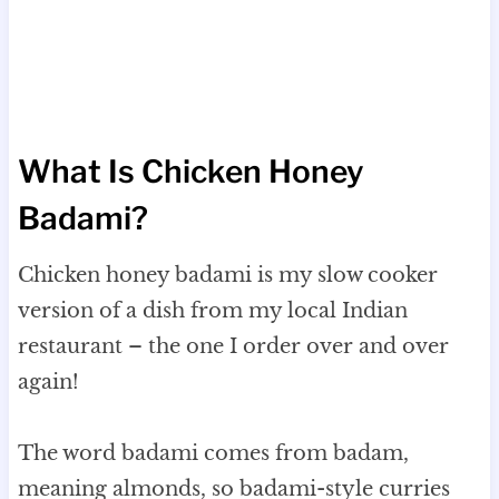
What Is Chicken Honey
Badami?
Chicken honey badami is my slow cooker
version of a dish from my local Indian
restaurant – the one I order over and over
again!
The word badami comes from badam,
meaning almonds, so badami-style curries