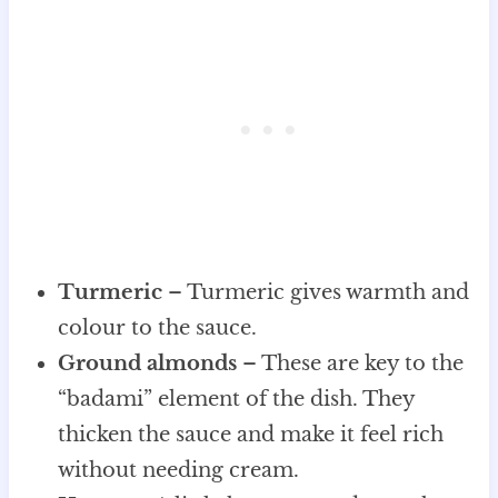
Turmeric
– Turmeric gives warmth and
colour to the sauce.
Ground almonds
– These are key to the
“badami” element of the dish. They
thicken the sauce and make it feel rich
without needing cream.