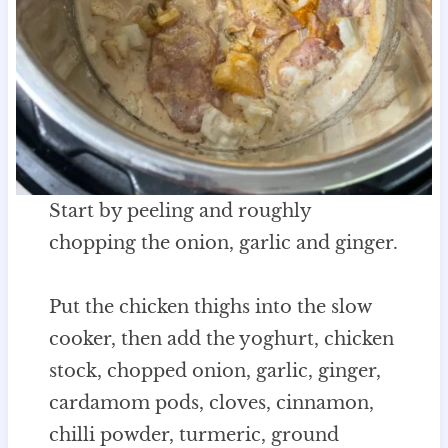
Start by peeling and roughly
chopping the onion, garlic and ginger.
Put the chicken thighs into the slow
cooker, then add the yoghurt, chicken
stock, chopped onion, garlic, ginger,
cardamom pods, cloves, cinnamon,
chilli powder, turmeric, ground