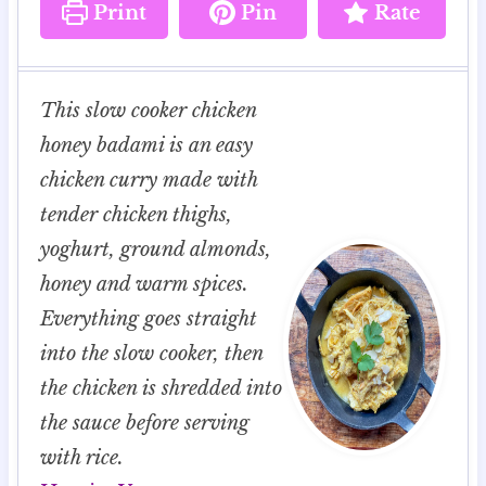
Print
Pin
Rate
This slow cooker chicken
honey badami is an easy
chicken curry made with
tender chicken thighs,
yoghurt, ground almonds,
honey and warm spices.
Everything goes straight
into the slow cooker, then
the chicken is shredded into
the sauce before serving
with rice.