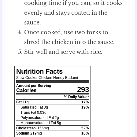
cooking time if you can, so it cooks
evenly and stays coated in the
sauce.
Once cooked, use two forks to
shred the chicken into the sauce.
Stir well and serve with rice.
Nutrition Facts
Slow Cooker Chicken Honey Badami
Amount per Serving
293
Calories
% Daily Value*
Fat
11
g
17
%
Saturated Fat
3
g
19
%
Trans Fat
0.03
g
Polyunsaturated Fat
2
g
Monounsaturated Fat
5
g
Cholesterol
156
mg
52
%
Sodium
219
mg
10
%