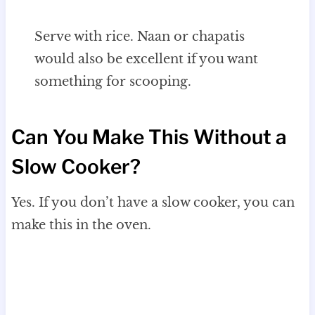
Serve with rice. Naan or chapatis
would also be excellent if you want
something for scooping.
Can You Make This Without a
Slow Cooker?
Yes. If you don’t have a slow cooker, you can
make this in the oven.