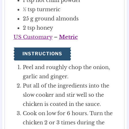
1
tsp
hot chilli powder
½
tsp
turmeric
25
g
ground almonds
2
tsp
honey
US Customary
–
Metric
INSTRUCTIONS
Peel and roughly chop the onion,
garlic and ginger.
Put all of the ingredients into the
slow cooker and stir well so the
chicken is coated in the sauce.
Cook on low for 6 hours. Turn the
chicken 2 or 3 times during the