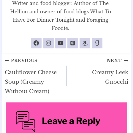
Writer and food blogger. Author of The
Hellion and owner of food blogs What To
Have For Dinner Tonight and Foraging
Foodie.
Post
PREVIOUS
NEXT
navigation
Cauliflower Cheese
Creamy Leek
Soup (Creamy
Gnocchi
Without Cream)
Leave a Reply