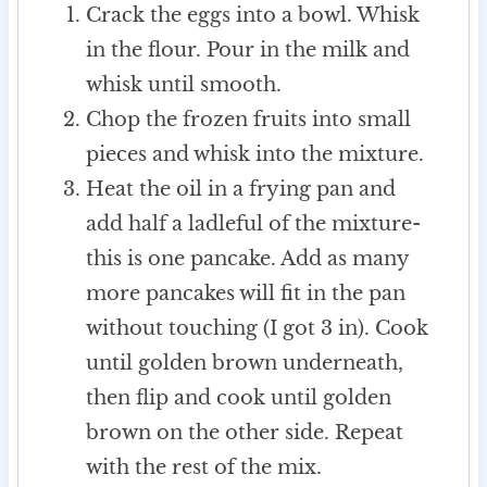
Crack the eggs into a bowl. Whisk
in the flour. Pour in the milk and
whisk until smooth.
Chop the frozen fruits into small
pieces and whisk into the mixture.
Heat the oil in a frying pan and
add half a ladleful of the mixture-
this is one pancake. Add as many
more pancakes will fit in the pan
without touching (I got 3 in). Cook
until golden brown underneath,
then flip and cook until golden
brown on the other side. Repeat
with the rest of the mix.