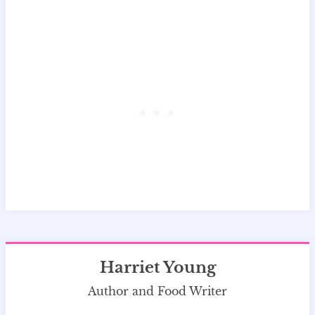
Harriet Young
Author and Food Writer