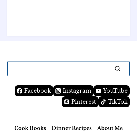
Facebook
Instagram
YouTube
Pinterest
TikTok
Cook Books
Dinner Recipes
About Me