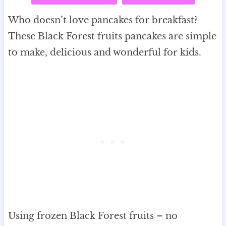
Who doesn’t love pancakes for breakfast?
These Black Forest fruits pancakes are simple
to make, delicious and wonderful for kids.
Using frozen Black Forest fruits – no