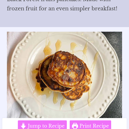
frozen fruit for an even simpler breakfast!
Jump to Recipe
Print Recipe