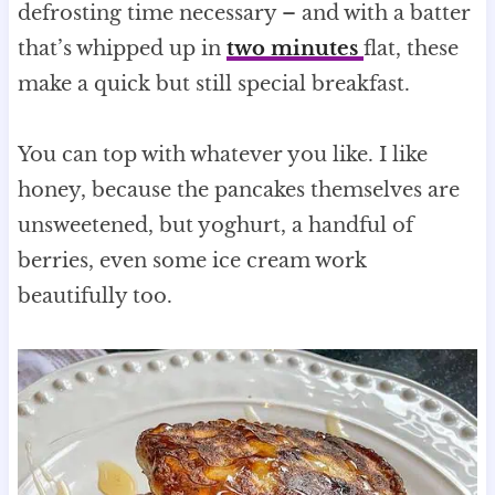
defrosting time necessary – and with a batter
that’s whipped up in
two minutes
flat, these
make a quick but still special breakfast.
You can top with whatever you like. I like
honey, because the pancakes themselves are
unsweetened, but yoghurt, a handful of
berries, even some ice cream work
beautifully too.