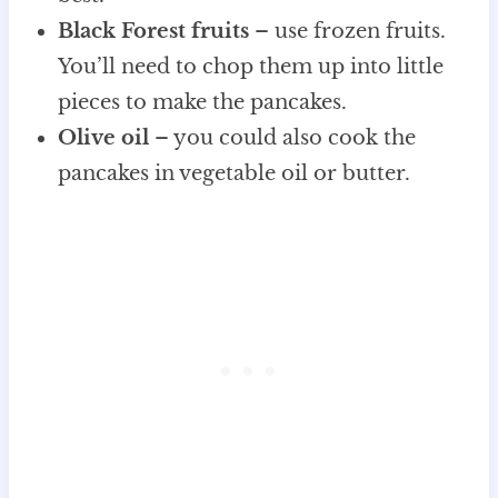
Black Forest fruits
– use frozen fruits.
You’ll need to chop them up into little
pieces to make the pancakes.
Olive oil
– you could also cook the
pancakes in vegetable oil or butter.