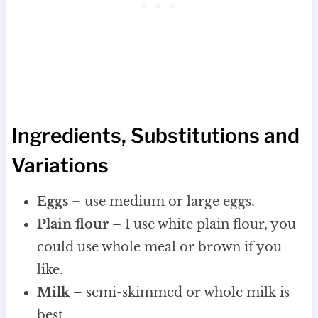
Ingredients, Substitutions and
Variations
Eggs
– use medium or large eggs.
Plain flour
– I use white plain flour, you
could use whole meal or brown if you
like.
Milk
– semi-skimmed or whole milk is
best.