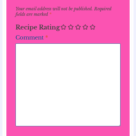
Your email address will not be published.
Required
fields are marked
*
Recipe Rating
Comment
*