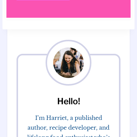
Hello!
I’m Harriet, a published
author, recipe developer, and