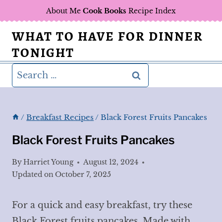
Skip
About Me
Cook Books
Recipe Index
to
WHAT TO HAVE FOR DINNER
content
TONIGHT
Search
for:
/
Breakfast Recipes
/
Black Forest Fruits Pancakes
Black Forest Fruits Pancakes
By
Harriet Young
August 12, 2024
Updated on
October 7, 2025
For a quick and easy breakfast, try these
Black Forest fruits pancakes. Made with