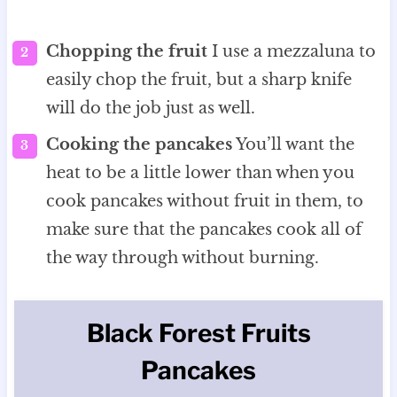
Chopping the fruit
I use a mezzaluna to
easily chop the fruit, but a sharp knife
will do the job just as well.
Cooking the pancakes
You’ll want the
heat to be a little lower than when you
cook pancakes without fruit in them, to
make sure that the pancakes cook all of
the way through without burning.
Black Forest Fruits
Pancakes