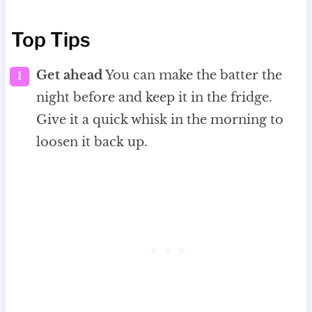
Top Tips
Get ahead
You can make the batter the
night before and keep it in the fridge.
Give it a quick whisk in the morning to
loosen it back up.