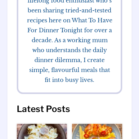
lifelong food enthusiast who’s
been sharing tried-and-tested
recipes here on What To Have
For Dinner Tonight for over a
decade. As a working mum
who understands the daily
dinner dilemma, I create
simple, flavourful meals that
fit into busy lives.
Latest Posts