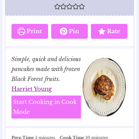
Print
Pin
Rate
Simple, quick and delicious
pancakes made with frozen
Black Forest fruits.
Harriet Young
Start Cooking in Cook
Mode
m
m
Prep Time
5
minutes
Cook Time
10
minutes