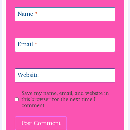
Name
*
Email
*
Website
Save my name, email, and website in
this browser for the next time I
comment.