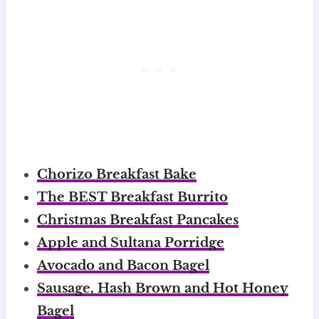
Chorizo Breakfast Bake
The BEST Breakfast Burrito
Christmas Breakfast Pancakes
Apple and Sultana Porridge
Avocado and Bacon Bagel
Sausage, Hash Brown and Hot Honey
Bagel