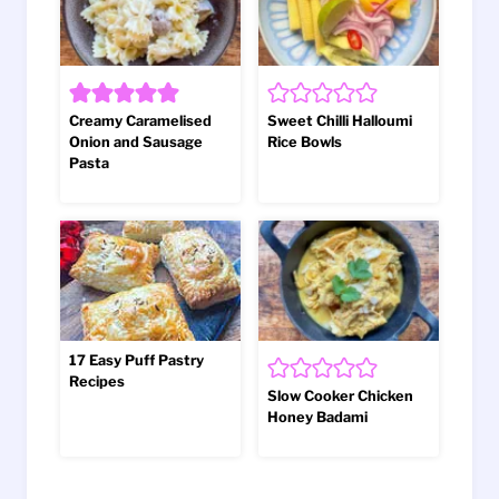
Creamy Caramelised
Sweet Chilli Halloumi
Onion and Sausage
Rice Bowls
Pasta
17 Easy Puff Pastry
Recipes
Slow Cooker Chicken
Honey Badami