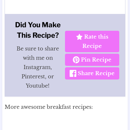
Did You Make
This Recipe?
Rate this
Recipe
Be sure to share
with me on
Pin Recipe
Instagram,
Share Recipe
Pinterest, or
Youtube!
More awesome breakfast recipes: