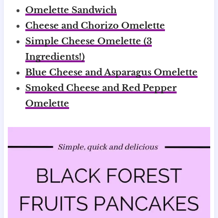
Omelette Sandwich
Cheese and Chorizo Omelette
Simple Cheese Omelette (3
Ingredients!)
Blue Cheese and Asparagus Omelette
Smoked Cheese and Red Pepper
Omelette