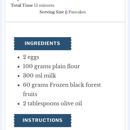
i
m
i
Total Time
15
minutes
n
i
n
Serving Size
6
Pancakes
u
n
u
t
u
t
e
t
e
s
e
s
INGREDIENTS
s
2
eggs
100
grams
plain flour
300
ml
milk
60
grams
Frozen black forest
fruits
2
tablespoons
olive oil
INSTRUCTIONS