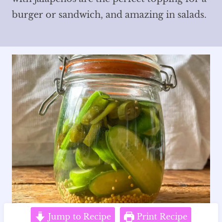
burger or sandwich, and amazing in salads.
Jump to Recipe
Print Recipe