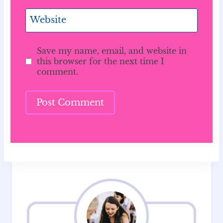
Website
Save my name, email, and website in
this browser for the next time I
comment.