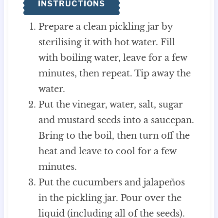
INSTRUCTIONS
Prepare a clean pickling jar by
sterilising it with hot water. Fill
with boiling water, leave for a few
minutes, then repeat. Tip away the
water.
Put the vinegar, water, salt, sugar
and mustard seeds into a saucepan.
Bring to the boil, then turn off the
heat and leave to cool for a few
minutes.
Put the cucumbers and jalapeños
in the pickling jar. Pour over the
liquid (including all of the seeds).