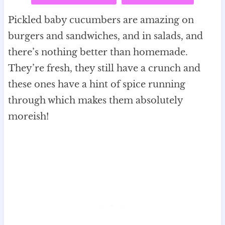
Pickled baby cucumbers are amazing on
burgers and sandwiches, and in salads, and
there’s nothing better than homemade.
They’re fresh, they still have a crunch and
these ones have a hint of spice running
through which makes them absolutely
moreish!