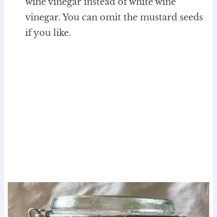
wine vinegar instead of white wine
vinegar. You can omit the mustard seeds
if you like.