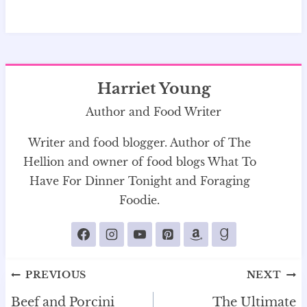
Harriet Young
Author and Food Writer
Writer and food blogger. Author of The
Hellion and owner of food blogs What To
Have For Dinner Tonight and Foraging
Foodie.
Post
PREVIOUS
NEXT
navigation
Beef and Porcini
The Ultimate