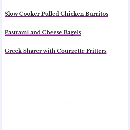
Slow Cooker Pulled Chicken Burritos
Pastrami and Cheese Bagels
Greek Sharer with Courgette Fritters