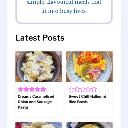
simple, flavourful meals that
fit into busy lives.
Latest Posts
Creamy Caramelised
Sweet Chilli Halloumi
Onion and Sausage
Rice Bowls
Pasta