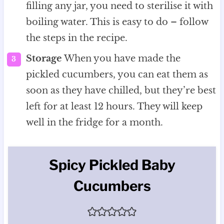
filling any jar, you need to sterilise it with
boiling water. This is easy to do – follow
the steps in the recipe.
Storage
When you have made the
pickled cucumbers, you can eat them as
soon as they have chilled, but they’re best
left for at least 12 hours. They will keep
well in the fridge for a month.
Spicy Pickled Baby
Cucumbers