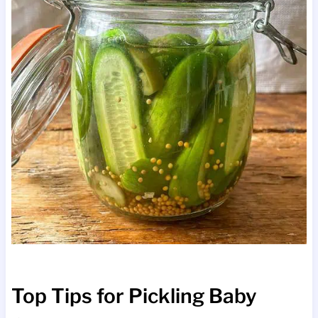
Top Tips for Pickling Baby