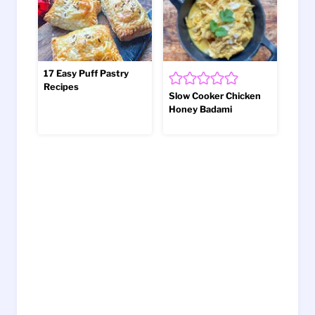
17 Easy Puff Pastry
Recipes
Slow Cooker Chicken
Honey Badami