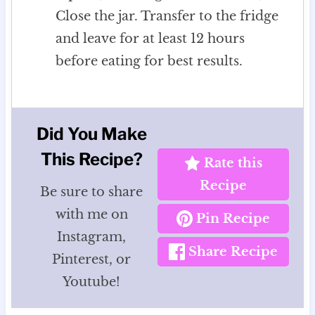
Close the jar. Transfer to the fridge
and leave for at least 12 hours
before eating for best results.
Did You Make
This Recipe?
Rate this
Recipe
Be sure to share
with me on
Pin Recipe
Instagram,
Share Recipe
Pinterest, or
Youtube!