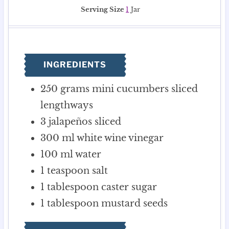
u
o
u
i
u
Serving Size
1
Jar
t
u
r
n
t
e
r
s
u
e
s
s
t
s
e
INGREDIENTS
s
250
grams
mini cucumbers
sliced
lengthways
3
jalapeños
sliced
300
ml
white wine vinegar
100
ml
water
1
teaspoon
salt
1
tablespoon
caster sugar
1
tablespoon
mustard seeds