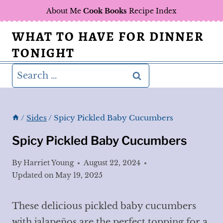
Skip
About Me
Cook Books
Recipe Index
to
WHAT TO HAVE FOR DINNER
content
TONIGHT
Search
for:
/
Sides
/
Spicy Pickled Baby Cucumbers
Spicy Pickled Baby Cucumbers
By
Harriet Young
August 22, 2024
Updated on
May 19, 2025
These delicious pickled baby cucumbers
with jalapeños are the perfect topping for a