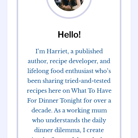
Hello!
I’m Harriet, a published
author, recipe developer, and
lifelong food enthusiast who’s
been sharing tried-and-tested
recipes here on What To Have
For Dinner Tonight for over a
decade. As a working mum
who understands the daily
dinner dilemma, I create