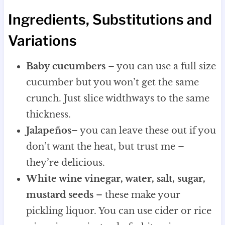
Ingredients, Substitutions and
Variations
Baby cucumbers
– you can use a full size
cucumber but you won’t get the same
crunch. Just slice widthways to the same
thickness.
Jalapeños
– you can leave these out if you
don’t want the heat, but trust me –
they’re delicious.
White wine vinegar, water, salt, sugar,
mustard seeds
– these make your
pickling liquor. You can use cider or rice