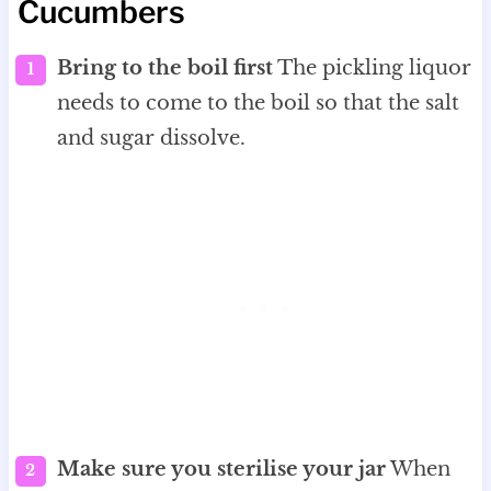
Cucumbers
Bring to the boil first
The pickling liquor
needs to come to the boil so that the salt
and sugar dissolve.
Make sure you sterilise your jar
When