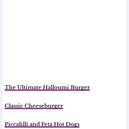
The Ultimate Halloumi Burger
Classic Cheeseburger
Piccalilli and Feta Hot Dogs