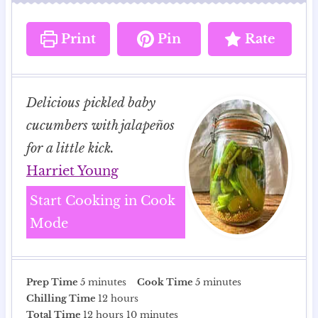
Print
Pin
Rate
Delicious pickled baby
cucumbers with jalapeños
for a little kick.
Harriet Young
Start Cooking in Cook
Mode
m
m
Prep Time
5
minutes
Cook Time
5
minutes
i
h
i
Chilling Time
12
hours
n
h
o
m
n
Total Time
12
hours
10
minutes