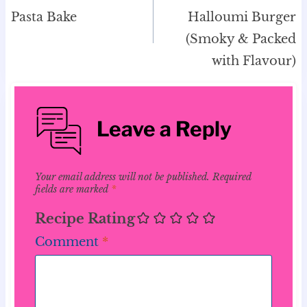
Pasta Bake
Halloumi Burger
(Smoky & Packed
with Flavour)
Leave a Reply
Your email address will not be published.
Required
fields are marked
*
Recipe Rating
Comment
*