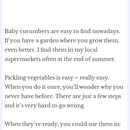
Baby cucumbers are easy to find nowadays.
If you have a garden where you grow them,
even better. I find them in my local
supermarkets often at the end of summer.
Pickling vegetables is easy – really easy.
When you do it once, you’ll wonder why you
never have before. There are just a few steps
and it’s very hard to go wrong.
When they’re ready, you could use them in: