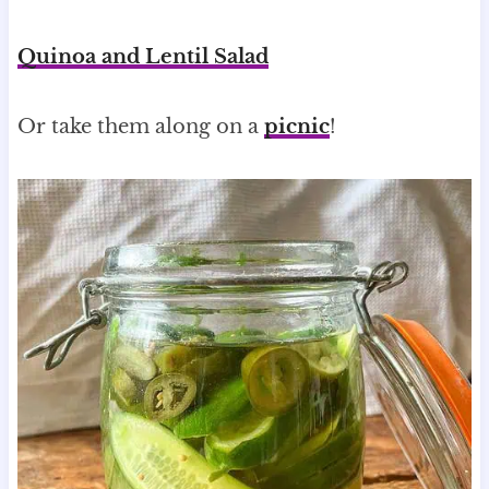
Quinoa and Lentil Salad
Or take them along on a
picnic
!