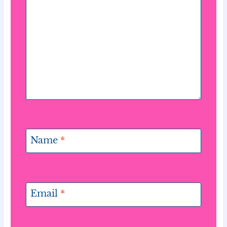
Name
*
Email
*