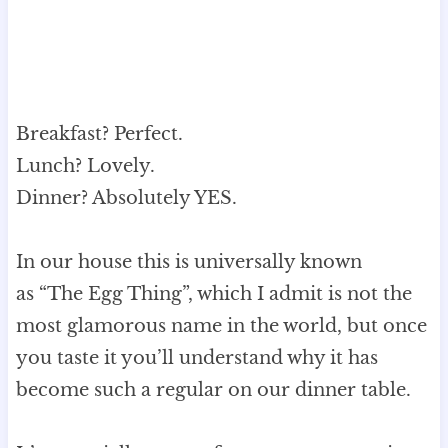
Breakfast? Perfect.
Lunch? Lovely.
Dinner? Absolutely YES.
In our house this is universally known
as “The Egg Thing”, which I admit is not the
most glamorous name in the world, but once
you taste it you’ll understand why it has
become such a regular on our dinner table.