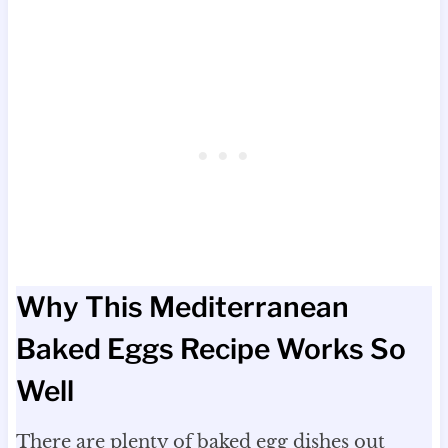
Why This Mediterranean
Baked Eggs Recipe Works So
Well
There are plenty of baked egg dishes out