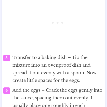
Transfer to a baking dish – Tip the
mixture into an ovenproof dish and
spread it out evenly with a spoon. Now
create little spaces for the eggs.
Add the eggs – Crack the eggs gently into
the sauce, spacing them out evenly. I
usually place one roughly in each