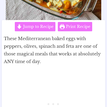
Jump to Recipe
Print Recipe
These Mediterranean baked eggs with
peppers, olives, spinach and feta are one of
those magical meals that works at absolutely
ANY time of day.