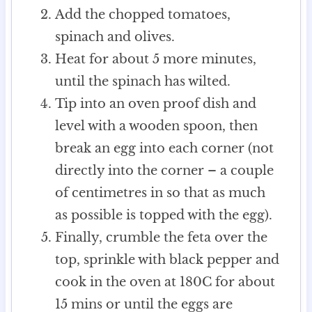
Add the chopped tomatoes,
spinach and olives.
Heat for about 5 more minutes,
until the spinach has wilted.
Tip into an oven proof dish and
level with a wooden spoon, then
break an egg into each corner (not
directly into the corner – a couple
of centimetres in so that as much
as possible is topped with the egg).
Finally, crumble the feta over the
top, sprinkle with black pepper and
cook in the oven at 180C for about
15 mins or until the eggs are