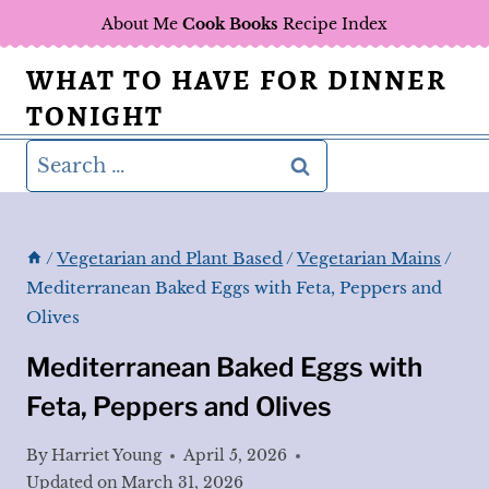
Skip
About Me
Cook Books
Recipe Index
to
WHAT TO HAVE FOR DINNER
content
TONIGHT
Search
for:
/
Vegetarian and Plant Based
/
Vegetarian Mains
/
Mediterranean Baked Eggs with Feta, Peppers and
Olives
Mediterranean Baked Eggs with
Feta, Peppers and Olives
By
Harriet Young
April 5, 2026
Updated on
March 31, 2026