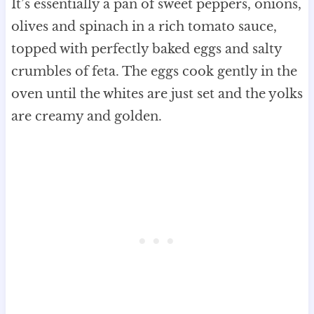
It’s essentially a pan of sweet peppers, onions,
olives and spinach in a rich tomato sauce,
topped with perfectly baked eggs and salty
crumbles of feta. The eggs cook gently in the
oven until the whites are just set and the yolks
are creamy and golden.