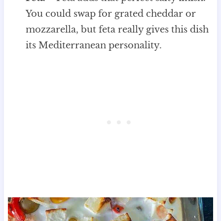
You could swap for grated cheddar or
mozzarella, but feta really gives this dish
its Mediterranean personality.