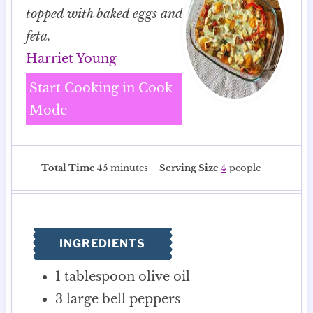
topped with baked eggs and
feta.
Harriet Young
Start Cooking in Cook
Mode
m
Total Time
45
minutes
Serving Size
4
people
i
n
u
t
INGREDIENTS
e
s
1
tablespoon
olive oil
3
large bell peppers