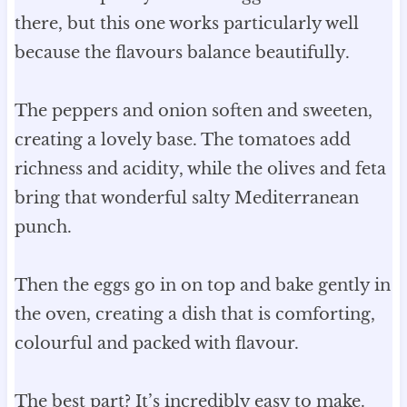
there, but this one works particularly well
because the flavours balance beautifully.
The peppers and onion soften and sweeten,
creating a lovely base. The tomatoes add
richness and acidity, while the olives and feta
bring that wonderful salty Mediterranean
punch.
Then the eggs go in on top and bake gently in
the oven, creating a dish that is comforting,
colourful and packed with flavour.
The best part? It’s incredibly easy to make.