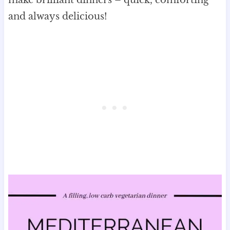
make brilliant dinners – quick, comforting
and always delicious!