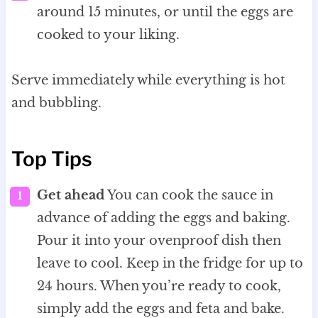
around 15 minutes, or until the eggs are
cooked to your liking.
Serve immediately while everything is hot
and bubbling.
Top Tips
Get ahead
You can cook the sauce in
advance of adding the eggs and baking.
Pour it into your ovenproof dish then
leave to cool. Keep in the fridge for up to
24 hours. When you’re ready to cook,
simply add the eggs and feta and bake.