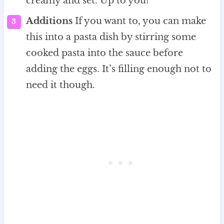
creamy and set. Up to you!
Additions
If you want to, you can make
this into a pasta dish by stirring some
cooked pasta into the sauce before
adding the eggs. It’s filling enough not to
need it though.