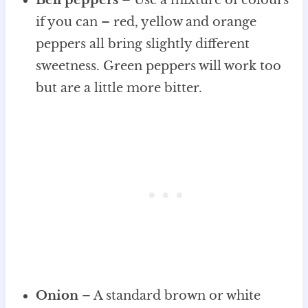
if you can – red, yellow and orange
peppers all bring slightly different
sweetness. Green peppers will work too
but are a little more bitter.
Onion
– A standard brown or white