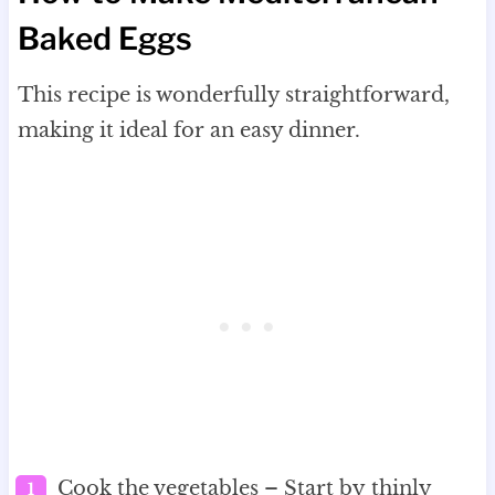
Baked Eggs
This recipe is wonderfully straightforward,
making it ideal for an easy dinner.
Cook the vegetables – Start by thinly