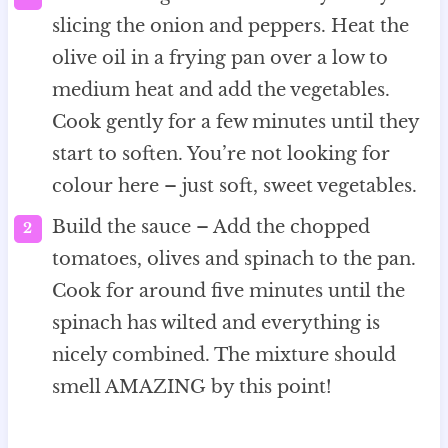
slicing the onion and peppers. Heat the
olive oil in a frying pan over a low to
medium heat and add the vegetables.
Cook gently for a few minutes until they
start to soften. You’re not looking for
colour here – just soft, sweet vegetables.
Build the sauce – Add the chopped
tomatoes, olives and spinach to the pan.
Cook for around five minutes until the
spinach has wilted and everything is
nicely combined. The mixture should
smell AMAZING by this point!