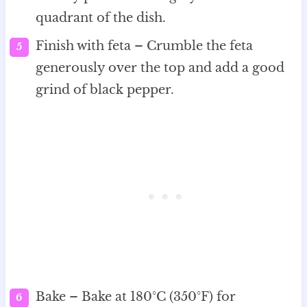
quadrant of the dish.
Finish with feta – Crumble the feta
generously over the top and add a good
grind of black pepper.
Bake – Bake at 180°C (350°F) for