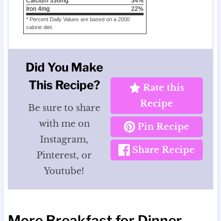
Calcium
336
mg
34
%
Iron
4
mg
22
%
* Percent Daily Values are based on a 2000
calorie diet.
Did You Make
This Recipe?
Rate this
Recipe
Be sure to share
with me on
Pin Recipe
Instagram,
Share Recipe
Pinterest, or
Youtube!
More Breakfast for Dinner