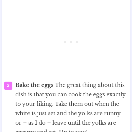
Bake the eggs
The great thing about this
dish is that you can cook the eggs exactly
to your liking. Take them out when the
white is just set and the yolks are runny
or – as I do – leave until the yolks are