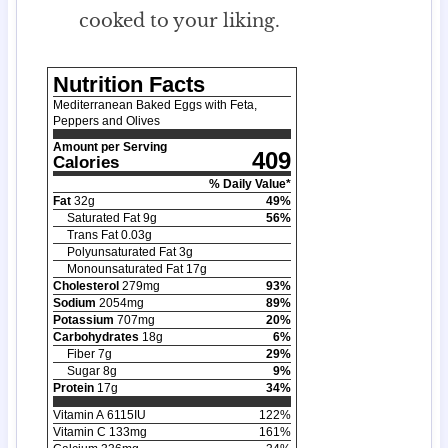
cooked to your liking.
Nutrition Facts
Mediterranean Baked Eggs with Feta,
Peppers and Olives
Amount per Serving
409
Calories
% Daily Value*
Fat
32
g
49
%
Saturated Fat
9
g
56
%
Trans Fat
0.03
g
Polyunsaturated Fat
3
g
Monounsaturated Fat
17
g
Cholesterol
279
mg
93
%
Sodium
2054
mg
89
%
Potassium
707
mg
20
%
Carbohydrates
18
g
6
%
Fiber
7
g
29
%
Sugar
8
g
9
%
Protein
17
g
34
%
Vitamin A
6115
IU
122
%
Vitamin C
133
mg
161
%