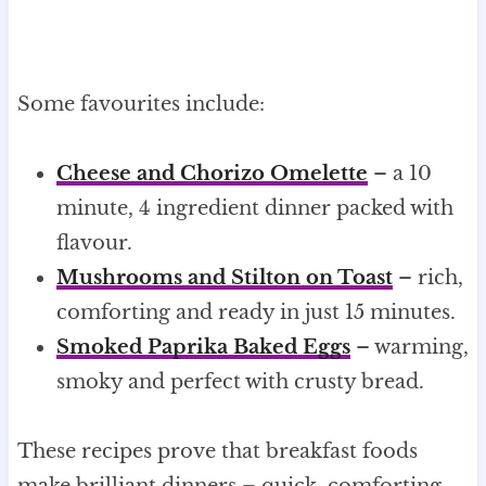
Some favourites include:
Cheese and Chorizo Omelette
– a 10
minute, 4 ingredient dinner packed with
flavour.
Mushrooms and Stilton on Toast
– rich,
comforting and ready in just 15 minutes.
Smoked Paprika Baked Eggs
– warming,
smoky and perfect with crusty bread.
These recipes prove that breakfast foods