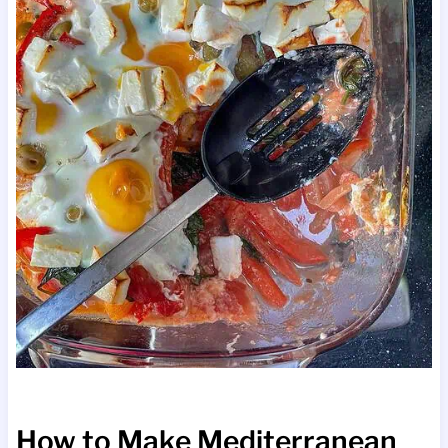
How to Make Mediterranean