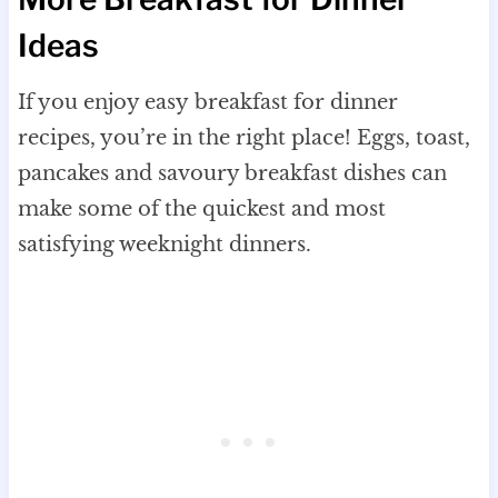
Ideas
If you enjoy easy breakfast for dinner
recipes, you’re in the right place! Eggs, toast,
pancakes and savoury breakfast dishes can
make some of the quickest and most
satisfying weeknight dinners.