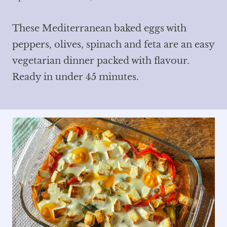
These Mediterranean baked eggs with
peppers, olives, spinach and feta are an easy
vegetarian dinner packed with flavour.
Ready in under 45 minutes.