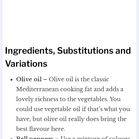
Ingredients, Substitutions and
Variations
Olive oil
– Olive oil is the classic
Mediterranean cooking fat and adds a
lovely richness to the vegetables. You
could use vegetable oil if that’s what you
have, but olive oil really does bring the
best flavour here.
Bell peppers
– Use a mixture of colours