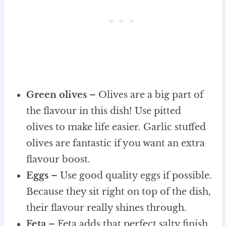
Green olives
– Olives are a big part of
the flavour in this dish! Use pitted
olives to make life easier. Garlic stuffed
olives are fantastic if you want an extra
flavour boost.
Eggs
– Use good quality eggs if possible.
Because they sit right on top of the dish,
their flavour really shines through.
Feta
– Feta adds that perfect salty finish.