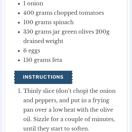
1
onion
400
grams
chopped tomatoes
100
grams
spinach
350
grams
jar green olives
200g
drained weight
6
eggs
150
grams
feta
INSTRUCTIONS
Thinly slice (don’t chop) the onion
and peppers, and put in a frying
pan over a low heat with the olive
oil. Sizzle for a couple of minutes,
until they start to soften.