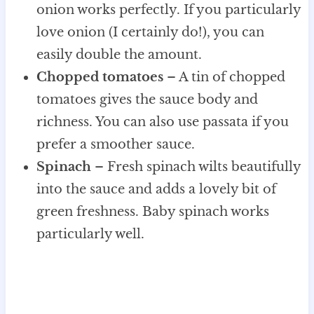
onion works perfectly. If you particularly
love onion (I certainly do!), you can
easily double the amount.
Chopped tomatoes
– A tin of chopped
tomatoes gives the sauce body and
richness. You can also use passata if you
prefer a smoother sauce.
Spinach
– Fresh spinach wilts beautifully
into the sauce and adds a lovely bit of
green freshness. Baby spinach works
particularly well.