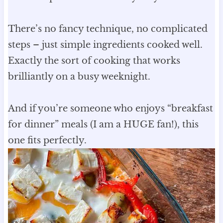
There’s no fancy technique, no complicated
steps – just simple ingredients cooked well.
Exactly the sort of cooking that works
brilliantly on a busy weeknight.
And if you’re someone who enjoys “breakfast
for dinner” meals (I am a HUGE fan!), this
one fits perfectly.