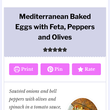
Mediterranean Baked
Eggs with Feta, Peppers
and Olives
Print
Pin
Rate
Sautéed onions and bell
peppers with olives and
spinach in a tomato sauce,