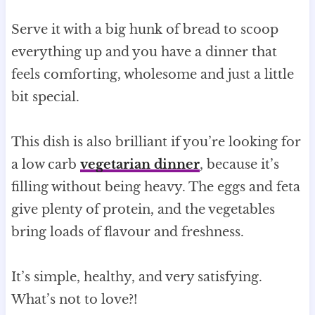
Serve it with a big hunk of bread to scoop
everything up and you have a dinner that
feels comforting, wholesome and just a little
bit special.
This dish is also brilliant if you’re looking for
a low carb
vegetarian dinner
, because it’s
filling without being heavy. The eggs and feta
give plenty of protein, and the vegetables
bring loads of flavour and freshness.
It’s simple, healthy, and very satisfying.
What’s not to love?!