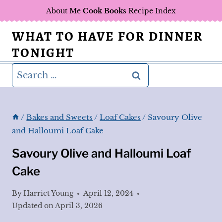
Skip
About Me
Cook Books
Recipe Index
to
WHAT TO HAVE FOR DINNER
content
TONIGHT
Search
for:
/
Bakes and Sweets
/
Loaf Cakes
/
Savoury Olive
and Halloumi Loaf Cake
Savoury Olive and Halloumi Loaf
Cake
By
Harriet Young
April 12, 2024
Updated on
April 3, 2026