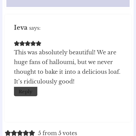
Ieva
says:
This was absolutely beautiful! We are
huge fans of halloumi, but we never
thought to bake it into a delicious loaf.
It’s ridiculously good!
Reply
5 from 5 votes