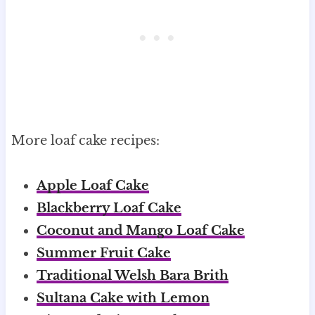
More loaf cake recipes:
Apple Loaf Cake
Blackberry Loaf Cake
Coconut and Mango Loaf Cake
Summer Fruit Cake
Traditional Welsh Bara Brith
Sultana Cake with Lemon