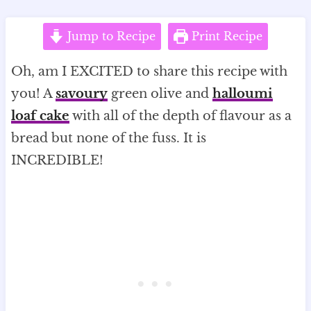
Jump to Recipe
Print Recipe
Oh, am I EXCITED to share this recipe with
you! A
savoury
green olive and
halloumi
loaf cake
with all of the depth of flavour as a
bread but none of the fuss. It is
INCREDIBLE!