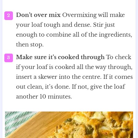
Don’t over mix
Overmixing will make
your loaf tough and dense. Stir just
enough to combine all of the ingredients,
then stop.
Make sure it’s cooked through
To check
if your loaf is cooked all the way through,
insert a skewer into the centre. If it comes
out clean, it’s done. If not, give the loaf
another 10 minutes.