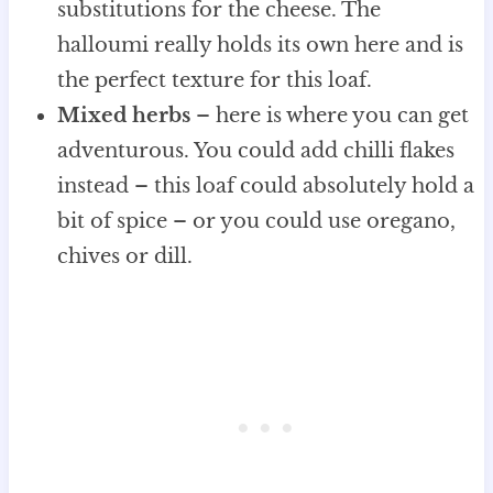
substitutions for the cheese. The
halloumi really holds its own here and is
the perfect texture for this loaf.
Mixed herbs
– here is where you can get
adventurous. You could add chilli flakes
instead – this loaf could absolutely hold a
bit of spice – or you could use oregano,
chives or dill.