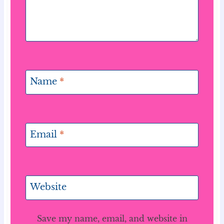
Name
*
Email
*
Website
Save my name, email, and website in