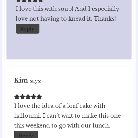
I love this with soup! And I especially
love not having to knead it. Thanks!
Reply
Kim
says:
I love the idea of a loaf cake with
halloumi. I can’t wait to make this one
this weekend to go with our lunch.
Reply