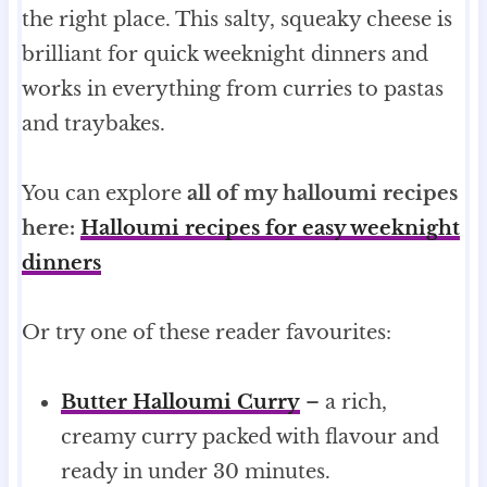
the right place. This salty, squeaky cheese is
brilliant for quick weeknight dinners and
works in everything from curries to pastas
and traybakes.
You can explore
all of my halloumi recipes
here:
Halloumi recipes for easy weeknight
dinners
Or try one of these reader favourites:
Butter Halloumi Curry
– a rich,
creamy curry packed with flavour and
ready in under 30 minutes.