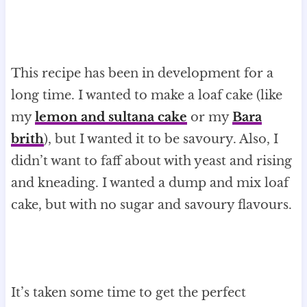
This recipe has been in development for a
long time. I wanted to make a loaf cake (like
my
lemon and sultana cake
or my
Bara
brith
), but I wanted it to be savoury. Also, I
didn’t want to faff about with yeast and rising
and kneading. I wanted a dump and mix loaf
cake, but with no sugar and savoury flavours.
It’s taken some time to get the perfect