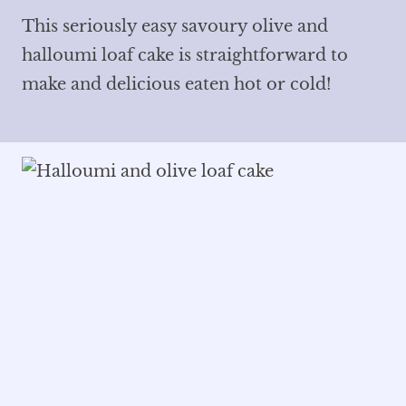
This seriously easy savoury olive and
halloumi loaf cake is straightforward to
make and delicious eaten hot or cold!