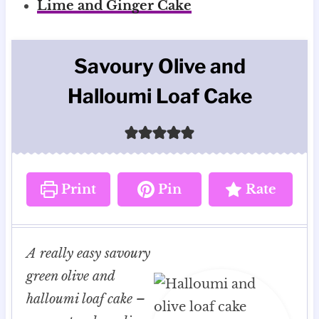
Lime and Ginger Cake
Savoury Olive and
Halloumi Loaf Cake
Print
Pin
Rate
A really easy savoury
green olive and
halloumi loaf cake –