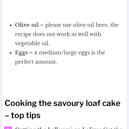
Olive oil
– please use olive oil here, the
recipe does not work as well with
vegetable oil.
Eggs
– 4 medium/large eggs is the
perfect amount.
Cooking the savoury loaf cake
– top tips