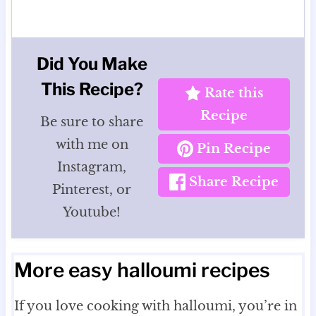
Did You Make
This Recipe?
Rate this
Recipe
Be sure to share
with me on
Pin Recipe
Instagram,
Share Recipe
Pinterest, or
Youtube!
More easy halloumi recipes
If you love cooking with halloumi, you’re in