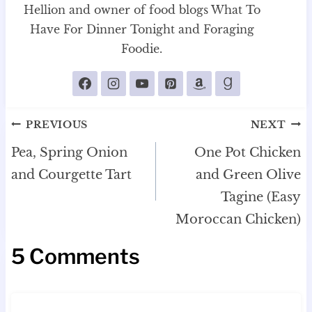
Hellion and owner of food blogs What To
Have For Dinner Tonight and Foraging
Foodie.
Post
PREVIOUS
NEXT
navigation
Pea, Spring Onion
One Pot Chicken
and Courgette Tart
and Green Olive
Tagine (Easy
Moroccan Chicken)
5 Comments