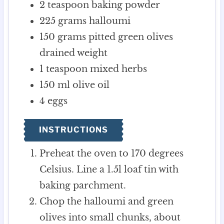
2
teaspoon
baking powder
225
grams
halloumi
150
grams
pitted green olives
drained weight
1
teaspoon
mixed herbs
150
ml
olive oil
4
eggs
INSTRUCTIONS
Preheat the oven to 170 degrees
Celsius. Line a 1.5l loaf tin with
baking parchment.
Chop the halloumi and green
olives into small chunks, about