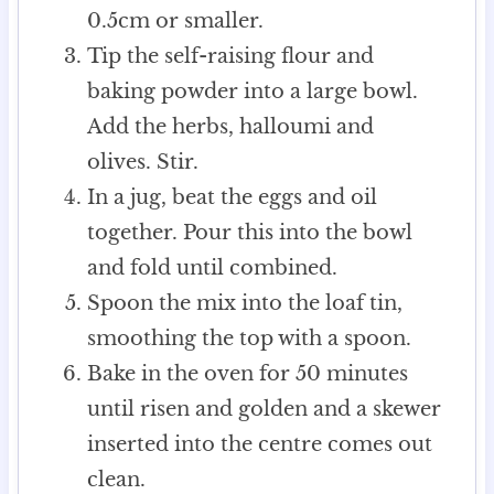
0.5cm or smaller.
Tip the self-raising flour and
baking powder into a large bowl.
Add the herbs, halloumi and
olives. Stir.
In a jug, beat the eggs and oil
together. Pour this into the bowl
and fold until combined.
Spoon the mix into the loaf tin,
smoothing the top with a spoon.
Bake in the oven for 50 minutes
until risen and golden and a skewer
inserted into the centre comes out
clean.