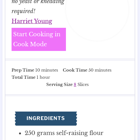
no yeast or kneading
required!
Harriet Young
Start Cooking in
Cook Mode
m
m
Prep Time
10
minutes
Cook Time
50
minutes
h
i
i
Total Time
1
hour
o
n
n
Serving Size
8
Slices
u
u
u
r
t
t
e
e
s
s
INGREDIENTS
250
grams
self-raising flour