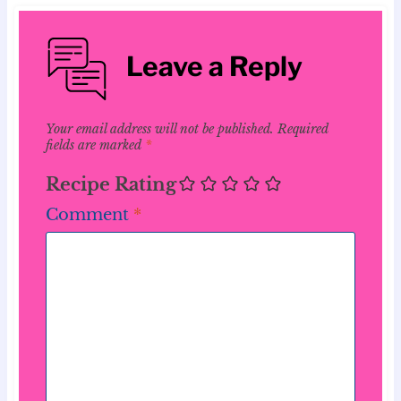
Leave a Reply
Your email address will not be published.
Required
fields are marked
*
Recipe Rating
Comment
*