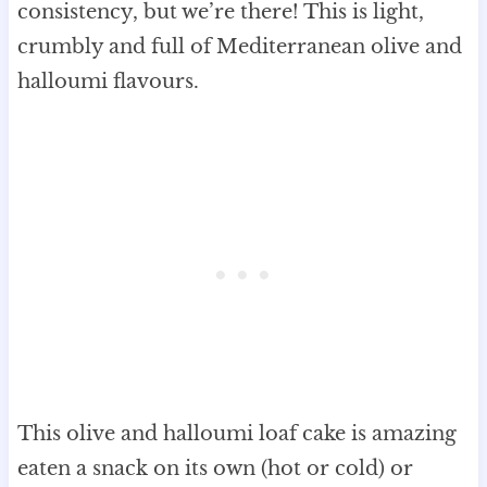
consistency, but we’re there! This is light,
crumbly and full of Mediterranean olive and
halloumi flavours.
This olive and halloumi loaf cake is amazing
eaten a snack on its own (hot or cold) or