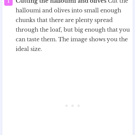
Cutting the halloumi and olives
Cut the
halloumi and olives into small enough
chunks that there are plenty spread
through the loaf, but big enough that you
can taste them. The image shows you the
ideal size.