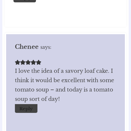
Chenee
says:
I love the idea of a savory loaf cake. I
think it would be excellent with some
tomato soup – and today is a tomato
soup sort of day!
Reply