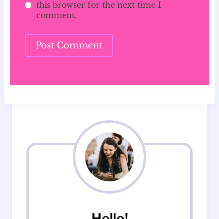
this browser for the next time I
comment.
Hello!