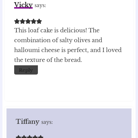
Vicky
says:
This loaf cake is delicious! The
combination of salty olives and
halloumi cheese is perfect, and I loved
the texture of the bread.
Reply
Tiffany
says: