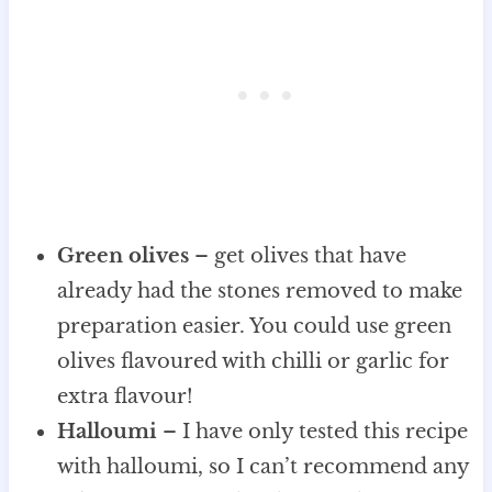
Green olives
– get olives that have
already had the stones removed to make
preparation easier. You could use green
olives flavoured with chilli or garlic for
extra flavour!
Halloumi
– I have only tested this recipe
with halloumi, so I can’t recommend any