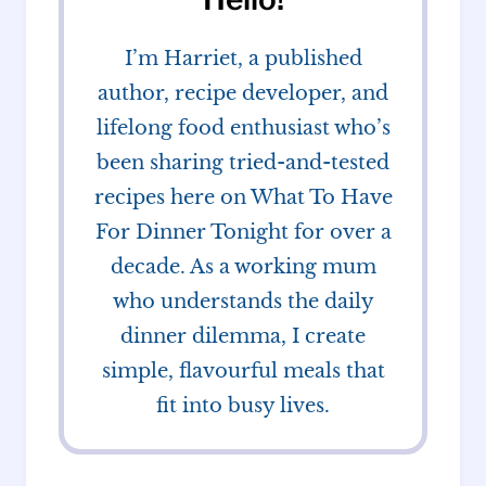
I’m Harriet, a published
author, recipe developer, and
lifelong food enthusiast who’s
been sharing tried-and-tested
recipes here on What To Have
For Dinner Tonight for over a
decade. As a working mum
who understands the daily
dinner dilemma, I create
simple, flavourful meals that
fit into busy lives.