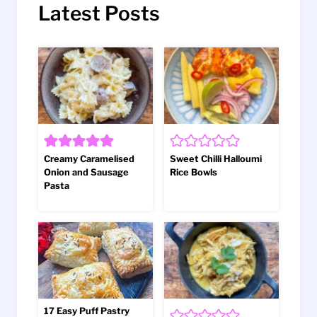
Latest Posts
Creamy Caramelised
Sweet Chilli Halloumi
Onion and Sausage
Rice Bowls
Pasta
17 Easy Puff Pastry