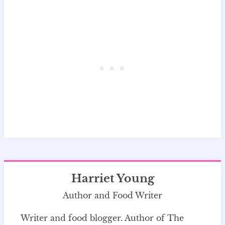
Harriet Young
Author and Food Writer
Writer and food blogger. Author of The