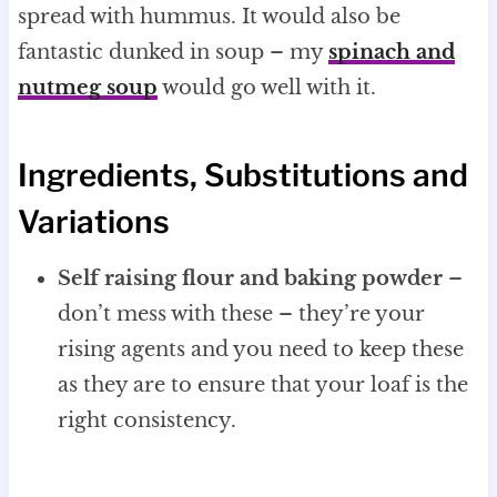
spread with hummus. It would also be
fantastic dunked in soup – my
spinach and
nutmeg soup
would go well with it.
Ingredients, Substitutions and
Variations
Self raising flour and baking powder
–
don’t mess with these – they’re your
rising agents and you need to keep these
as they are to ensure that your loaf is the
right consistency.