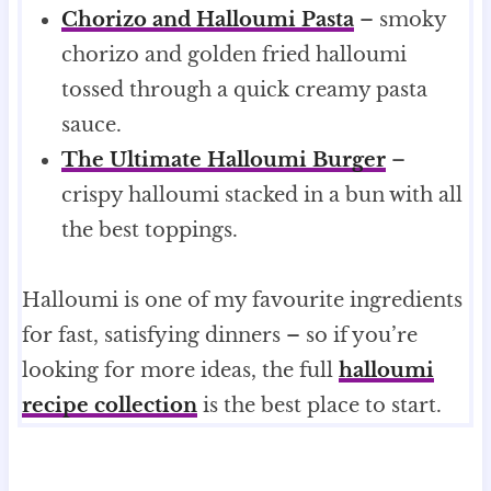
Chorizo and Halloumi Pasta
– smoky
chorizo and golden fried halloumi
tossed through a quick creamy pasta
sauce.
The Ultimate Halloumi Burger
–
crispy halloumi stacked in a bun with all
the best toppings.
Halloumi is one of my favourite ingredients
for fast, satisfying dinners – so if you’re
looking for more ideas, the full
halloumi
recipe collection
is the best place to start.