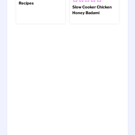
Recipes
Slow Cooker Chicken
Honey Badami