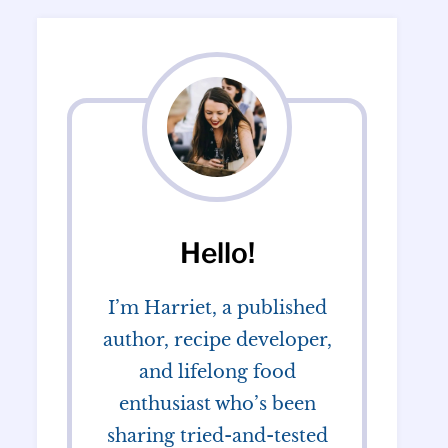
Hello!
I’m Harriet, a published
author, recipe developer,
and lifelong food
enthusiast who’s been
sharing tried-and-tested