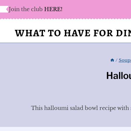
Skip
Join the club
HERE!
to
content
WHAT TO HAVE FOR D
/
Soups
Hallo
This halloumi salad bowl recipe with s