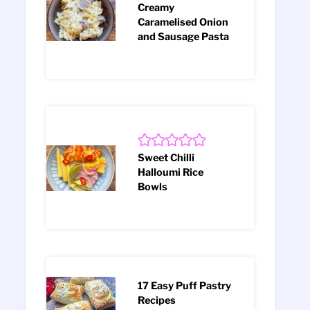
Creamy
Caramelised Onion
and Sausage Pasta
Sweet Chilli
Halloumi Rice
Bowls
17 Easy Puff Pastry
Recipes