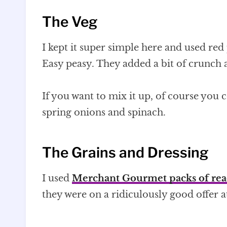
The Veg
I kept it super simple here and used re
Easy peasy. They added a bit of crunch a
If you want to mix it up, of course you
spring onions and spinach.
The Grains and Dressing
I used
Merchant Gourmet packs of rea
they were on a ridiculously good offer 