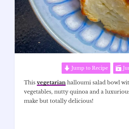
Jump to Recipe
Ju
This
vegetarian
halloumi salad bowl wi
vegetables, nutty quinoa and a luxurious
make but totally delicious!