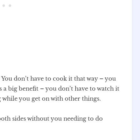
. You don’t have to cook it that way – you
s a big benefit – you don’t have to watch it
ng while you get on with other things.
both sides without you needing to do