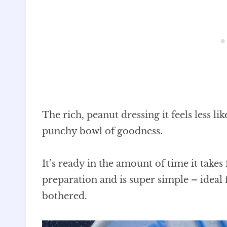
The rich, peanut dressing it feels less li
punchy bowl of goodness.
It’s ready in the amount of time it take
preparation and is super simple – ideal 
bothered.