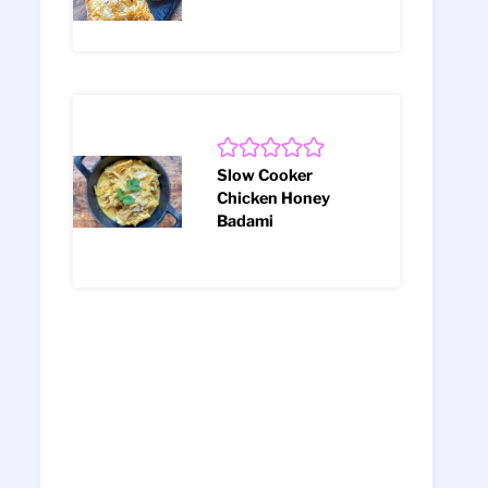
Slow Cooker
Chicken Honey
Badami