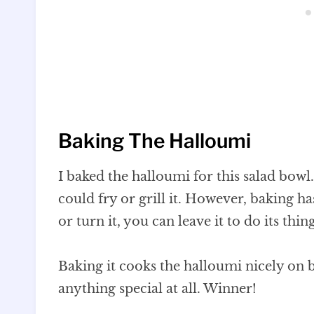
Baking The Halloumi
I baked the halloumi for this salad bowl
could fry or grill it. However, baking ha
or turn it, you can leave it to do its thi
Baking it cooks the halloumi nicely on 
anything special at all. Winner!