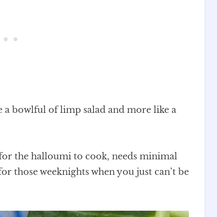
ke a bowlful of limp salad and more like a
s for the halloumi to cook, needs minimal
for those weeknights when you just can’t be