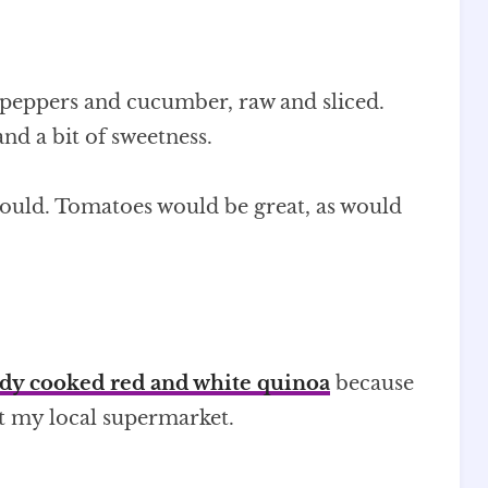
d peppers and cucumber, raw and sliced.
nd a bit of sweetness.
 could. Tomatoes would be great, as would
dy cooked red and white quinoa
because
at my local supermarket.