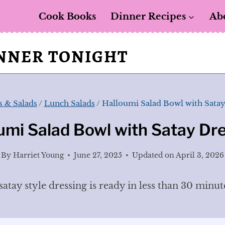
Cook Books
Dinner Recipes
Ab
INNER TONIGHT
 & Salads
/
Lunch Salads
/
Halloumi Salad Bowl with Satay
umi Salad Bowl with Satay Dr
By
Harriet Young
June 27, 2025
Updated on
April 3, 2026
atay style dressing is ready in less than 30 minut