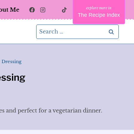
out Me
The Recipe Index
Search
for:
 Dressing
essing
es and perfect for a vegetarian dinner.