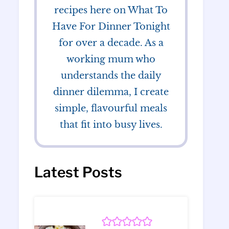
recipes here on What To
Have For Dinner Tonight
for over a decade. As a
working mum who
understands the daily
dinner dilemma, I create
simple, flavourful meals
that fit into busy lives.
Latest Posts