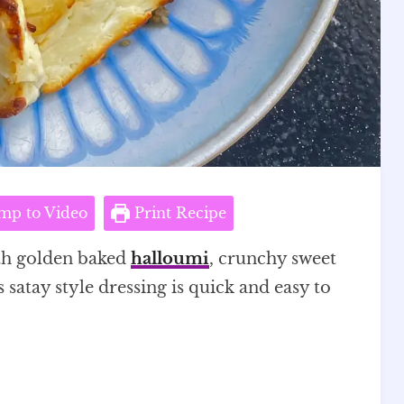
mp to Video
Print Recipe
th golden baked
halloumi
, crunchy sweet
 satay style dressing is quick and easy to