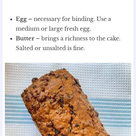
Egg –
necessary for binding. Use a
medium or large fresh egg.
Butter
– brings a richness to the cake.
Salted or unsalted is fine.