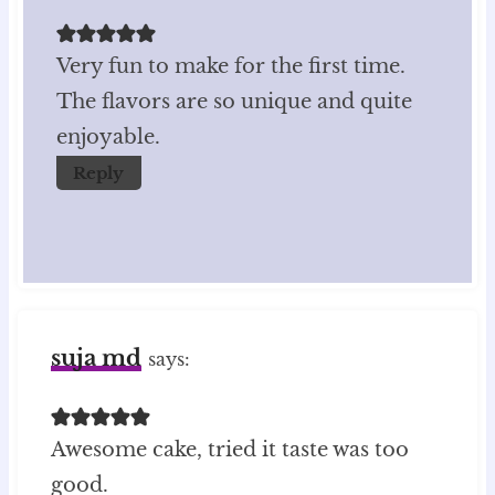
Very fun to make for the first time.
The flavors are so unique and quite
enjoyable.
Reply
suja md
says:
Awesome cake, tried it taste was too
good.