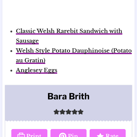
Classic Welsh Rarebit Sandwich with
Sausage
Welsh Style Potato Dauphinoise (Potato
au Gratin)
Anglesey Eggs
Bara Brith
Print
Pin
Rate