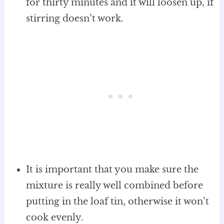
for thirty minutes and it will loosen up, if
stirring doesn’t work.
It is important that you make sure the
mixture is really well combined before
putting in the loaf tin, otherwise it won’t
cook evenly.