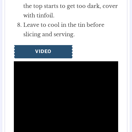
the top starts to get too dark, cover
with tinfoil.
Leave to cool in the tin before
slicing and serving.
VIDEO