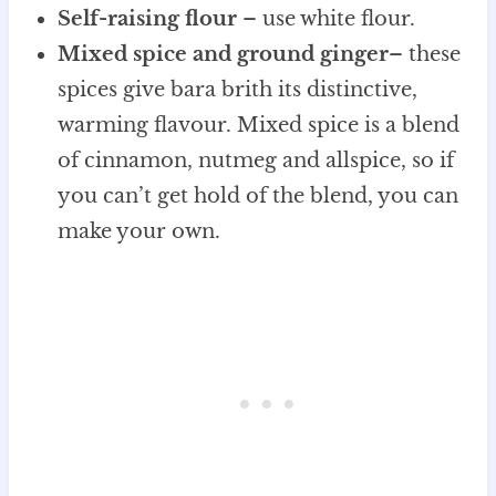
Self-raising flour
– use white flour.
Mixed spice and ground ginger
– these
spices give bara brith its distinctive,
warming flavour. Mixed spice is a blend
of cinnamon, nutmeg and allspice, so if
you can’t get hold of the blend, you can
make your own.