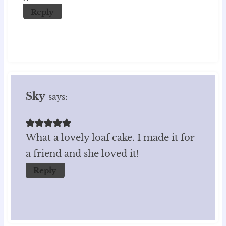
Reply
Sky
says:
What a lovely loaf cake. I made it for
a friend and she loved it!
Reply