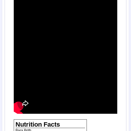
Nutrition Facts
Bara Brith