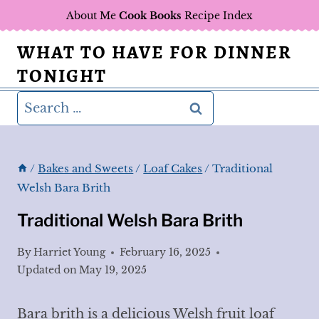
Skip
About Me
Cook Books
Recipe Index
to
WHAT TO HAVE FOR DINNER
content
TONIGHT
Search
for:
/
Bakes and Sweets
/
Loaf Cakes
/
Traditional
Welsh Bara Brith
Traditional Welsh Bara Brith
By
Harriet Young
February 16, 2025
Updated on
May 19, 2025
Bara brith is a delicious Welsh fruit loaf