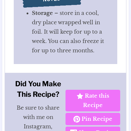
Storage
– store in a cool,
dry place wrapped well in
foil. It will keep for up to a
week. You can also freeze it
for up to three months.
Did You Make
This Recipe?
Rate this
Recipe
Be sure to share
with me on
Pin Recipe
Instagram,