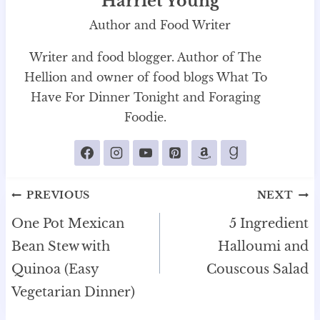
Harriet Young
Author and Food Writer
Writer and food blogger. Author of The
Hellion and owner of food blogs What To
Have For Dinner Tonight and Foraging
Foodie.
Post
PREVIOUS
NEXT
navigation
One Pot Mexican
5 Ingredient
Bean Stew with
Halloumi and
Quinoa (Easy
Couscous Salad
Vegetarian Dinner)