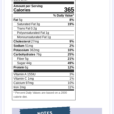
Amount per Serving
365
Calories
% Daily Value*
Fat
5
g
8
%
Saturated Fat
3
g
19
%
Trans Fat
0.2
g
Polyunsaturated Fat
1
g
Monounsaturated Fat
1
g
Cholesterol
27
mg
9
%
Sodium
51
mg
2
%
Potassium
362
mg
10
%
Carbohydrates
76
g
25
%
Fiber
5
g
21
%
Sugar
44
g
49
%
Protein
6
g
12
%
Vitamin A
155
IU
3
%
Vitamin C
1
mg
1
%
Calcium
97
mg
10
%
Iron
2
mg
11
%
* Percent Daily Values are based on a 2000
calorie diet.
NOTES