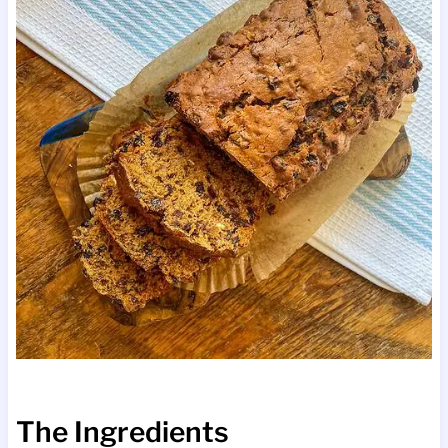
The Ingredients