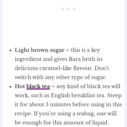
Light brown sugar
– this is a key
ingredient and gives Bara brith its
delicious caramel-like flavour. Don’t
switch with any other type of sugar.
Hot
black tea
– any kind of black tea will
work, such as English breakfast tea. Steep
it for about 5 minutes before using in this
recipe. If you’re using a teabag, one will
be enough for this amount of liquid.