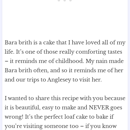
Bara brith is a cake that I have loved all of my
life. It’s one of those really comforting tastes
– it reminds me of childhood. My nain made
Bara brith often, and so it reminds me of her
and our trips to Anglesey to visit her.
I wanted to share this recipe with you because
it is beautiful, easy to make and NEVER goes
wrong! It’s the perfect loaf cake to bake if
you’re visiting someone too – if you know