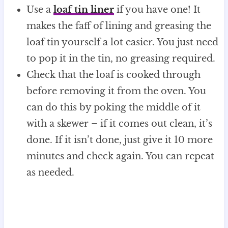
Use a
loaf tin liner
if you have one! It
makes the faff of lining and greasing the
loaf tin yourself a lot easier. You just need
to pop it in the tin, no greasing required.
Check that the loaf is cooked through
before removing it from the oven. You
can do this by poking the middle of it
with a skewer – if it comes out clean, it’s
done. If it isn’t done, just give it 10 more
minutes and check again. You can repeat
as needed.