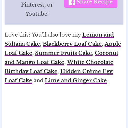
Share Recipe
Pinterest, or
Youtube!
Love this? You’ll also love my
Lemon and
Sultana Cake
,
Blackberry Loaf Cake
,
Apple
Loaf Cake
,
Summer Fruits Cake
,
Coconut
and Mango Loaf Cake
,
White Chocolate
Birthday Loaf Cake
,
Hidden Crème Egg
Loaf Cake
and
Lime and Ginger Cake
.