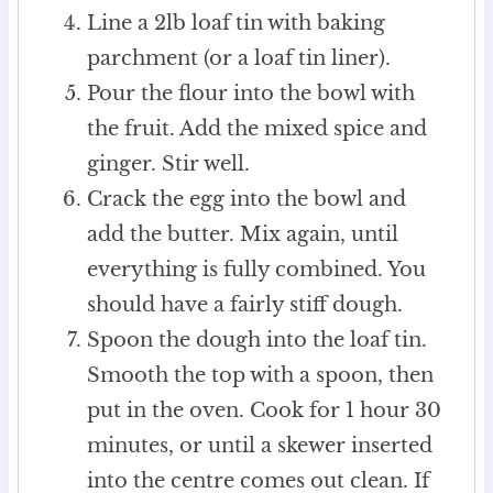
Line a 2lb loaf tin with baking
parchment (or a loaf tin liner).
Pour the flour into the bowl with
the fruit. Add the mixed spice and
ginger. Stir well.
Crack the egg into the bowl and
add the butter. Mix again, until
everything is fully combined. You
should have a fairly stiff dough.
Spoon the dough into the loaf tin.
Smooth the top with a spoon, then
put in the oven. Cook for 1 hour 30
minutes, or until a skewer inserted
into the centre comes out clean. If