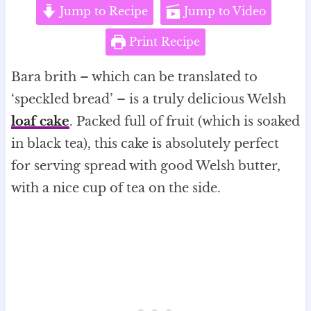
Jump to Recipe
Jump to Video
Print Recipe
Bara brith – which can be translated to
‘speckled bread’ – is a truly delicious Welsh
loaf cake
. Packed full of fruit (which is soaked
in black tea), this cake is absolutely perfect
for serving spread with good Welsh butter,
with a nice cup of tea on the side.