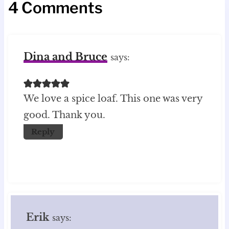
4 Comments
Dina and Bruce
says:
We love a spice loaf. This one was very
good. Thank you.
Reply
Erik
says: