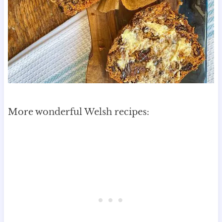
More wonderful Welsh recipes: