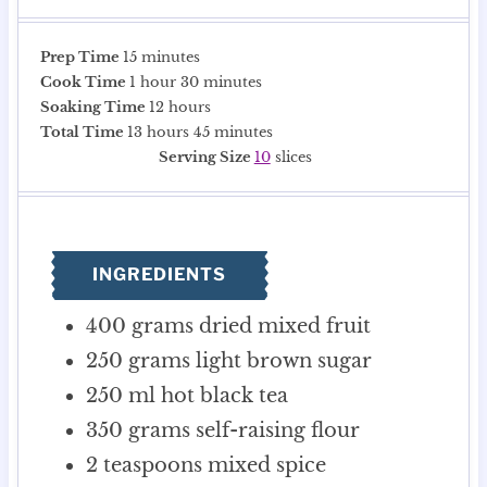
m
Prep Time
15
minutes
h
i
m
Cook Time
1
hour
30
minutes
o
n
h
i
Soaking Time
12
hours
u
u
h
o
n
m
Total Time
13
hours
45
minutes
r
t
o
u
u
i
Serving Size
10
slices
e
u
r
t
n
s
r
s
e
u
s
s
t
e
INGREDIENTS
s
400
grams
dried mixed fruit
250
grams
light brown sugar
250
ml
hot black tea
350
grams
self-raising flour
2
teaspoons
mixed spice