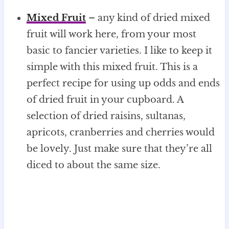
Mixed Fruit
– any kind of dried mixed
fruit will work here, from your most
basic to fancier varieties. I like to keep it
simple with this mixed fruit. This is a
perfect recipe for using up odds and ends
of dried fruit in your cupboard. A
selection of dried raisins, sultanas,
apricots, cranberries and cherries would
be lovely. Just make sure that they’re all
diced to about the same size.