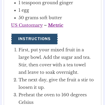
1
teaspoon
ground ginger
1
egg
50
grams
soft butter
US Customary
–
Metric
INSTRUCTIONS
First, put your mixed fruit in a
large bowl. Add the sugar and tea.
Stir, then cover with a tea towel
and leave to soak overnight.
The next day, give the fruit a stir to
loosen it up.
Preheat the oven to 160 degrees
Celsius