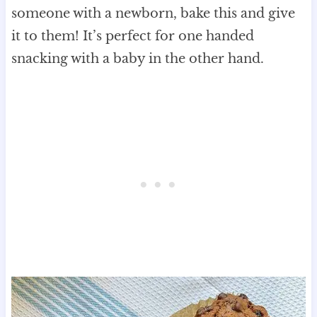
someone with a newborn, bake this and give
it to them! It’s perfect for one handed
snacking with a baby in the other hand.