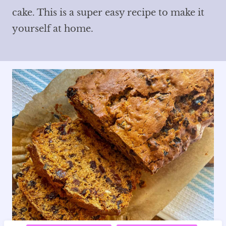
cake. This is a super easy recipe to make it
yourself at home.