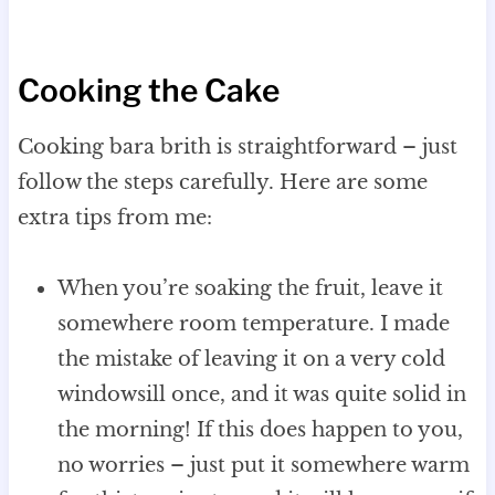
Cooking the Cake
Cooking bara brith is straightforward – just
follow the steps carefully. Here are some
extra tips from me:
When you’re soaking the fruit, leave it
somewhere room temperature. I made
the mistake of leaving it on a very cold
windowsill once, and it was quite solid in
the morning! If this does happen to you,
no worries – just put it somewhere warm