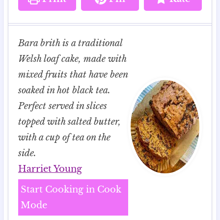
Bara brith is a traditional
Welsh loaf cake, made with
mixed fruits that have been
soaked in hot black tea.
Perfect served in slices
topped with salted butter,
with a cup of tea on the
side.
Harriet Young
Start Cooking in Cook
Mode