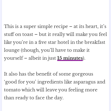
This is a super simple recipe – at its heart, it’s
stuff on toast – but it really will make you feel
like you’re in a five star hotel in the breakfast
lounge (though, you’ll have to make it
yourself – albeit in just
15 minutes
).
It also has the benefit of some gorgeous
‘good for you’ ingredients like asparagus and
tomato which will leave you feeling more
than ready to face the day.