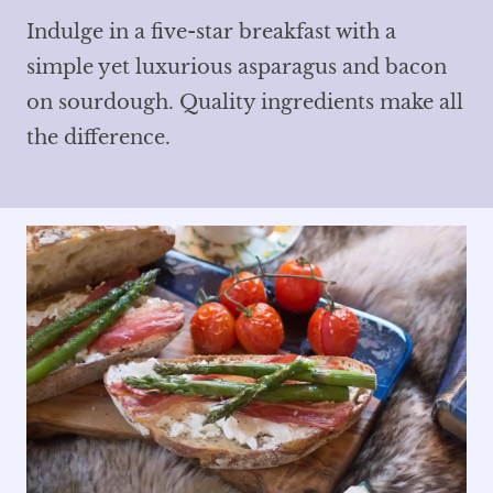
Indulge in a five-star breakfast with a
simple yet luxurious asparagus and bacon
on sourdough. Quality ingredients make all
the difference.