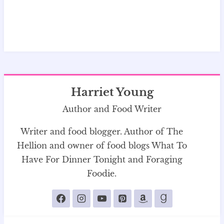
Harriet Young
Author and Food Writer
Writer and food blogger. Author of The
Hellion and owner of food blogs What To
Have For Dinner Tonight and Foraging
Foodie.