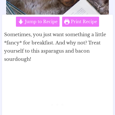
Jump to Recipe
Print Recipe
Sometimes, you just want something a little
*fancy* for breakfast. And why not? Treat
yourself to this asparagus and bacon
sourdough!