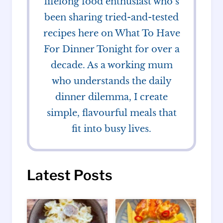
lifelong food enthusiast who’s
been sharing tried-and-tested
recipes here on What To Have
For Dinner Tonight for over a
decade. As a working mum
who understands the daily
dinner dilemma, I create
simple, flavourful meals that
fit into busy lives.
Latest Posts