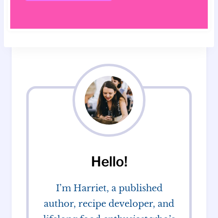
Hello!
I’m Harriet, a published
author, recipe developer, and