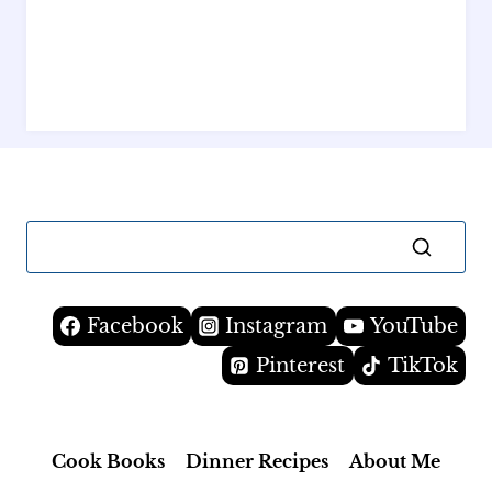
Facebook
Instagram
YouTube
Pinterest
TikTok
Cook Books
Dinner Recipes
About Me