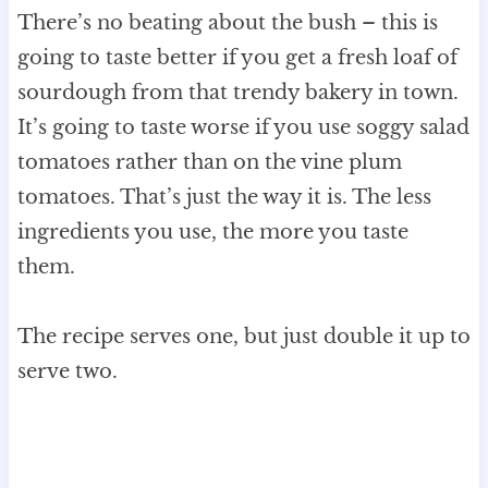
There’s no beating about the bush – this is
going to taste better if you get a fresh loaf of
sourdough from that trendy bakery in town.
It’s going to taste worse if you use soggy salad
tomatoes rather than on the vine plum
tomatoes. That’s just the way it is. The less
ingredients you use, the more you taste
them.
The recipe serves one, but just double it up to
serve two.