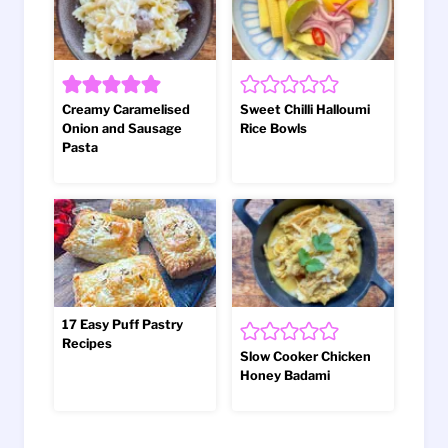
Creamy Caramelised
Sweet Chilli Halloumi
Onion and Sausage
Rice Bowls
Pasta
17 Easy Puff Pastry
Recipes
Slow Cooker Chicken
Honey Badami