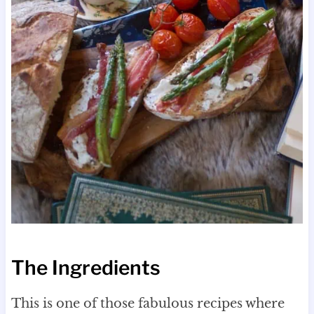
The Ingredients
This is one of those fabulous recipes where