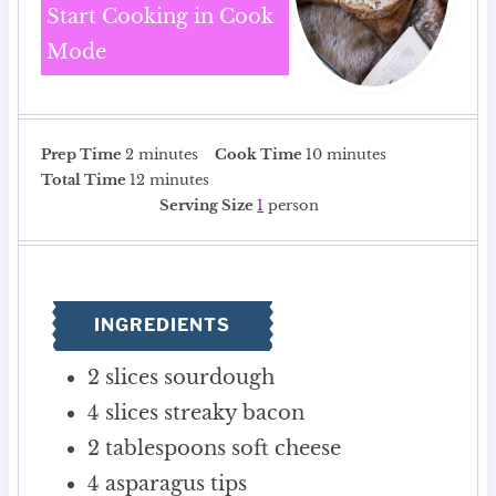
Start Cooking in Cook
Mode
m
m
Prep Time
2
minutes
Cook Time
10
minutes
i
m
i
Total Time
12
minutes
n
i
n
Serving Size
1
person
u
n
u
t
u
t
e
t
e
s
e
s
INGREDIENTS
s
2
slices
sourdough
4
slices
streaky bacon
2
tablespoons
soft cheese
4
asparagus tips