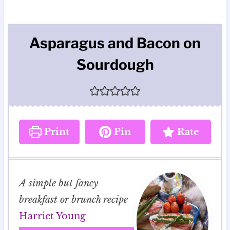
Asparagus and Bacon on
Sourdough
Print
Pin
Rate
A simple but fancy
breakfast or brunch recipe
Harriet Young