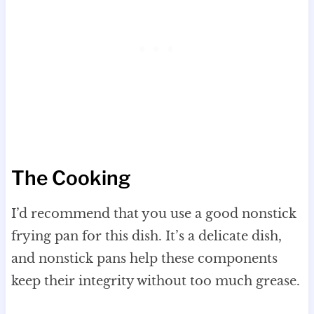
The Cooking
I’d recommend that you use a good nonstick
frying pan for this dish. It’s a delicate dish,
and nonstick pans help these components
keep their integrity without too much grease.