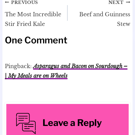
Post
PREVIOUS
NEXT
navigation
The Most Incredible
Beef and Guinness
Stir Fried Kale
Stew
One Comment
Pingback:
Asparagus and Bacon on Sourdough –
| My Meals are on Wheels
Leave a Reply