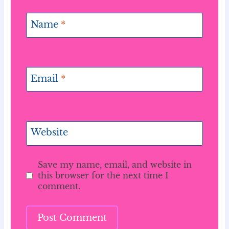
Name
*
Email
*
Website
Save my name, email, and website in
this browser for the next time I
comment.