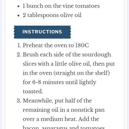
1
bunch
on the vine tomatoes
2
tablespoons
olive oil
INSTRUCTIONS
Preheat the oven to 180C
Brush each side of the sourdough
slices with a little olive oil, then put
in the oven (straight on the shelf)
for 6-8 minutes until lightly
toasted.
Meanwhile, put half of the
remaining oil in a nonstick pan
over a medium heat. Add the
bacon, asparagus and tomatoes.