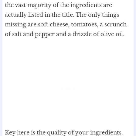
the vast majority of the ingredients are
actually listed in the title. The only things
missing are soft cheese, tomatoes, a scrunch
of salt and pepper and a drizzle of olive oil.
Key here is the quality of your ingredients.