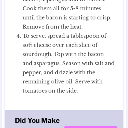
Cook them all for 5-8 minutes
until the bacon is starting to crisp.
Remove from the heat.
To serve, spread a tablespoon of
soft cheese over each slice of
sourdough. Top with the bacon
and asparagus. Season with salt and
pepper, and drizzle with the
remaining olive oil. Serve with
tomatoes on the side.
Did You Make