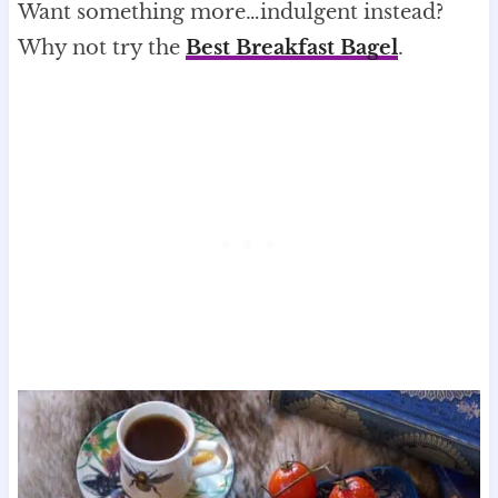
Want something more…indulgent instead?
Why not try the
Best Breakfast Bagel
.