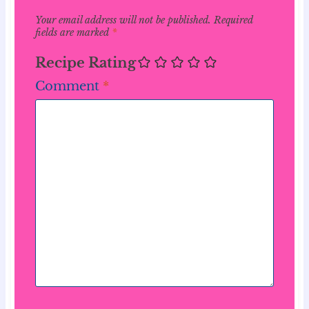
Your email address will not be published.
Required
fields are marked
*
Recipe Rating
Comment
*