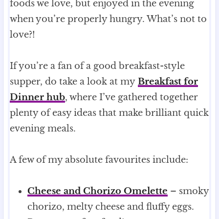
foods we love, but enjoyed in the evening
when you’re properly hungry. What’s not to
love?!
If you’re a fan of a good breakfast-style
supper, do take a look at my
Breakfast for
Dinner hub
, where I’ve gathered together
plenty of easy ideas that make brilliant quick
evening meals.
A few of my absolute favourites include:
Cheese and Chorizo Omelette
– smoky
chorizo, melty cheese and fluffy eggs.