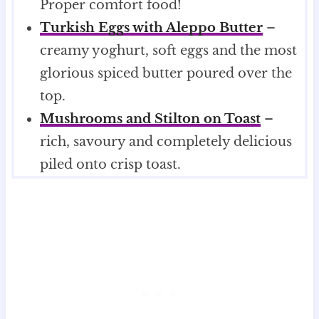
Proper comfort food!
Turkish Eggs with Aleppo Butter
–
creamy yoghurt, soft eggs and the most
glorious spiced butter poured over the
top.
Mushrooms and Stilton on Toast
–
rich, savoury and completely delicious
piled onto crisp toast.