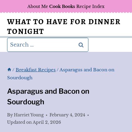
Skip
About Me
Cook Books
Recipe Index
to
WHAT TO HAVE FOR DINNER
content
TONIGHT
Search
for:
/
Breakfast Recipes
/
Asparagus and Bacon on
Sourdough
Asparagus and Bacon on
Sourdough
By
Harriet Young
February 4, 2024
Updated on
April 2, 2026