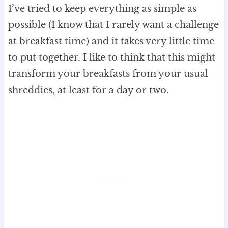
I’ve tried to keep everything as simple as
possible (I know that I rarely want a challenge
at breakfast time) and it takes very little time
to put together. I like to think that this might
transform your breakfasts from your usual
shreddies, at least for a day or two.