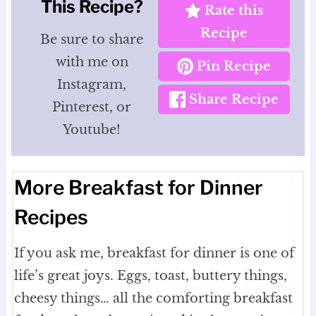
This Recipe?
Rate this
Recipe
Be sure to share
with me on
Pin Recipe
Instagram,
Share Recipe
Pinterest, or
Youtube!
More Breakfast for Dinner
Recipes
If you ask me, breakfast for dinner is one of
life’s great joys. Eggs, toast, buttery things,
cheesy things… all the comforting breakfast