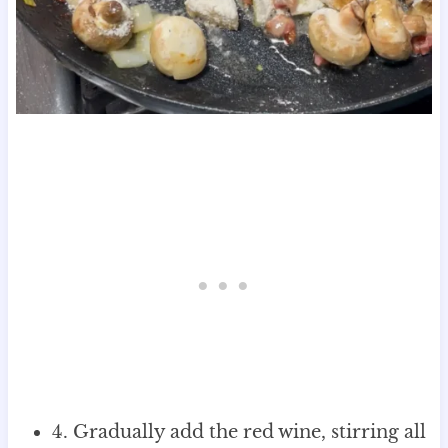
4. Gradually add the red wine, stirring all