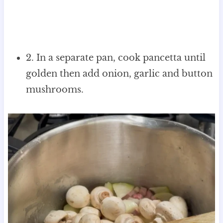
2. In a separate pan, cook pancetta until
golden then add onion, garlic and button
mushrooms.