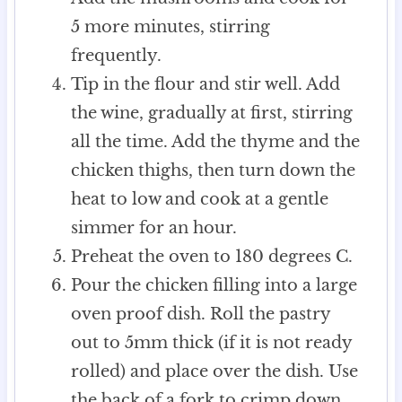
5 more minutes, stirring
frequently.
Tip in the flour and stir well. Add
the wine, gradually at first, stirring
all the time. Add the thyme and the
chicken thighs, then turn down the
heat to low and cook at a gentle
simmer for an hour.
Preheat the oven to 180 degrees C.
Pour the chicken filling into a large
oven proof dish. Roll the pastry
out to 5mm thick (if it is not ready
rolled) and place over the dish. Use
the back of a fork to crimp down