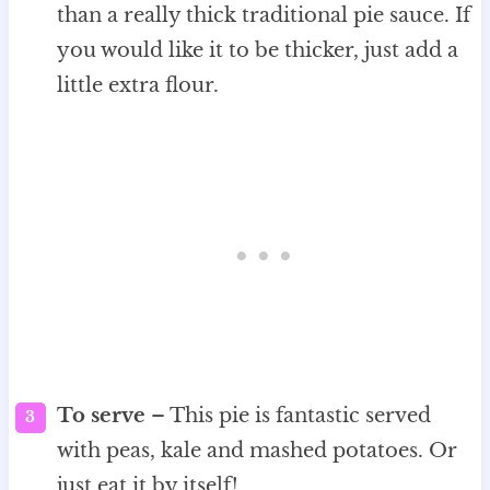
than a really thick traditional pie sauce. If
you would like it to be thicker, just add a
little extra flour.
To serve
– This pie is fantastic served
with peas, kale and mashed potatoes. Or
just eat it by itself!