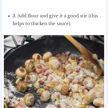
3. Add flour and give it a good stir (this
helps to thicken the sauce).