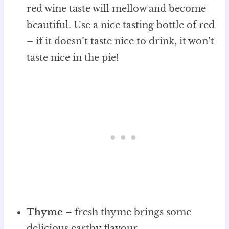
red wine taste will mellow and become
beautiful. Use a nice tasting bottle of red
– if it doesn’t taste nice to drink, it won’t
taste nice in the pie!
Thyme
– fresh thyme brings some
delicious earthy flavour.