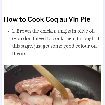
How to Cook Coq au Vin Pie
1. Brown the chicken thighs in olive oil
(you don’t need to cook them through at
this stage, just get some good colour on
them).