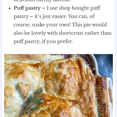
Puff pastry
– I use shop bought puff
pastry – it’s just easier. You can, of
course, make your own! This pie would
also be lovely with shortcrust rather than
puff pastry, if you prefer.