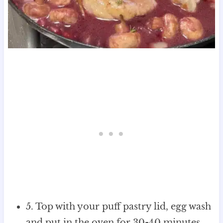
5. Top with your puff pastry lid, egg wash
and put in the oven for 30-40 minutes