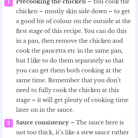
Precooking the chicken
– You cook the
chicken – mostly skin side down – to get
a good bit of colour on the outside at the
first stage of this recipe. You can do this
in a pan, then remove the chicken and
cook the pancetta etc in the same pan,
but I like to do them separately so that
you can get them both cooking at the
same time. Remember that you don’t
need to fully cook the chicken at this
stage – it will get plenty of cooking time
later on in the sauce.
Sauce consistency
– The sauce here is
not too thick, it’s like a stew sauce rather