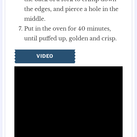
the edges, and pierce a hole in the
middle.
Put in the oven for 40 minutes,
until puffed up, golden and crisp.
VIDEO