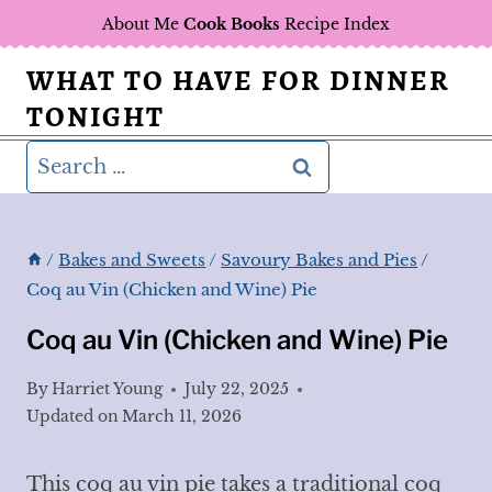
Skip
About Me
Cook Books
Recipe Index
to
WHAT TO HAVE FOR DINNER
content
TONIGHT
Search
for:
/
Bakes and Sweets
/
Savoury Bakes and Pies
/
Coq au Vin (Chicken and Wine) Pie
Coq au Vin (Chicken and Wine) Pie
By
Harriet Young
July 22, 2025
Updated on
March 11, 2026
This coq au vin pie takes a traditional coq