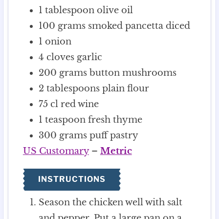
1
tablespoon
olive oil
100
grams
smoked pancetta
diced
1
onion
4
cloves
garlic
200
grams
button mushrooms
2
tablespoons
plain flour
75
cl
red wine
1
teaspoon
fresh thyme
300
grams
puff pastry
US Customary
–
Metric
INSTRUCTIONS
Season the chicken well with salt
and pepper. Put a large pan on a