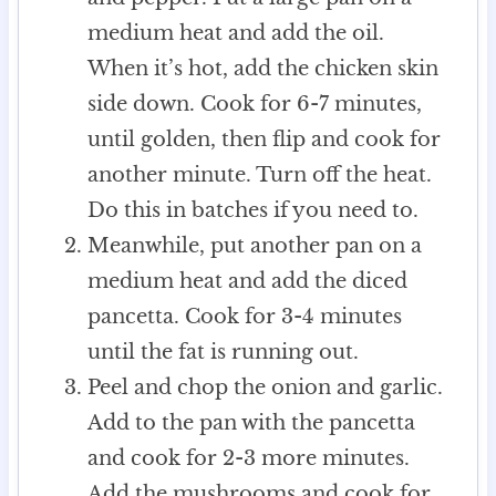
medium heat and add the oil.
When it’s hot, add the chicken skin
side down. Cook for 6-7 minutes,
until golden, then flip and cook for
another minute. Turn off the heat.
Do this in batches if you need to.
Meanwhile, put another pan on a
medium heat and add the diced
pancetta. Cook for 3-4 minutes
until the fat is running out.
Peel and chop the onion and garlic.
Add to the pan with the pancetta
and cook for 2-3 more minutes.
Add the mushrooms and cook for