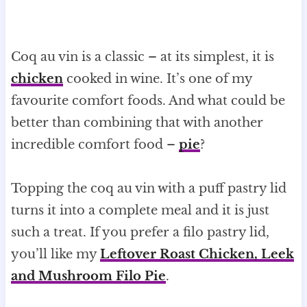
Coq au vin is a classic – at its simplest, it is
chicken
cooked in wine. It’s one of my
favourite comfort foods. And what could be
better than combining that with another
incredible comfort food –
pie
?
Topping the coq au vin with a puff pastry lid
turns it into a complete meal and it is just
such a treat. If you prefer a filo pastry lid,
you’ll like my
Leftover Roast Chicken, Leek
and Mushroom Filo Pie
.