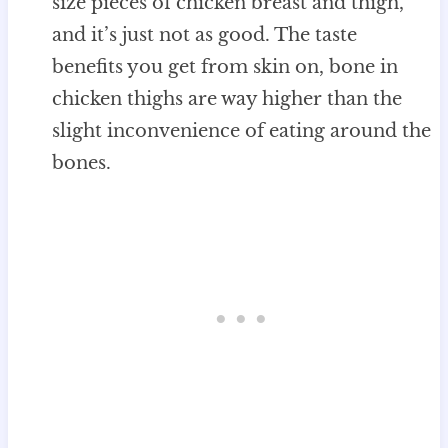
size pieces of chicken breast and thigh,
and it’s just not as good. The taste
benefits you get from skin on, bone in
chicken thighs are way higher than the
slight inconvenience of eating around the
bones.