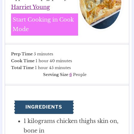
Harriet Young
Start Cooking in Cook
Mode
m
Prep Time
5
minutes
i
h
m
Cook Time
1
hour
40
minutes
n
h
o
m
i
Total Time
1
hour
45
minutes
u
o
u
i
n
Serving Size
6
People
t
u
r
n
u
e
r
u
t
s
t
e
e
s
INGREDIENTS
s
1
kilograms
chicken thighs
skin on,
bone in