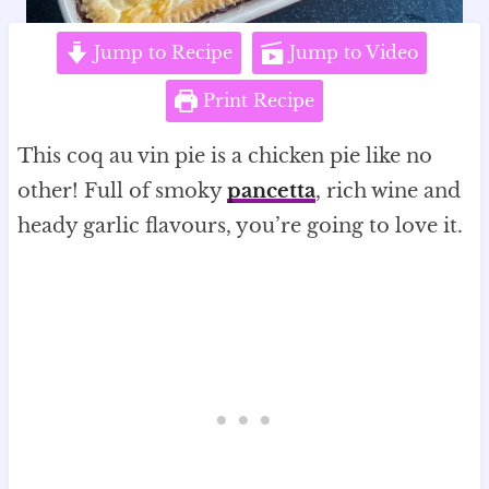
Jump to Recipe
Jump to Video
Print Recipe
This coq au vin pie is a chicken pie like no
other! Full of smoky
pancetta
, rich wine and
heady garlic flavours, you’re going to love it.