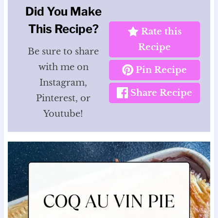
Did You Make
This Recipe?
Rate this
Recipe
Be sure to share
with me on
Pin Recipe
Instagram,
Share Recipe
Pinterest, or
Youtube!