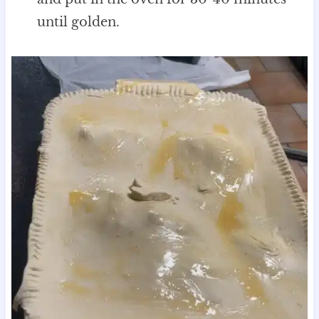
until golden.