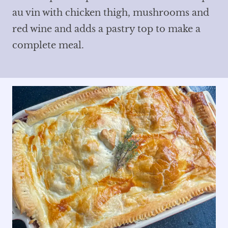
au vin with chicken thigh, mushrooms and
red wine and adds a pastry top to make a
complete meal.