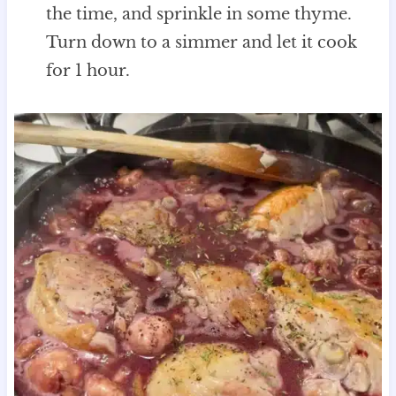
the time, and sprinkle in some thyme.
Turn down to a simmer and let it cook
for 1 hour.