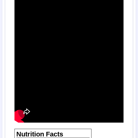
Nutrition Facts