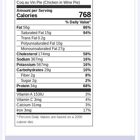
Coq au Vin Pie (Chicken in Wine Pie)
Amount per Serving
768
Calories
% Daily Value*
Fat
56
g
86
%
Saturated Fat
15
g
94
%
Trans Fat
0.2
g
Polyunsaturated Fat
10
g
Monounsaturated Fat
27
g
Cholesterol
174
mg
58
%
Sodium
367
mg
16
%
Potassium
567
mg
16
%
Carbohydrates
29
g
10
%
Fiber
2
g
8
%
Sugar
2
g
2
%
Protein
34
g
68
%
Vitamin A
153
IU
3
%
Vitamin C
3
mg
4
%
Calcium
31
mg
3
%
Iron
3
mg
17
%
* Percent Daily Values are based on a 2000
calorie diet.