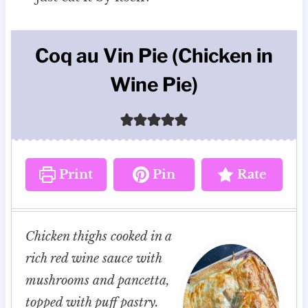
Coq au Vin Pie (Chicken in
Wine Pie)
Print
Pin
Rate
Chicken thighs cooked in a
rich red wine sauce with
mushrooms and pancetta,
topped with puff pastry.