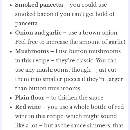
Smoked pancetta –
you could use
smoked bacon if you can’t get hold of
pancetta.
Onion and garlic
– use a brown onion.
Feel free to increase the amount of garlic!
Mushrooms –
I use button mushrooms
in this recipe – they’re classic. You can
use any mushrooms, though – just cut
them into smaller pieces if they’re larger
than button mushrooms.
Plain flour
– to thicken the sauce.
Red wine
– you use a whole bottle of red
wine in this recipe, which might sound
like a lot – but as the sauce simmers, that