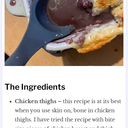
The Ingredients
Chicken thighs
– this recipe is at its best
when you use skin on, bone in chicken
thighs. I have tried the recipe with bite