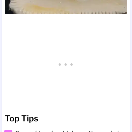
Top Tips