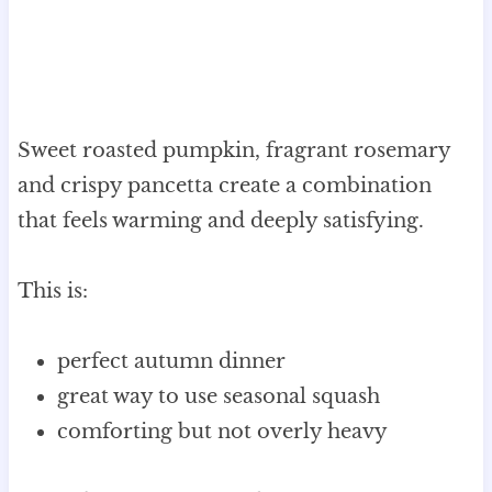
Sweet roasted pumpkin, fragrant rosemary
and crispy pancetta create a combination
that feels warming and deeply satisfying.
This is:
perfect autumn dinner
great way to use seasonal squash
comforting but not overly heavy