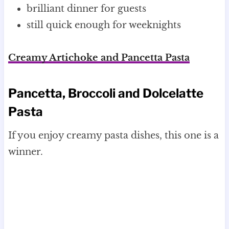
brilliant dinner for guests
still quick enough for weeknights
Creamy Artichoke and Pancetta Pasta
Pancetta, Broccoli and Dolcelatte
Pasta
If you enjoy creamy pasta dishes, this one is a
winner.