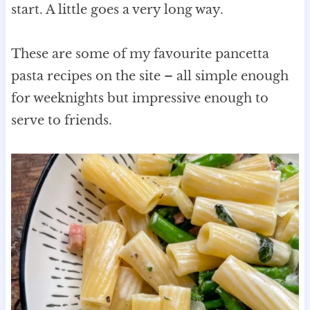
start. A little goes a very long way.
These are some of my favourite pancetta
pasta recipes on the site – all simple enough
for weeknights but impressive enough to
serve to friends.