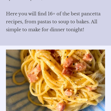
Here you will find 16+ of the best pancetta
recipes, from pastas to soup to bakes. All
simple to make for dinner tonight!