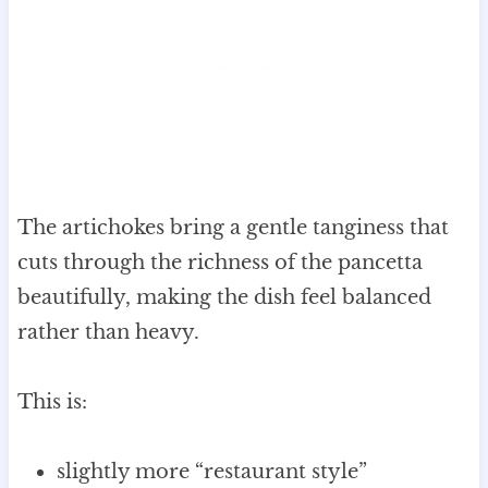
The artichokes bring a gentle tanginess that
cuts through the richness of the pancetta
beautifully, making the dish feel balanced
rather than heavy.
This is:
slightly more “restaurant style”