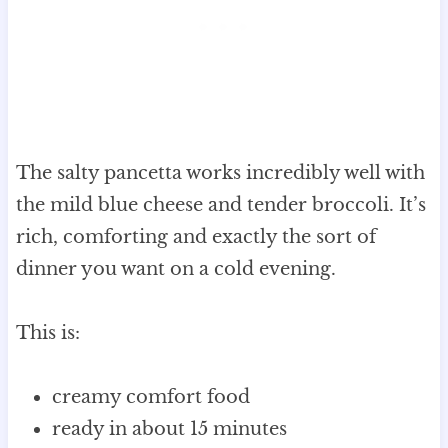
The salty pancetta works incredibly well with
the mild blue cheese and tender broccoli. It’s
rich, comforting and exactly the sort of
dinner you want on a cold evening.
This is:
creamy comfort food
ready in about 15 minutes