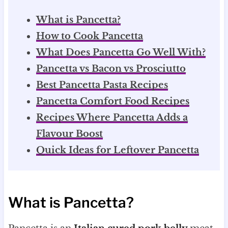
What is Pancetta?
How to Cook Pancetta
What Does Pancetta Go Well With?
Pancetta vs Bacon vs Prosciutto
Best Pancetta Pasta Recipes
Pancetta Comfort Food Recipes
Recipes Where Pancetta Adds a
Flavour Boost
Quick Ideas for Leftover Pancetta
What is Pancetta?