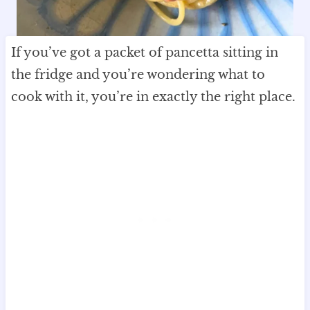
If you’ve got a packet of pancetta sitting in
the fridge and you’re wondering what to
cook with it, you’re in exactly the right place.