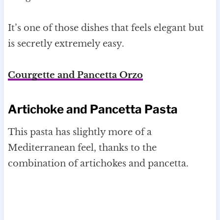
It’s one of those dishes that feels elegant but
is secretly extremely easy.
Courgette and Pancetta Orzo
Artichoke and Pancetta Pasta
This pasta has slightly more of a
Mediterranean feel, thanks to the
combination of artichokes and pancetta.