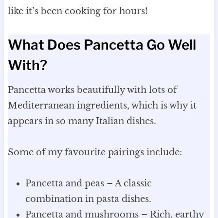
like it’s been cooking for hours!
What Does Pancetta Go Well
With?
Pancetta works beautifully with lots of
Mediterranean ingredients, which is why it
appears in so many Italian dishes.
Some of my favourite pairings include:
Pancetta and peas – A classic
combination in pasta dishes.
Pancetta and mushrooms – Rich, earthy