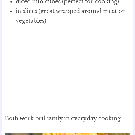
diced into cubes (perfect for cooking)
in slices (great wrapped around meat or
vegetables)
Both work brilliantly in everyday cooking.