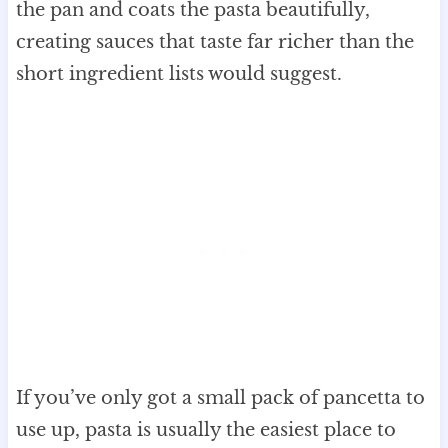
the pan and coats the pasta beautifully,
creating sauces that taste far richer than the
short ingredient lists would suggest.
If you’ve only got a small pack of pancetta to
use up, pasta is usually the easiest place to