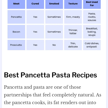
Best Pancetta Pasta Recipes
Pancetta and pasta are one of those
partnerships that feel completely natural. As
the pancetta cooks, its fat renders out into