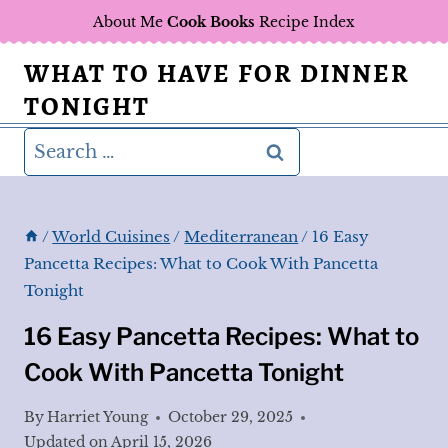
Skip
About Me
Cook Books
Recipe Index
to
WHAT TO HAVE FOR DINNER
content
TONIGHT
Search
for:
/
World Cuisines
/
Mediterranean
/
16 Easy
Pancetta Recipes: What to Cook With Pancetta
Tonight
16 Easy Pancetta Recipes: What to
Cook With Pancetta Tonight
By
Harriet Young
October 29, 2025
Updated on
April 15, 2026