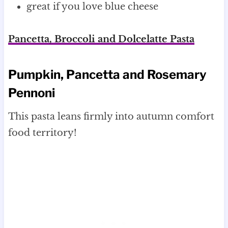
great if you love blue cheese
Pancetta, Broccoli and Dolcelatte Pasta
Pumpkin, Pancetta and Rosemary
Pennoni
This pasta leans firmly into autumn comfort
food territory!