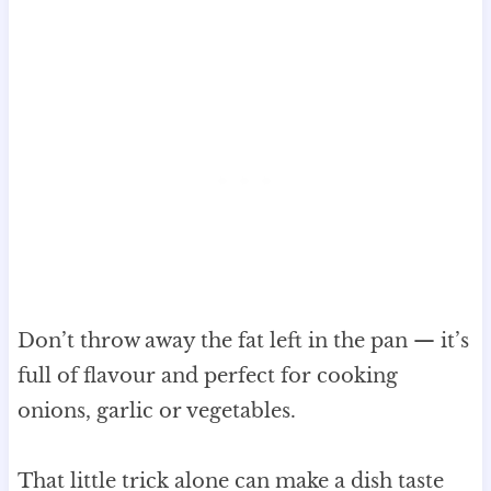
Don’t throw away the fat left in the pan — it’s
full of flavour and perfect for cooking
onions, garlic or vegetables.
That little trick alone can make a dish taste