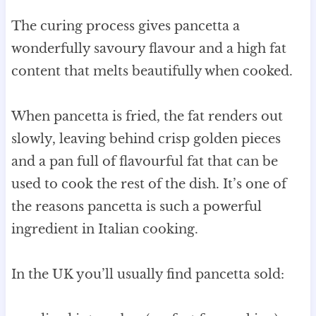
The curing process gives pancetta a
wonderfully savoury flavour and a high fat
content that melts beautifully when cooked.
When pancetta is fried, the fat renders out
slowly, leaving behind crisp golden pieces
and a pan full of flavourful fat that can be
used to cook the rest of the dish. It’s one of
the reasons pancetta is such a powerful
ingredient in Italian cooking.
In the UK you’ll usually find pancetta sold: