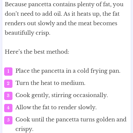
Because pancetta contains plenty of fat, you
don’t need to add oil. As it heats up, the fat
renders out slowly and the meat becomes
beautifully crisp.
Here’s the best method:
Place the pancetta in a cold frying pan.
Turn the heat to medium.
Cook gently, stirring occasionally.
Allow the fat to render slowly.
Cook until the pancetta turns golden and
crispy.