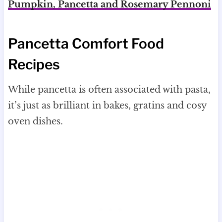
Pumpkin, Pancetta and Rosemary Pennoni
Pancetta Comfort Food
Recipes
While pancetta is often associated with pasta,
it’s just as brilliant in bakes, gratins and cosy
oven dishes.