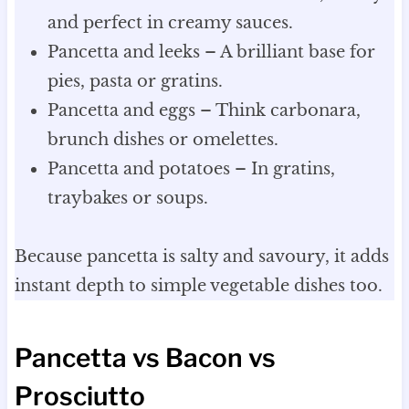
and perfect in creamy sauces.
Pancetta and leeks – A brilliant base for
pies, pasta or gratins.
Pancetta and eggs – Think carbonara,
brunch dishes or omelettes.
Pancetta and potatoes – In gratins,
traybakes or soups.
Because pancetta is salty and savoury, it adds
instant depth to simple vegetable dishes too.
Pancetta vs Bacon vs
Prosciutto