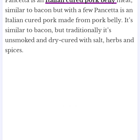
Pancetta is an
Italian cured pork belly
meat,
similar to bacon but with a few Pancetta is an
Italian cured pork made from pork belly. It’s
similar to bacon, but traditionally it’s
unsmoked and dry-cured with salt, herbs and
spices.