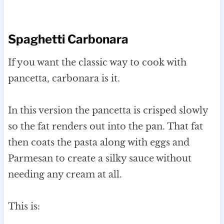
Spaghetti Carbonara
If you want the classic way to cook with
pancetta, carbonara is it.
In this version the pancetta is crisped slowly
so the fat renders out into the pan. That fat
then coats the pasta along with eggs and
Parmesan to create a silky sauce without
needing any cream at all.
This is: