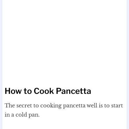
How to Cook Pancetta
The secret to cooking pancetta well is to start
in a cold pan.