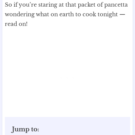
So if you’re staring at that packet of pancetta
wondering what on earth to cook tonight —
read on!
Jump to: