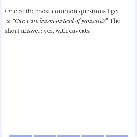
One of the most common questions I get
is:
“Can I use bacon instead of pancetta?”
The
short answer: yes, with caveats.