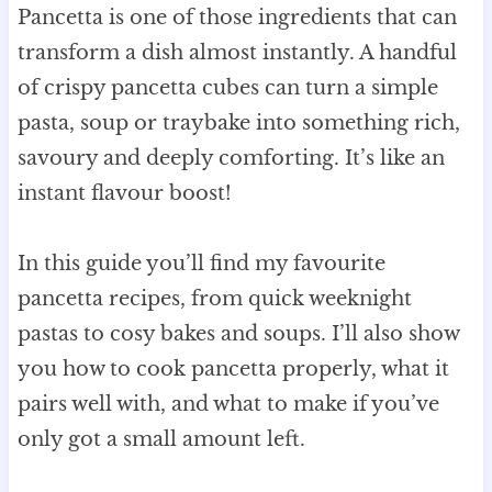
Pancetta is one of those ingredients that can
transform a dish almost instantly. A handful
of crispy pancetta cubes can turn a simple
pasta, soup or traybake into something rich,
savoury and deeply comforting. It’s like an
instant flavour boost!
In this guide you’ll find my favourite
pancetta recipes, from quick weeknight
pastas to cosy bakes and soups. I’ll also show
you how to cook pancetta properly, what it
pairs well with, and what to make if you’ve
only got a small amount left.