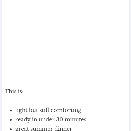
This is:
light but still comforting
ready in under 30 minutes
great summer dinner