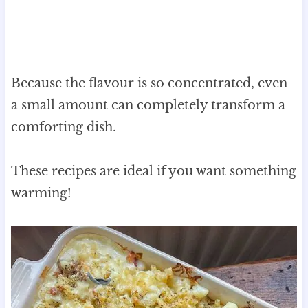
Because the flavour is so concentrated, even
a small amount can completely transform a
comforting dish.
These recipes are ideal if you want something
warming!