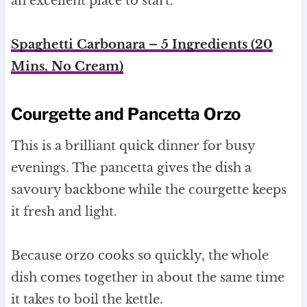
an excellent place to start.
Spaghetti Carbonara – 5 Ingredients (20
Mins, No Cream)
Courgette and Pancetta Orzo
This is a brilliant quick dinner for busy
evenings. The pancetta gives the dish a
savoury backbone while the courgette keeps
it fresh and light.
Because orzo cooks so quickly, the whole
dish comes together in about the same time
it takes to boil the kettle.