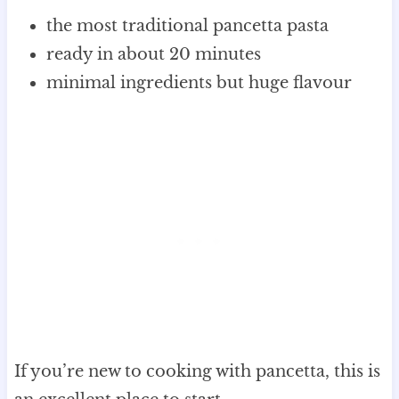
the most traditional pancetta pasta
ready in about 20 minutes
minimal ingredients but huge flavour
If you’re new to cooking with pancetta, this is