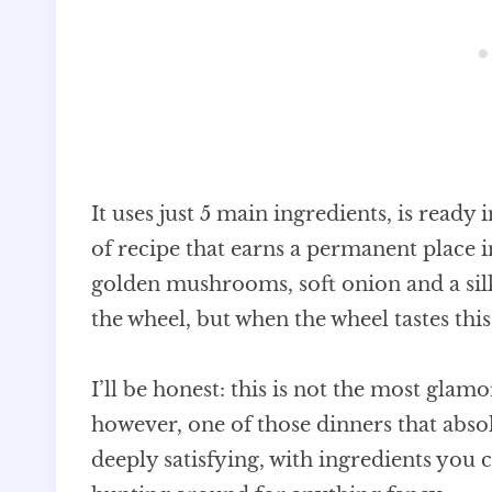
It uses just 5 main ingredients, is ready 
of recipe that earns a permanent place
golden mushrooms, soft onion and a sil
the wheel, but when the wheel tastes thi
I’ll be honest: this is not the most glamo
however, one of those dinners that abs
deeply satisfying, with ingredients you