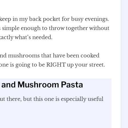
 keep in my back pocket for busy evenings.
t’s simple enough to throw together without
actly what’s needed.
 and mushrooms that have been cooked
 one is going to be RIGHT up your street.
n and Mushroom Pasta
t there, but this one is especially useful