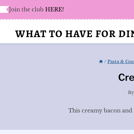
Skip
Join the club
HERE!
to
content
WHAT TO HAVE FOR D
/
Pasta & Gn
Cr
B
This creamy bacon and m