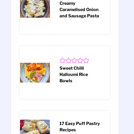
Creamy
Caramelised Onion
and Sausage Pasta
Sweet Chilli
Halloumi Rice
Bowls
17 Easy Puff Pastry
Recipes