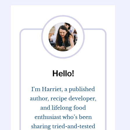
Hello!
I’m Harriet, a published
author, recipe developer,
and lifelong food
enthusiast who’s been
sharing tried-and-tested