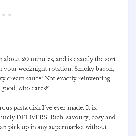
in about 20 minutes, and is exactly the sort
 in your weeknight rotation. Smoky bacon,
ky cream sauce? Not exactly reinventing
s good, who cares?!
rous pasta dish I’ve ever made. It is,
olutely DELIVERS. Rich, savoury, cosy and
 can pick up in any supermarket without