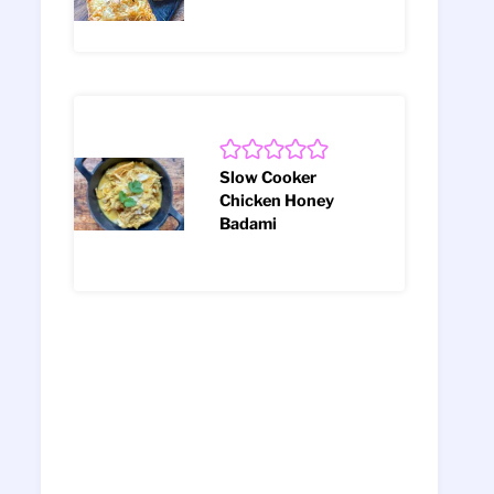
Slow Cooker
Chicken Honey
Badami