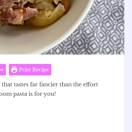
pe
Print Recipe
that tastes far fancier than the effort
om pasta is for you!