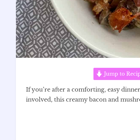
Jump to Reci
If you’re after a comforting, easy dinner 
involved, this creamy bacon and mushro