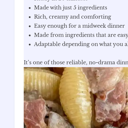
Made with just 5 ingredients
Rich, creamy and comforting
Easy enough for a midweek dinner
Made from ingredients that are easy
Adaptable depending on what you a
It’s one of those reliable, no-drama dinn