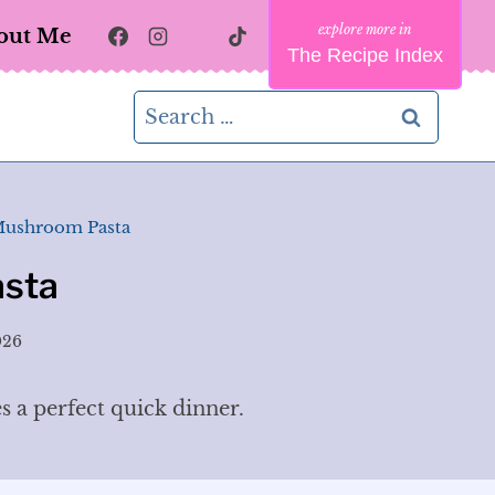
out Me
The Recipe Index
Search
for:
Mushroom Pasta
sta
026
 a perfect quick dinner.