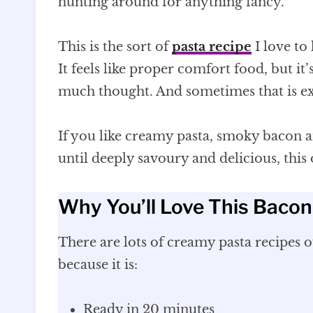
hunting around for anything fancy.
This is the sort of
pasta recipe
I love to
It feels like proper comfort food, but i
much thought. And sometimes that is ex
If you like creamy pasta, smoky bacon
until deeply savoury and delicious, this
Why You’ll Love This Baco
There are lots of creamy pasta recipes ou
because it is:
Ready in 20 minutes