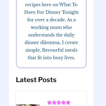
recipes here on What To
Have For Dinner Tonight
for over a decade. As a
working mum who
understands the daily
dinner dilemma, I create
simple, flavourful meals
that fit into busy lives.
Latest Posts