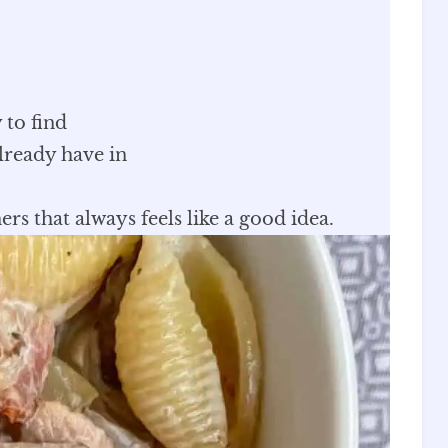
 to find
lready have in
ers that always feels like a good idea.