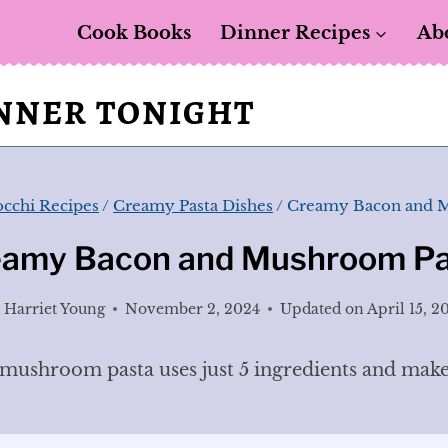
Cook Books
Dinner Recipes
Ab
INNER TONIGHT
occhi Recipes
/
Creamy Pasta Dishes
/
Creamy Bacon and 
eamy Bacon and Mushroom Pa
y
Harriet Young
November 2, 2024
Updated on
April 15, 2
ushroom pasta uses just 5 ingredients and makes