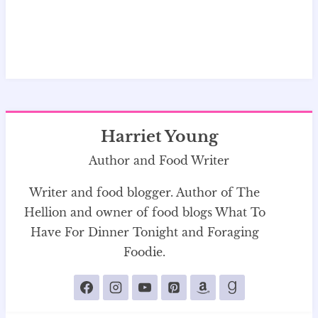
Harriet Young
Author and Food Writer
Writer and food blogger. Author of The
Hellion and owner of food blogs What To
Have For Dinner Tonight and Foraging
Foodie.