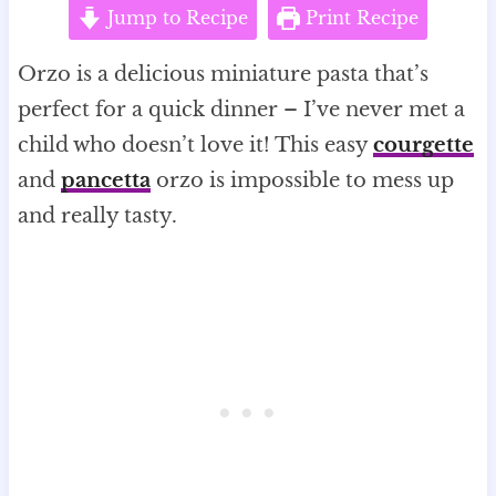
Jump to Recipe
Print Recipe
Orzo is a delicious miniature pasta that’s
perfect for a quick dinner – I’ve never met a
child who doesn’t love it! This easy
courgette
and
pancetta
orzo is impossible to mess up
and really tasty.