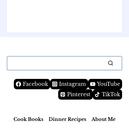
Facebook
Instagram
YouTube
Pinterest
TikTok
Cook Books
Dinner Recipes
About Me