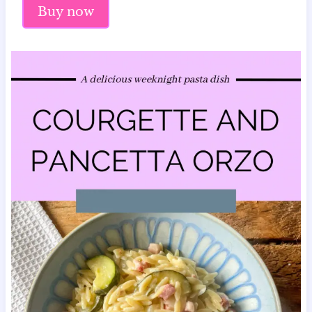
Buy now