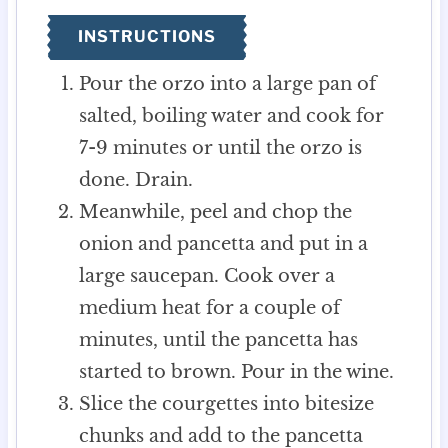
INSTRUCTIONS
Pour the orzo into a large pan of
salted, boiling water and cook for
7-9 minutes or until the orzo is
done. Drain.
Meanwhile, peel and chop the
onion and pancetta and put in a
large saucepan. Cook over a
medium heat for a couple of
minutes, until the pancetta has
started to brown. Pour in the wine.
Slice the courgettes into bitesize
chunks and add to the pancetta