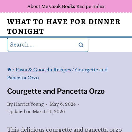
Skip
About Me
Cook Books
Recipe Index
to
WHAT TO HAVE FOR DINNER
content
TONIGHT
Search
for:
/
Pasta & Gnocchi Recipes
/
Courgette and
Pancetta Orzo
Courgette and Pancetta Orzo
By
Harriet Young
May 6, 2024
Updated on
March 11, 2026
This delicious courgette and pancetta orzo