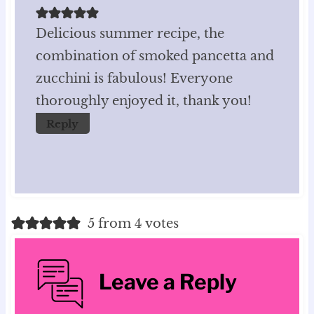
Delicious summer recipe, the
combination of smoked pancetta and
zucchini is fabulous! Everyone
thoroughly enjoyed it, thank you!
Reply
5 from 4 votes
Leave a Reply