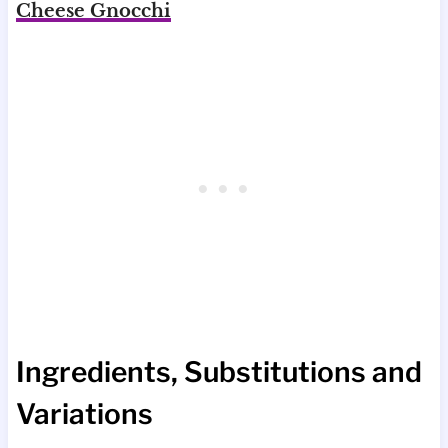
Cheese Gnocchi
Ingredients, Substitutions and
Variations