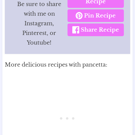
Recipe
Be sure to share
with me on
Pin Recipe
Instagram,
Share Recipe
Pinterest, or
Youtube!
More delicious recipes with pancetta: