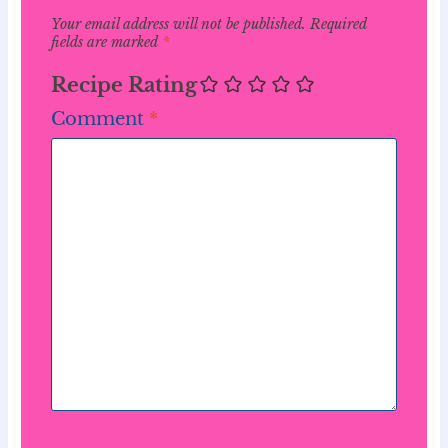
Your email address will not be published.
Required
fields are marked
*
Recipe Rating
Comment
*