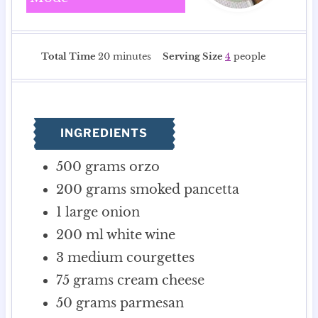
m
Total Time
20
minutes
Serving Size
4
people
i
n
u
t
INGREDIENTS
e
s
500
grams
orzo
200
grams
smoked pancetta
1
large onion
200
ml
white wine
3
medium courgettes
75
grams
cream cheese
50
grams
parmesan