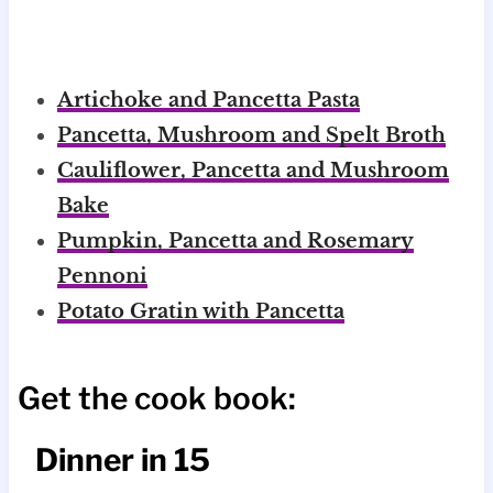
Artichoke and Pancetta Pasta
Pancetta, Mushroom and Spelt Broth
Cauliflower, Pancetta and Mushroom
Bake
Pumpkin, Pancetta and Rosemary
Pennoni
Potato Gratin with Pancetta
Get the cook book:
Dinner in 15