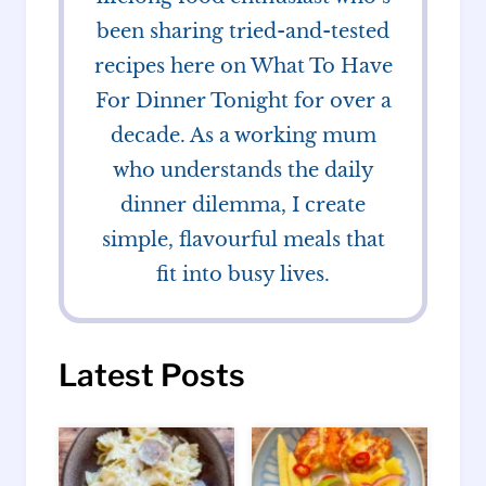
been sharing tried-and-tested
recipes here on What To Have
For Dinner Tonight for over a
decade. As a working mum
who understands the daily
dinner dilemma, I create
simple, flavourful meals that
fit into busy lives.
Latest Posts