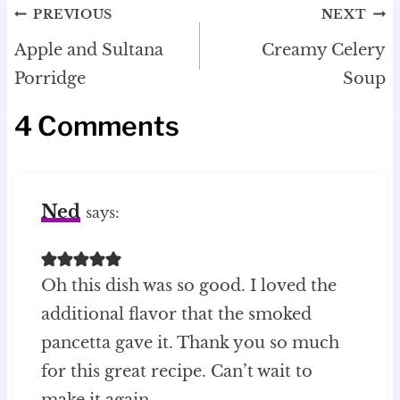
Post
PREVIOUS
NEXT
navigation
Apple and Sultana
Creamy Celery
Porridge
Soup
4 Comments
Ned
says:
Oh this dish was so good. I loved the
additional flavor that the smoked
pancetta gave it. Thank you so much
for this great recipe. Can’t wait to