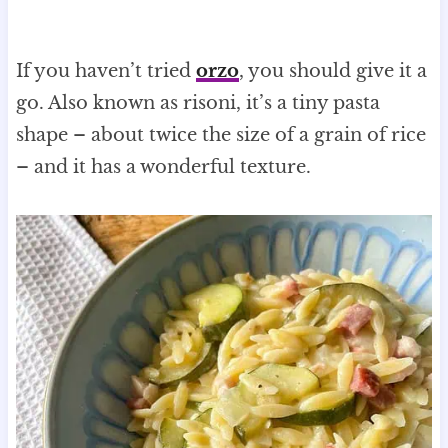
If you haven’t tried
orzo
, you should give it a
go. Also known as risoni, it’s a tiny pasta
shape – about twice the size of a grain of rice
– and it has a wonderful texture.