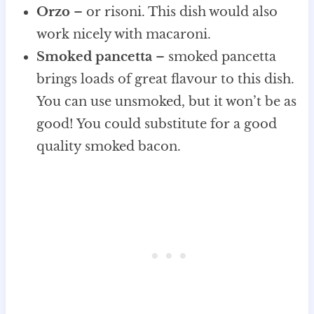
Orzo
– or risoni. This dish would also
work nicely with macaroni.
Smoked pancetta
– smoked pancetta
brings loads of great flavour to this dish.
You can use unsmoked, but it won’t be as
good! You could substitute for a good
quality smoked bacon.