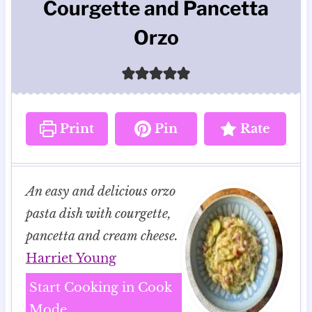
Courgette and Pancetta
Orzo
Print
Pin
Rate
An easy and delicious orzo
pasta dish with courgette,
pancetta and cream cheese.
Harriet Young
Start Cooking in Cook
Mode