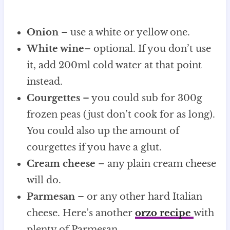
Onion
– use a white or yellow one.
White wine
– optional. If you don’t use
it, add 200ml cold water at that point
instead.
Courgettes
– you could sub for 300g
frozen peas (just don’t cook for as long).
You could also up the amount of
courgettes if you have a glut.
Cream cheese
– any plain cream cheese
will do.
Parmesan
– or any other hard Italian
cheese. Here’s another
orzo recipe
with
plenty of Parmesan.