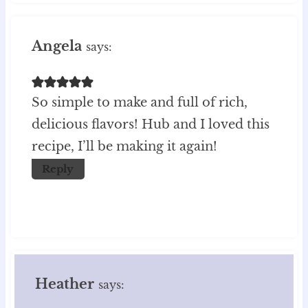
Angela
says:
So simple to make and full of rich,
delicious flavors! Hub and I loved this
recipe, I’ll be making it again!
Reply
Heather
says: