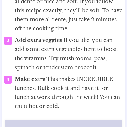
al dente or nice and soft. If you follow
this recipe exactly, they’ll be soft. To have
them more al dente, just take 2 minutes
off the cooking time.
Add extra veggies
If you like, you can
add some extra vegetables here to boost
the vitamins. Try mushrooms, peas,
spinach or tenderstem broccoli.
Make extra
This makes INCREDIBLE
lunches. Bulk cook it and have it for
lunch at work through the week! You can
eat it hot or cold.