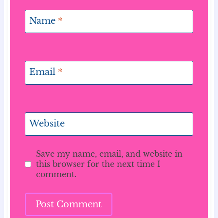
Name
*
Email
*
Website
Save my name, email, and website in
this browser for the next time I
comment.