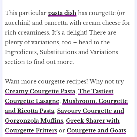
This particular
pasta dish
has courgette (or
zucchini) and pancetta with cream cheese for
rich creaminess. It’s a delight! There are
plenty of variations, too – head to the
Ingredients, Substitutions and Variations
section to find out more.
Want more courgette recipes? Why not try
Creamy Courgette Pasta
,
The Tastiest
Courgette Lasagne
,
Mushroom, Courgette
and Ricotta Pasta
,
Savoury Courgette and
Gorgonzola Muffins
,
Greek Sharer with
Courgette Fritters
or
Courgette and Goats