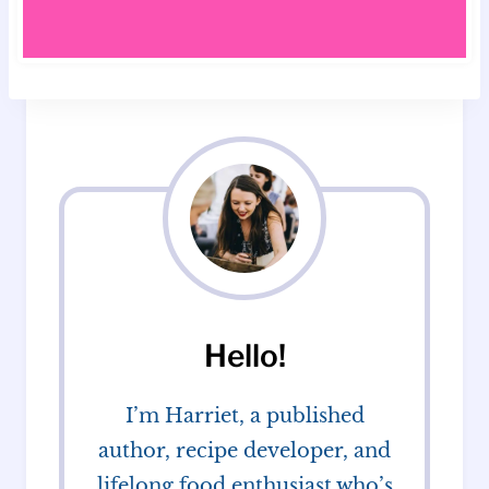
Hello!
I’m Harriet, a published
author, recipe developer, and
lifelong food enthusiast who’s