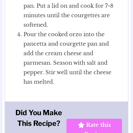
pan. Put a lid on and cook for 7-8
minutes until the courgettes are
softened.
Pour the cooked orzo into the
pancetta and courgette pan and
add the cream cheese and
parmesan. Season with salt and
pepper. Stir well until the cheese
has melted.
Did You Make
This Recipe?
Rate this