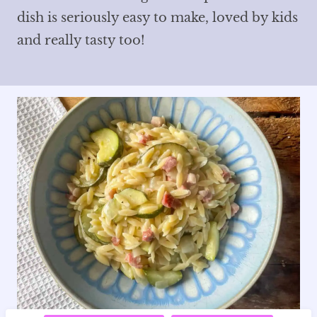
dish is seriously easy to make, loved by kids
and really tasty too!