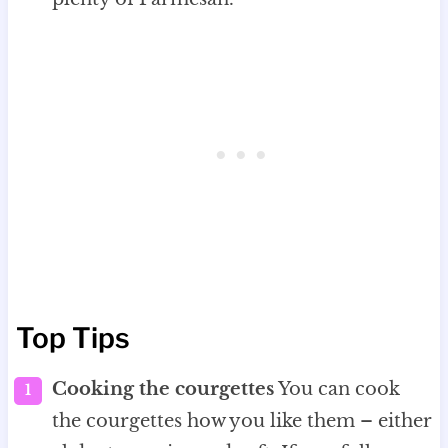
Top Tips
Cooking the courgettes
You can cook
the courgettes how you like them – either