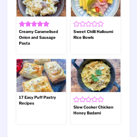
Creamy Caramelised
Sweet Chilli Halloumi
Onion and Sausage
Rice Bowls
Pasta
17 Easy Puff Pastry
Recipes
Slow Cooker Chicken
Honey Badami