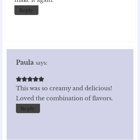
make it again.
Reply
Paula
says:
This was so creamy and delicious!
Loved the combination of flavors.
Reply