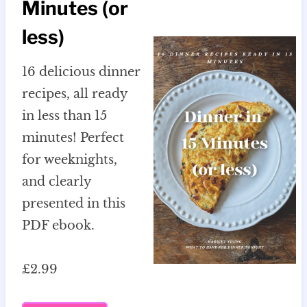
Minutes (or
less)
16 delicious dinner
recipes, all ready
in less than 15
minutes! Perfect
for weeknights,
and clearly
presented in this
PDF ebook.
£2.99