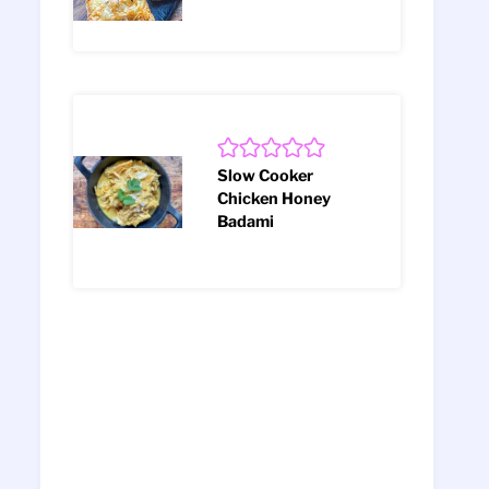
Slow Cooker
Chicken Honey
Badami