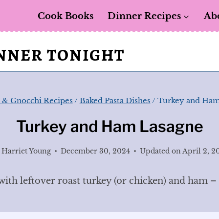
Cook Books
Dinner Recipes
Ab
INNER TONIGHT
a & Gnocchi Recipes
/
Baked Pasta Dishes
/
Turkey and Ham
Turkey and Ham Lasagne
Harriet Young
December 30, 2024
Updated on
April 2, 2
th leftover roast turkey (or chicken) and ham – a