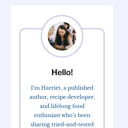
Hello!
I’m Harriet, a published
author, recipe developer,
and lifelong food
enthusiast who’s been
sharing tried-and-tested