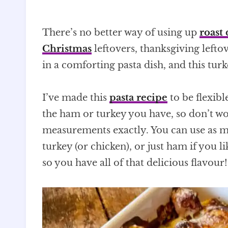
There’s no better way of using up
roast 
Christmas
leftovers, thanksgiving lefto
in a comforting pasta dish, and this tur
I’ve made this
pasta recipe
to be flexibl
the ham or turkey you have, so don’t wo
measurements exactly. You can use as mu
turkey (or chicken), or just ham if you l
so you have all of that delicious flavour!