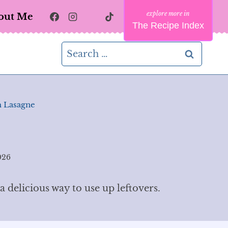
out Me
The Recipe Index
Search
for:
 Lasagne
026
 delicious way to use up leftovers.