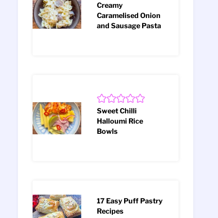
Creamy
Caramelised Onion
and Sausage Pasta
Sweet Chilli
Halloumi Rice
Bowls
17 Easy Puff Pastry
Recipes