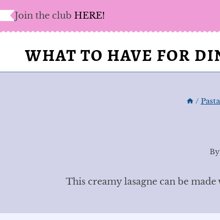
Skip
Join the club
HERE!
to
content
WHAT TO HAVE FOR D
/
Past
By
This creamy lasagne can be made wi