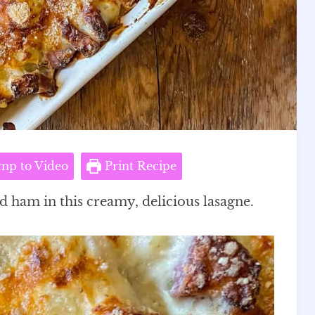
mp to Video
Print Recipe
nd ham in this creamy, delicious lasagne.