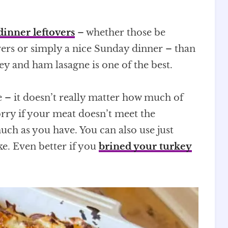
dinner leftovers
– whether those be
vers or simply a nice Sunday dinner – than
key and ham lasagne is one of the best.
e – it doesn’t really matter how much of
rry if your meat doesn’t meet the
ch as you have. You can also use just
ike. Even better if you
brined your turkey