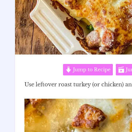
Jump to Recipe
Ju
Use leftover roast turkey (or chicken) a