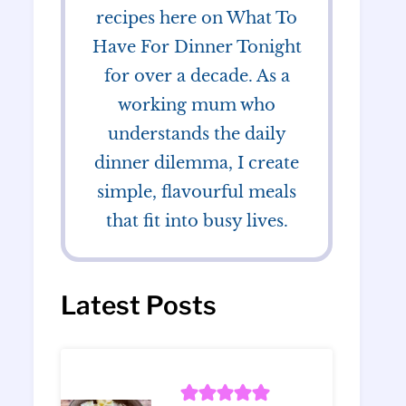
recipes here on What To
Have For Dinner Tonight
for over a decade. As a
working mum who
understands the daily
dinner dilemma, I create
simple, flavourful meals
that fit into busy lives.
Latest Posts