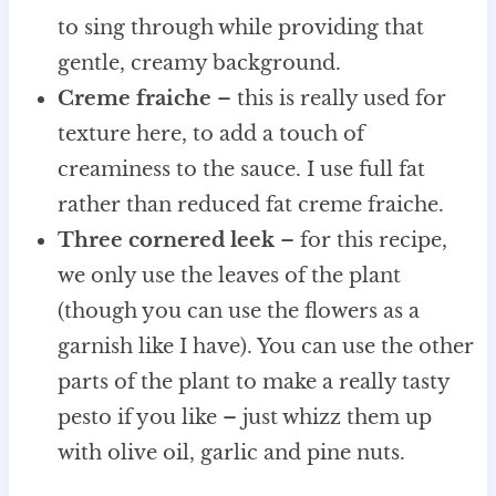
to sing through while providing that
gentle, creamy background.
Creme fraiche
– this is really used for
texture here, to add a touch of
creaminess to the sauce. I use full fat
rather than reduced fat creme fraiche.
Three cornered leek
– for this recipe,
we only use the leaves of the plant
(though you can use the flowers as a
garnish like I have). You can use the other
parts of the plant to make a really tasty
pesto if you like – just whizz them up
with olive oil, garlic and pine nuts.