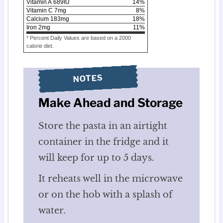
Vitamin A
689
IU
14
%
Vitamin C
7
mg
8
%
Calcium
183
mg
18
%
Iron
2
mg
11
%
* Percent Daily Values are based on a 2000
calorie diet.
NOTES
Make Ahead and Storage
Store the pasta in an airtight
container in the fridge and it
will keep for up to 5 days.
It reheats well in the microwave
or on the hob with a splash of
water.