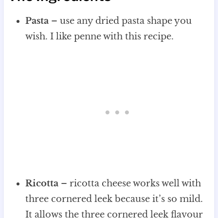
Pasta
– use any dried pasta shape you
wish. I like penne with this recipe.
Ricotta
– ricotta cheese works well with
three cornered leek because it’s so mild.
It allows the three cornered leek flavour