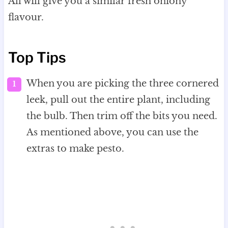
All will give you a similar fresh oniony
flavour.
Top Tips
When you are picking the three cornered
leek, pull out the entire plant, including
the bulb. Then trim off the bits you need.
As mentioned above, you can use the
extras to make pesto.