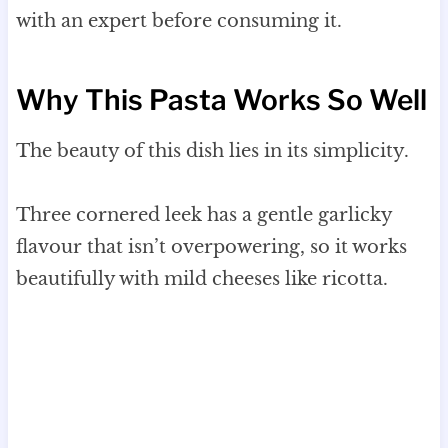
with an expert before consuming it.
Why This Pasta Works So Well
The beauty of this dish lies in its simplicity.
Three cornered leek has a gentle garlicky
flavour that isn’t overpowering, so it works
beautifully with mild cheeses like ricotta.