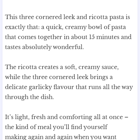
This three cornered leek and ricotta pasta is
exactly that: a quick, creamy bowl of pasta
that comes together in about 15 minutes and
tastes absolutely wonderful.
The ricotta creates a soft, creamy sauce,
while the three cornered leek brings a
delicate garlicky flavour that runs all the way
through the dish.
It’s light, fresh and comforting all at once –
the kind of meal you’ll find yourself
making again and again when you want