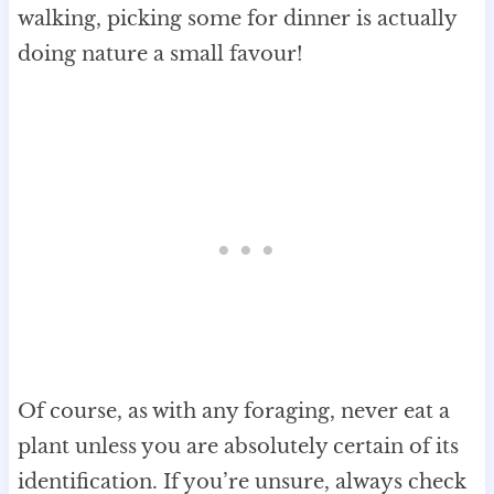
walking, picking some for dinner is actually
doing nature a small favour!
Of course, as with any foraging, never eat a
plant unless you are absolutely certain of its
identification. If you’re unsure, always check