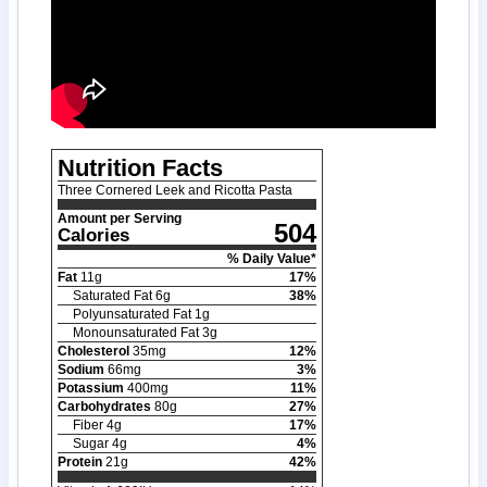
Nutrition Facts
Three Cornered Leek and Ricotta Pasta
Amount per Serving
504
Calories
% Daily Value*
Fat
11
g
17
%
Saturated Fat
6
g
38
%
Polyunsaturated Fat
1
g
Monounsaturated Fat
3
g
Cholesterol
35
mg
12
%
Sodium
66
mg
3
%
Potassium
400
mg
11
%
Carbohydrates
80
g
27
%
Fiber
4
g
17
%
Sugar
4
g
4
%
Protein
21
g
42
%