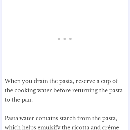
When you drain the pasta, reserve a cup of
the cooking water before returning the pasta
to the pan.
Pasta water contains starch from the pasta,
which helps emulsify the ricotta and crème