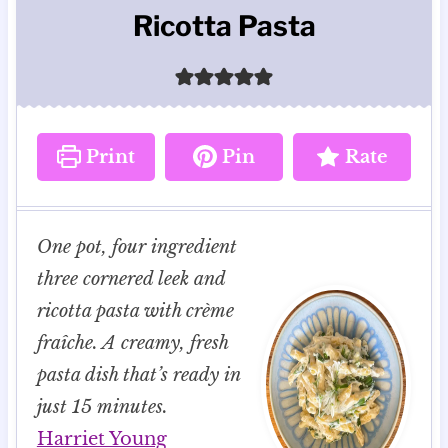
Ricotta Pasta
Print
Pin
Rate
One pot, four ingredient
three cornered leek and
ricotta pasta with crème
fraîche. A creamy, fresh
pasta dish that’s ready in
just 15 minutes.
Harriet Young