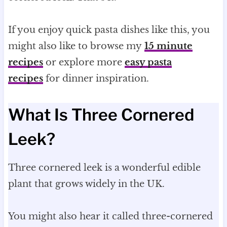
If you enjoy quick pasta dishes like this, you
might also like to browse my
15 minute
recipes
or explore more
easy pasta
recipes
for dinner inspiration.
What Is Three Cornered
Leek?
Three cornered leek is a wonderful edible
plant that grows widely in the UK.
You might also hear it called three-cornered