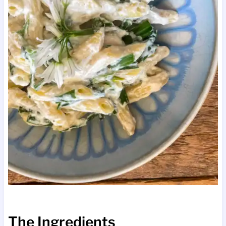
The Ingredients