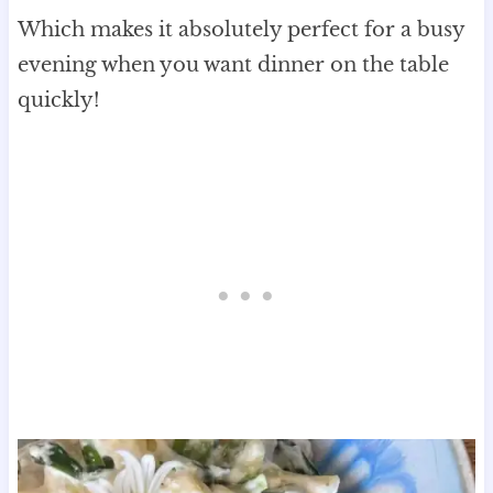
Which makes it absolutely perfect for a busy
evening when you want dinner on the table
quickly!