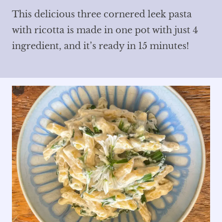
This delicious three cornered leek pasta
with ricotta is made in one pot with just 4
ingredient, and it’s ready in 15 minutes!