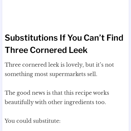
Substitutions If You Can’t Find
Three Cornered Leek
Three cornered leek is lovely, but it’s not
something most supermarkets sell.
The good news is that this recipe works
beautifully with other ingredients too.
You could substitute: