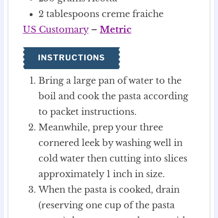
2
tablespoons
creme fraiche
US Customary
–
Metric
INSTRUCTIONS
Bring a large pan of water to the
boil and cook the pasta according
to packet instructions.
Meanwhile, prep your three
cornered leek by washing well in
cold water then cutting into slices
approximately 1 inch in size.
When the pasta is cooked, drain
(reserving one cup of the pasta