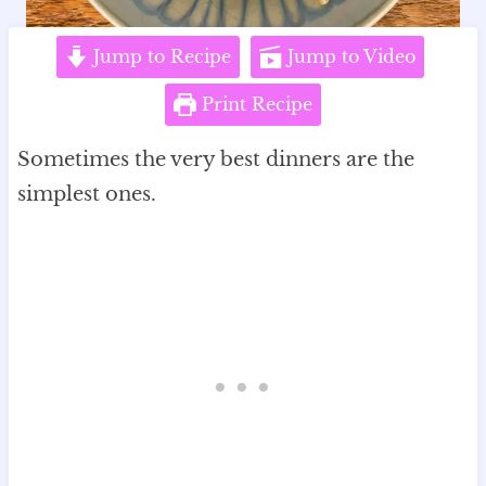
Jump to Recipe
Jump to Video
Print Recipe
Sometimes the very best dinners are the
simplest ones.