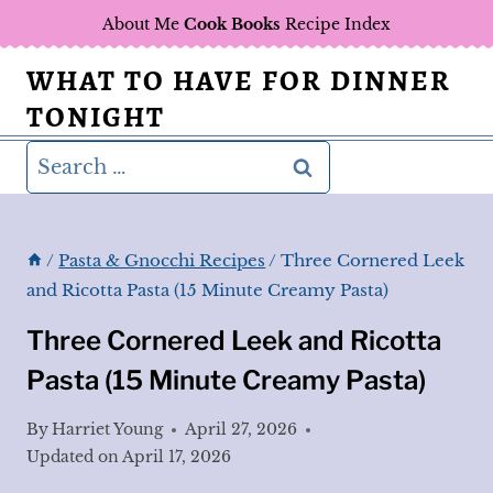
Skip
About Me
Cook Books
Recipe Index
to
WHAT TO HAVE FOR DINNER
content
TONIGHT
Search
for:
/
Pasta & Gnocchi Recipes
/
Three Cornered Leek
and Ricotta Pasta (15 Minute Creamy Pasta)
Three Cornered Leek and Ricotta
Pasta (15 Minute Creamy Pasta)
By
Harriet Young
April 27, 2026
Updated on
April 17, 2026