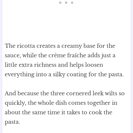
The ricotta creates a creamy base for the
sauce, while the crème fraîche adds just a
little extra richness and helps loosen
everything into a silky coating for the pasta.
And because the three cornered leek wilts so
quickly, the whole dish comes together in
about the same time it takes to cook the
pasta.