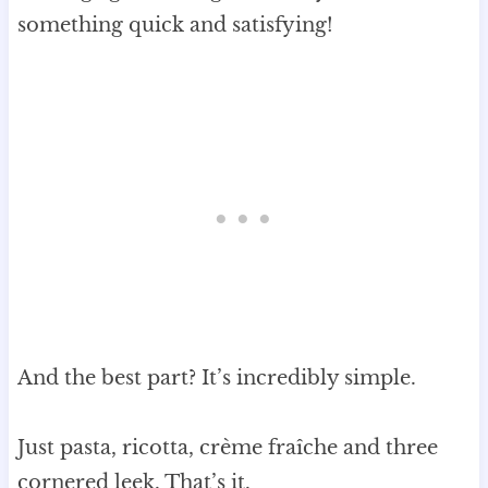
something quick and satisfying!
And the best part? It’s incredibly simple.
Just pasta, ricotta, crème fraîche and three
cornered leek. That’s it.