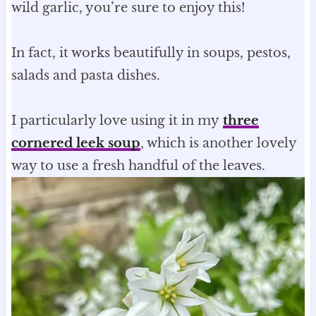
wild garlic, you’re sure to enjoy this!
In fact, it works beautifully in soups, pestos,
salads and pasta dishes.
I particularly love using it in my
three
cornered leek soup
, which is another lovely
way to use a fresh handful of the leaves.