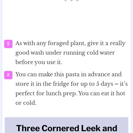
As with any foraged plant, give it a really
good wash under running cold water
before you use it.
You can make this pasta in advance and
store it in the fridge for up to 5 days – it’s
perfect for lunch prep. You can eat it hot
or cold.
Three Cornered Leek and