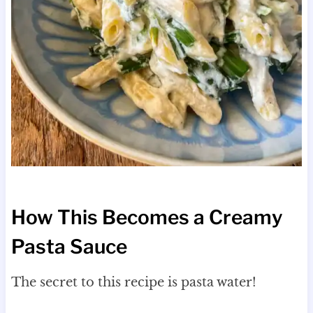
How This Becomes a Creamy
Pasta Sauce
The secret to this recipe is pasta water!