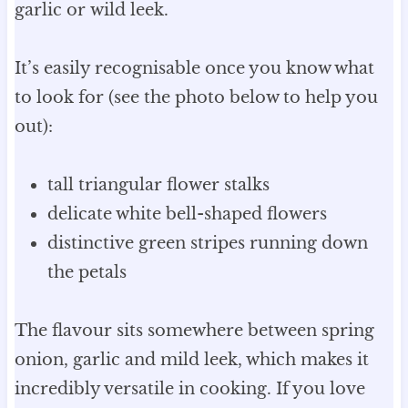
garlic or wild leek.
It’s easily recognisable once you know what
to look for (see the photo below to help you
out):
tall triangular flower stalks
delicate white bell-shaped flowers
distinctive green stripes running down
the petals
The flavour sits somewhere between spring
onion, garlic and mild leek, which makes it
incredibly versatile in cooking. If you love