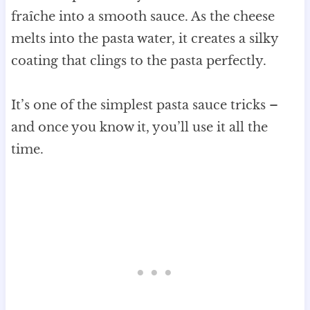
fraîche into a smooth sauce. As the cheese
melts into the pasta water, it creates a silky
coating that clings to the pasta perfectly.
It’s one of the simplest pasta sauce tricks –
and once you know it, you’ll use it all the
time.