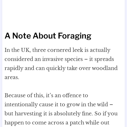
A Note About Foraging
In the UK, three cornered leek is actually
considered an invasive species – it spreads
rapidly and can quickly take over woodland
areas.
Because of this, it’s an offence to
intentionally cause it to grow in the wild –
but harvesting it is absolutely fine. So if you
happen to come across a patch while out