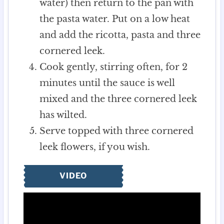
water) then return to the pan with
the pasta water. Put on a low heat
and add the ricotta, pasta and three
cornered leek.
Cook gently, stirring often, for 2
minutes until the sauce is well
mixed and the three cornered leek
has wilted.
Serve topped with three cornered
leek flowers, if you wish.
VIDEO