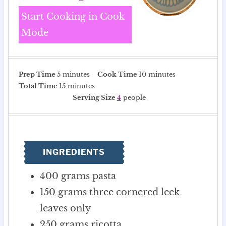
Start Cooking in Cook
Mode
m
m
Prep Time
5
minutes
Cook Time
10
minutes
i
m
i
Total Time
15
minutes
n
i
n
Serving Size
4
people
u
n
u
t
u
t
e
t
e
s
e
s
INGREDIENTS
s
400
grams
pasta
150
grams
three cornered leek
leaves only
250
grams
ricotta