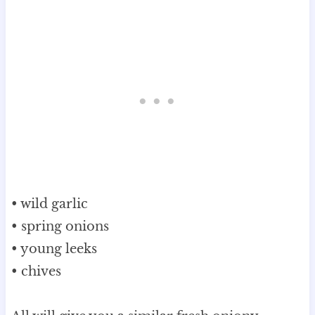
• wild garlic
• spring onions
• young leeks
• chives