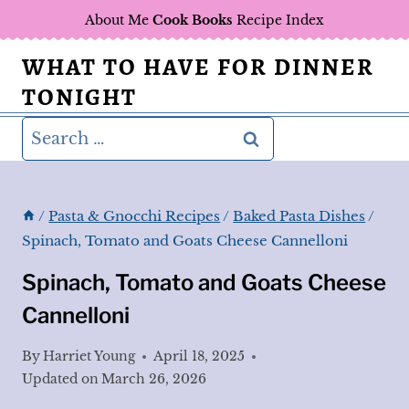
Skip
About Me
Cook Books
Recipe Index
to
WHAT TO HAVE FOR DINNER
content
TONIGHT
Search
for:
/
Pasta & Gnocchi Recipes
/
Baked Pasta Dishes
/
Spinach, Tomato and Goats Cheese Cannelloni
Spinach, Tomato and Goats Cheese
Cannelloni
By
Harriet Young
April 18, 2025
Updated on
March 26, 2026