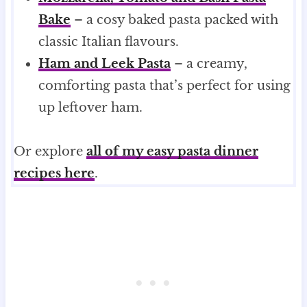
Bake
– a cosy baked pasta packed with
classic Italian flavours.
Ham and Leek Pasta
– a creamy,
comforting pasta that’s perfect for using
up leftover ham.
Or explore
all of my easy pasta dinner
recipes here
.