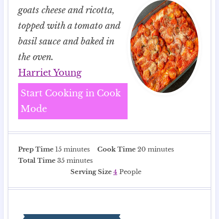
goats cheese and ricotta,
topped with a tomato and
basil sauce and baked in
the oven.
Harriet Young
Start Cooking in Cook
Mode
m
m
Prep Time
15
minutes
Cook Time
20
minutes
i
m
i
Total Time
35
minutes
n
i
n
Serving Size
4
People
u
n
u
t
u
t
e
t
e
s
e
s