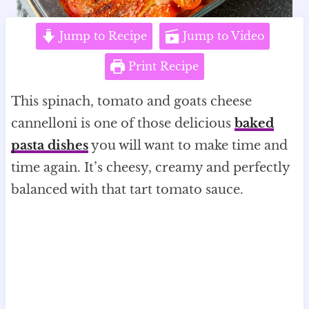
Jump to Recipe
Jump to Video
Print Recipe
This spinach, tomato and goats cheese
cannelloni is one of those delicious
baked
pasta dishes
you will want to make time and
time again. It’s cheesy, creamy and perfectly
balanced with that tart tomato sauce.