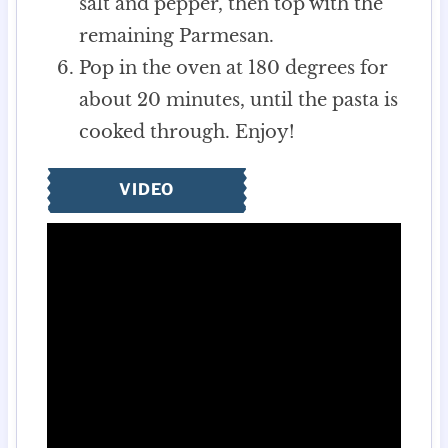
salt and pepper, then top with the
remaining Parmesan.
Pop in the oven at 180 degrees for
about 20 minutes, until the pasta is
cooked through. Enjoy!
VIDEO