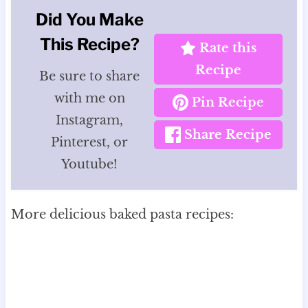
Did You Make
This Recipe?
Rate this
Recipe
Be sure to share
with me on
Pin Recipe
Instagram,
Share Recipe
Pinterest, or
Youtube!
More delicious baked pasta recipes: