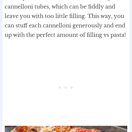
cannelloni tubes, which can be fiddly and
leave you with too little filling. This way, you
can stuff each cannelloni generously and end
up with the perfect amount of filling vs pasta!