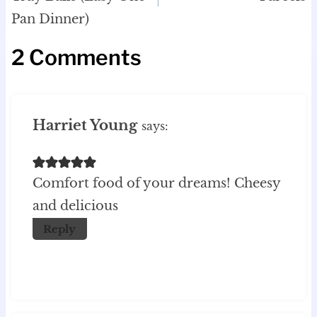
Pan Dinner)
2 Comments
Harriet Young
says:
Comfort food of your dreams! Cheesy
and delicious
Reply