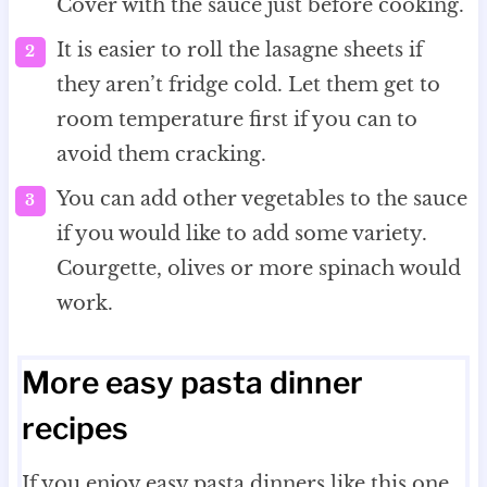
Cover with the sauce just before cooking.
It is easier to roll the lasagne sheets if
they aren’t fridge cold. Let them get to
room temperature first if you can to
avoid them cracking.
You can add other vegetables to the sauce
if you would like to add some variety.
Courgette, olives or more spinach would
work.
More easy pasta dinner
recipes
If you enjoy easy pasta dinners like this one,