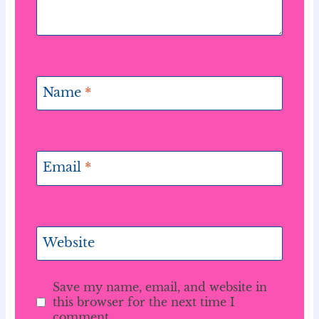
Name
*
Email
*
Website
Save my name, email, and website in
this browser for the next time I
comment.