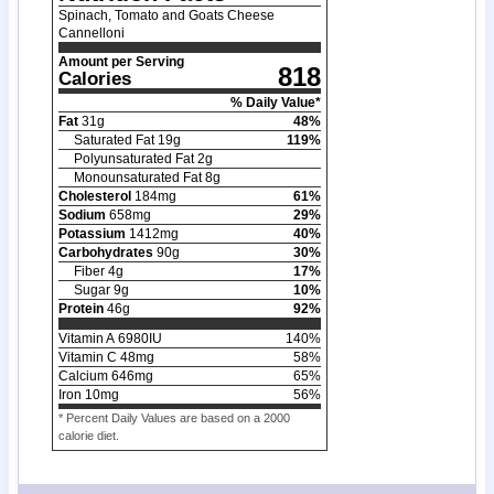
Spinach, Tomato and Goats Cheese
Cannelloni
Amount per Serving
818
Calories
% Daily Value*
Fat
31
g
48
%
Saturated Fat
19
g
119
%
Polyunsaturated Fat
2
g
Monounsaturated Fat
8
g
Cholesterol
184
mg
61
%
Sodium
658
mg
29
%
Potassium
1412
mg
40
%
Carbohydrates
90
g
30
%
Fiber
4
g
17
%
Sugar
9
g
10
%
Protein
46
g
92
%
Vitamin A
6980
IU
140
%
Vitamin C
48
mg
58
%
Calcium
646
mg
65
%
Iron
10
mg
56
%
* Percent Daily Values are based on a 2000
calorie diet.