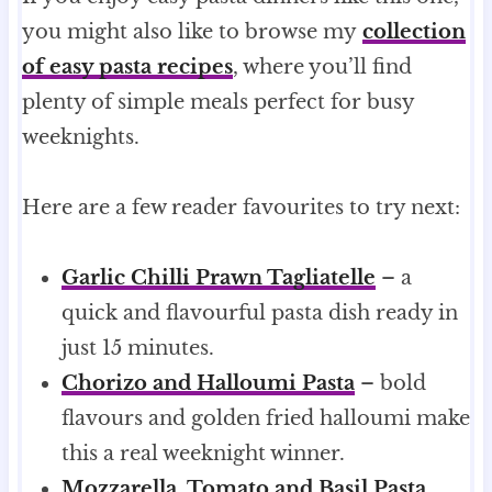
you might also like to browse my
collection
of easy pasta recipes
, where you’ll find
plenty of simple meals perfect for busy
weeknights.
Here are a few reader favourites to try next:
Garlic Chilli Prawn Tagliatelle
– a
quick and flavourful pasta dish ready in
just 15 minutes.
Chorizo and Halloumi Pasta
– bold
flavours and golden fried halloumi make
this a real weeknight winner.
Mozzarella, Tomato and Basil Pasta