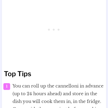
Top Tips
You can roll up the cannelloni in advance
(up to 24 hours ahead) and store in the
dish you will cook them in, in the fridge.