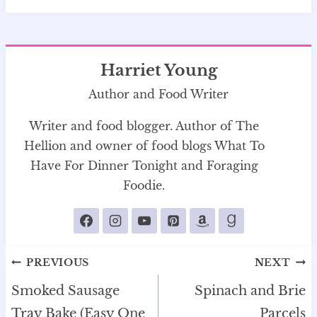
Harriet Young
Author and Food Writer
Writer and food blogger. Author of The
Hellion and owner of food blogs What To
Have For Dinner Tonight and Foraging
Foodie.
Post
PREVIOUS
NEXT
navigation
Smoked Sausage
Spinach and Brie
Tray Bake (Easy One
Parcels