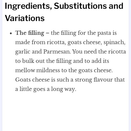
Ingredients, Substitutions and
Variations
The filling
– the filling for the pasta is
made from ricotta, goats cheese, spinach,
garlic and Parmesan. You need the ricotta
to bulk out the filling and to add its
mellow mildness to the goats cheese.
Goats cheese is such a strong flavour that
a little goes a long way.