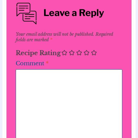
Leave a Reply
Your email address will not be published.
Required
fields are marked
*
Recipe Rating
Comment
*