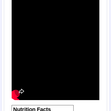
Nutrition Facts