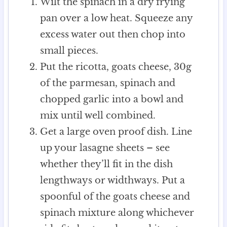
Wilt the spinach in a dry frying
pan over a low heat. Squeeze any
excess water out then chop into
small pieces.
Put the ricotta, goats cheese, 30g
of the parmesan, spinach and
chopped garlic into a bowl and
mix until well combined.
Get a large oven proof dish. Line
up your lasagne sheets – see
whether they’ll fit in the dish
lengthways or widthways. Put a
spoonful of the goats cheese and
spinach mixture along whichever