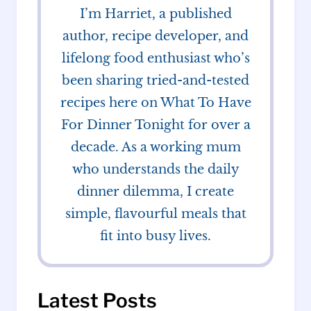
I’m Harriet, a published
author, recipe developer, and
lifelong food enthusiast who’s
been sharing tried-and-tested
recipes here on What To Have
For Dinner Tonight for over a
decade. As a working mum
who understands the daily
dinner dilemma, I create
simple, flavourful meals that
fit into busy lives.
Latest Posts