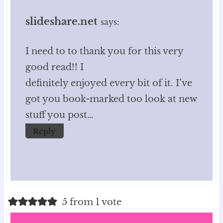
slideshare.net
says:
I need to to thank you for this very
good read!! I
definitely enjoyed every bit of it. I’ve
got you book-marked too look at new
stuff you post…
Reply
5 from 1 vote