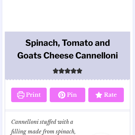
Spinach, Tomato and
Goats Cheese Cannelloni
Print
Pin
Rate
Cannelloni stuffed with a
filling made from spinach,