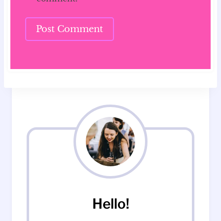
Hello!