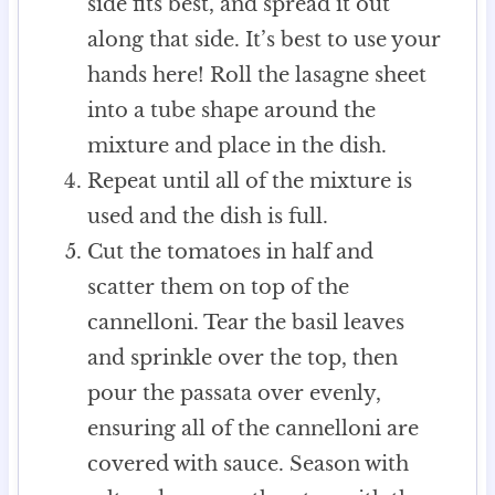
side fits best, and spread it out
along that side. It’s best to use your
hands here! Roll the lasagne sheet
into a tube shape around the
mixture and place in the dish.
Repeat until all of the mixture is
used and the dish is full.
Cut the tomatoes in half and
scatter them on top of the
cannelloni. Tear the basil leaves
and sprinkle over the top, then
pour the passata over evenly,
ensuring all of the cannelloni are
covered with sauce. Season with