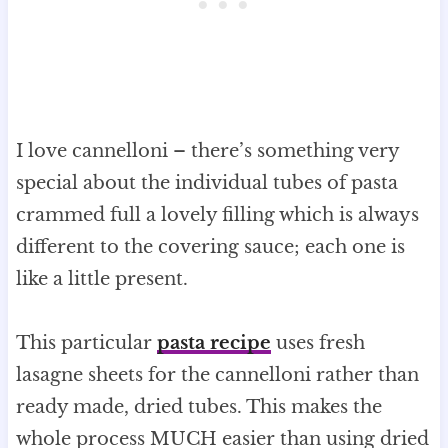
I love cannelloni – there’s something very
special about the individual tubes of pasta
crammed full a lovely filling which is always
different to the covering sauce; each one is
like a little present.
This particular
pasta recipe
uses fresh
lasagne sheets for the cannelloni rather than
ready made, dried tubes. This makes the
whole process MUCH easier than using dried