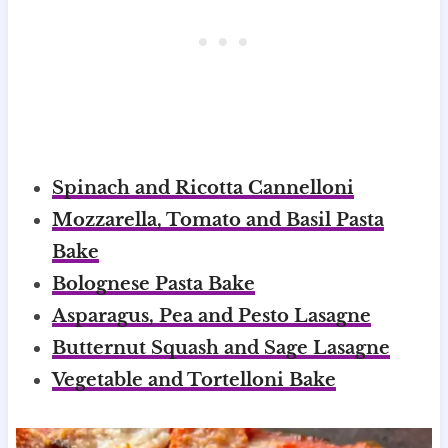
Spinach and Ricotta Cannelloni
Mozzarella, Tomato and Basil Pasta
Bake
Bolognese Pasta Bake
Asparagus, Pea and Pesto Lasagne
Butternut Squash and Sage Lasagne
Vegetable and Tortelloni Bake