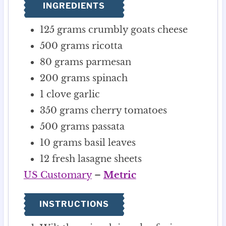
INGREDIENTS
s
125
grams
crumbly goats cheese
500
grams
ricotta
80
grams
parmesan
200
grams
spinach
1
clove
garlic
350
grams
cherry tomatoes
500
grams
passata
10
grams
basil leaves
12
fresh lasagne sheets
US Customary
–
Metric
INSTRUCTIONS