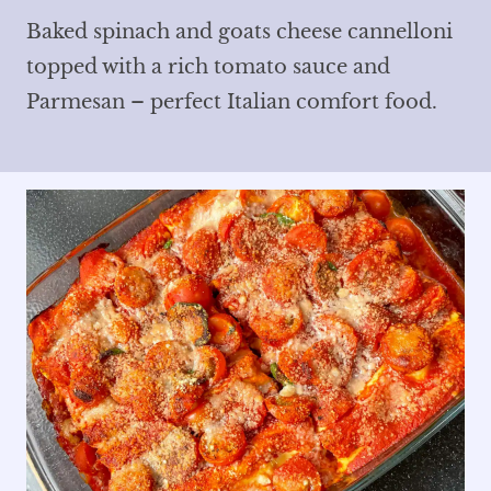
Baked spinach and goats cheese cannelloni
topped with a rich tomato sauce and
Parmesan – perfect Italian comfort food.