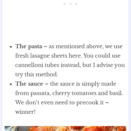
The pasta
– as mentioned above, we use
fresh lasagne sheets here. You could use
cannelloni tubes instead, but I advise you
try this method.
The sauce
– the sauce is simply made
from passata, cherry tomatoes and basil.
We don’t even need to precook it –
winner!