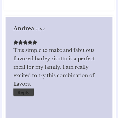
Andrea
says:
This simple to make and fabulous
flavored barley risotto is a perfect
meal for my family. I am really
excited to try this combination of
flavors.
Reply