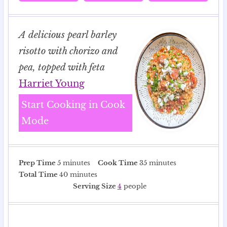
A delicious pearl barley
risotto with chorizo and
pea, topped with feta
Harriet Young
Start Cooking in Cook
Mode
m
m
Prep Time
5
minutes
Cook Time
35
minutes
i
m
i
Total Time
40
minutes
n
i
n
Serving Size
4
people
u
n
u
t
u
t
e
t
e