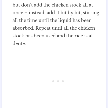
but don’t add the chicken stock all at
once – instead, add it bit by bit, stirring
all the time until the liquid has been
absorbed. Repeat until all the chicken
stock has been used and the rice is al
dente.