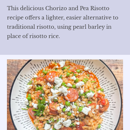
This delicious Chorizo and Pea Risotto
recipe offers a lighter, easier alternative to
traditional risotto, using pearl barley in
place of risotto rice.