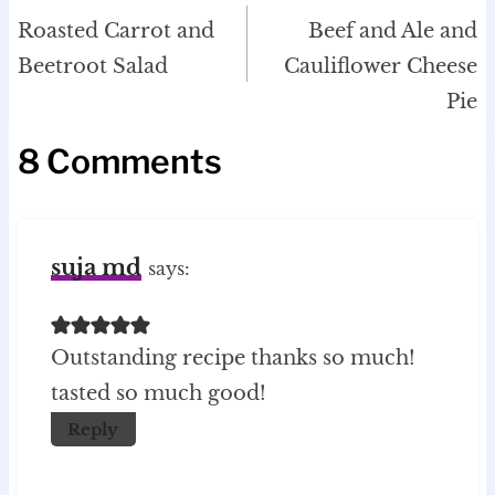
navigation
Roasted Carrot and
Beef and Ale and
Beetroot Salad
Cauliflower Cheese
Pie
8 Comments
suja md
says:
Outstanding recipe thanks so much!
tasted so much good!
Reply