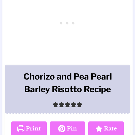
Chorizo and Pea Pearl
Barley Risotto Recipe
Print
Pin
Rate