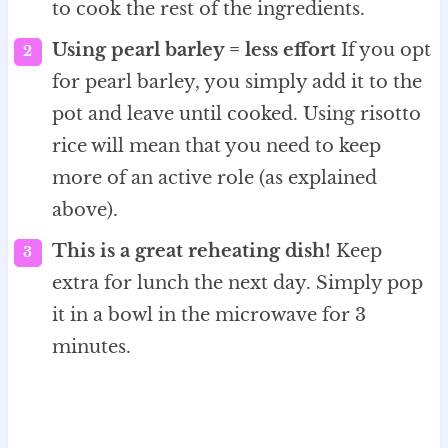
to cook the rest of the ingredients.
Using pearl barley = less effort
If you opt
for pearl barley, you simply add it to the
pot and leave until cooked. Using risotto
rice will mean that you need to keep
more of an active role (as explained
above).
This is a great reheating dish!
Keep
extra for lunch the next day. Simply pop
it in a bowl in the microwave for 3
minutes.