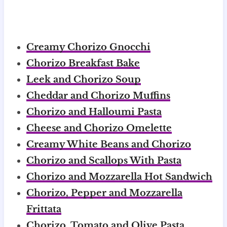
Creamy Chorizo Gnocchi
Chorizo Breakfast Bake
Leek and Chorizo Soup
Cheddar and Chorizo Muffins
Chorizo and Halloumi Pasta
Cheese and Chorizo Omelette
Creamy White Beans and Chorizo
Chorizo and Scallops With Pasta
Chorizo and Mozzarella Hot Sandwich
Chorizo, Pepper and Mozzarella
Frittata
Chorizo, Tomato and Olive Pasta