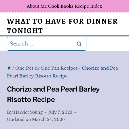
Skip
About Me
Cook Books
Recipe Index
to
WHAT TO HAVE FOR DINNER
content
TONIGHT
Search
for:
/
One Pot or One Pan Recipes
/
Chorizo and Pea
Pearl Barley Risotto Recipe
Chorizo and Pea Pearl Barley
Risotto Recipe
By
Harriet Young
July 7, 2025
Updated on
March 24, 2026