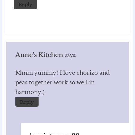
Reply
Anne's Kitchen
says:
Mmm yummy! I love chorizo and
peas together work so well in
harmony:)
Reply