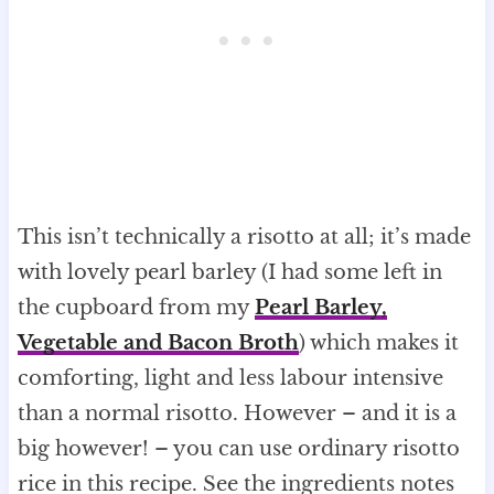
This isn’t technically a risotto at all; it’s made
with lovely pearl barley (I had some left in
the cupboard from my
Pearl Barley,
Vegetable and Bacon Broth
) which makes it
comforting, light and less labour intensive
than a normal risotto. However – and it is a
big however! – you can use ordinary risotto
rice in this recipe. See the ingredients notes