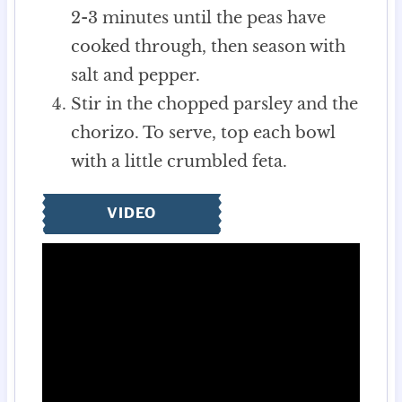
2-3 minutes until the peas have
cooked through, then season with
salt and pepper.
Stir in the chopped parsley and the
chorizo. To serve, top each bowl
with a little crumbled feta.
VIDEO