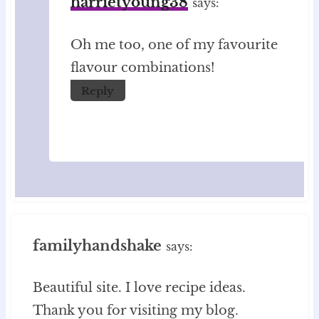
harrietyoung38
says:
Oh me too, one of my favourite
flavour combinations!
Reply
familyhandshake
says:
Beautiful site. I love recipe ideas.
Thank you for visiting my blog.