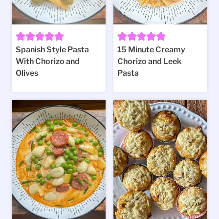
Spanish Style Pasta
15 Minute Creamy
With Chorizo and
Chorizo and Leek
Olives
Pasta