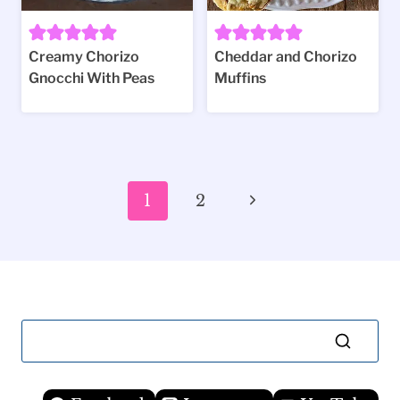
Creamy Chorizo
Cheddar and Chorizo
Gnocchi With Peas
Muffins
Page
Next
1
2
navigation
Page