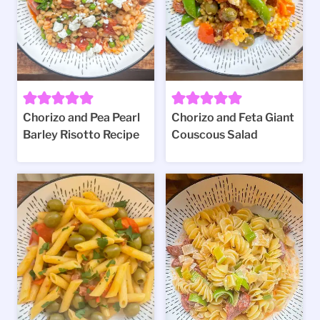
Chorizo and Pea Pearl
Chorizo and Feta Giant
Barley Risotto Recipe
Couscous Salad