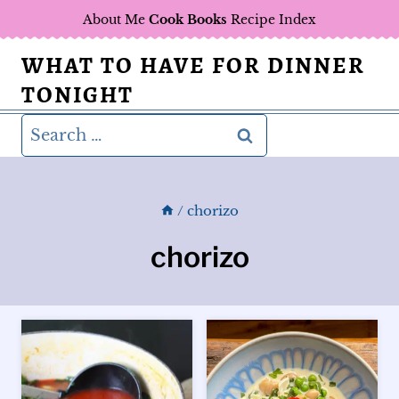
Skip
About Me
Cook Books
Recipe Index
to
WHAT TO HAVE FOR DINNER
content
TONIGHT
Search
for:
/
chorizo
chorizo