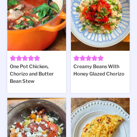
One Pot Chicken,
Creamy Beans With
Chorizo and Butter
Honey Glazed Chorizo
Bean Stew