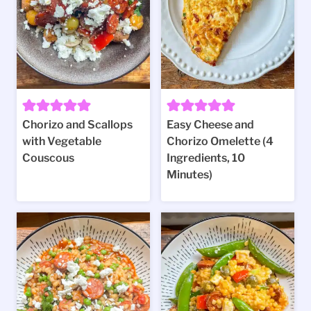
Chorizo and Scallops
Easy Cheese and
with Vegetable
Chorizo Omelette (4
Couscous
Ingredients, 10
Minutes)