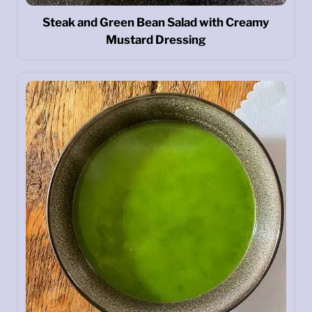
Steak and Green Bean Salad with Creamy
Mustard Dressing