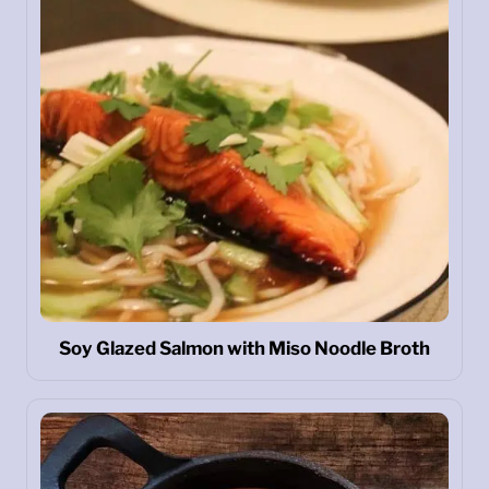
Soy Glazed Salmon with Miso Noodle Broth