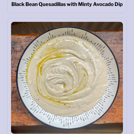
Black Bean Quesadillas with Minty Avocado Dip