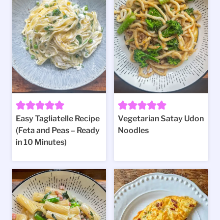
Easy Tagliatelle Recipe
Vegetarian Satay Udon
(Feta and Peas – Ready
Noodles
in 10 Minutes)