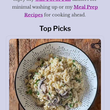
minimal washing up or my
Meal Prep
Recipes
for cooking ahead.
Top Picks