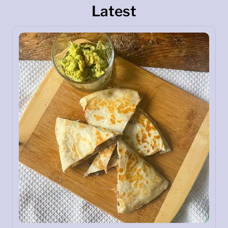
Latest