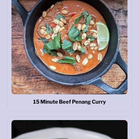
15 Minute Beef Penang Curry