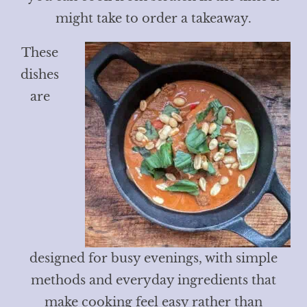
might take to order a takeaway.
These
dishes
are
designed for busy evenings, with simple
methods and everyday ingredients that
make cooking feel easy rather than