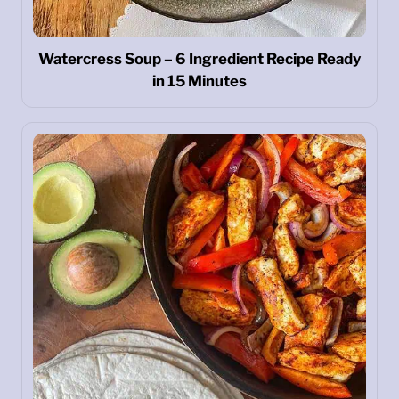
Watercress Soup – 6 Ingredient Recipe Ready
in 15 Minutes