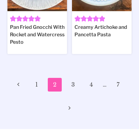
Pan Fried Gnocchi With
Creamy Artichoke and
Rocket and Watercress
Pancetta Pasta
Pesto
Page
Previous
1
2
3
4
…
7
navigation
Page
Next
Page