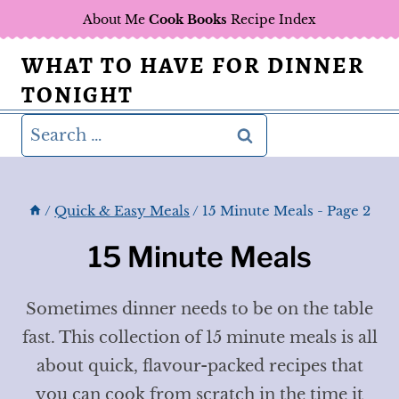
Skip
About Me
Cook Books
Recipe Index
to
WHAT TO HAVE FOR DINNER
content
TONIGHT
Search
for:
/
Quick & Easy Meals
/
15 Minute Meals
- Page 2
15 Minute Meals
Sometimes dinner needs to be on the table
fast. This collection of 15 minute meals is all
about quick, flavour-packed recipes that
you can cook from scratch in the time it