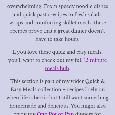
overwhelming. From speedy noodle dishes
and quick pasta recipes to fresh salads,
wraps and comforting skillet meals, these
recipes prove that a great dinner doesn’t
have to take hours.
If you love these quick and easy meals,
you’ll want to check out my full
15 minute
meals hub
.
This section is part of my wider Quick &
Easy Meals collection – recipes I rely on
when life is hectic but I still want something
homemade and delicious. You might also
enjoy my
One Pot or Pan
dinners for