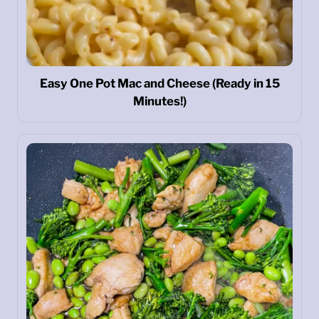
Easy One Pot Mac and Cheese (Ready in 15
Minutes!)