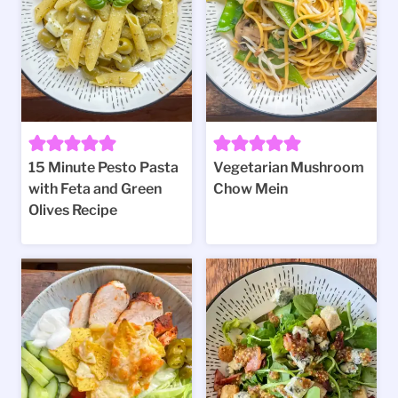
15 Minute Pesto Pasta
Vegetarian Mushroom
with Feta and Green
Chow Mein
Olives Recipe