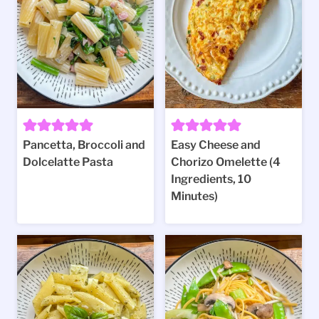
Pancetta, Broccoli and
Easy Cheese and
Dolcelatte Pasta
Chorizo Omelette (4
Ingredients, 10
Minutes)