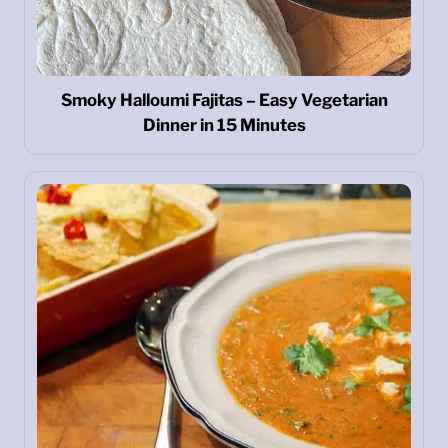
Smoky Halloumi Fajitas – Easy Vegetarian
Dinner in 15 Minutes