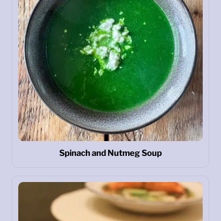
Spinach and Nutmeg Soup