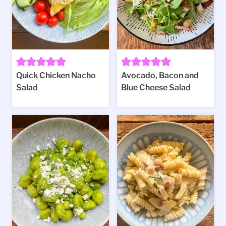
Quick Chicken Nacho
Avocado, Bacon and
Salad
Blue Cheese Salad