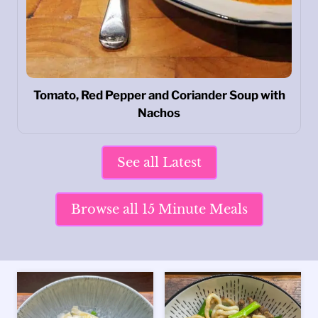
Tomato, Red Pepper and Coriander Soup with
Nachos
See all Latest
Browse all 15 Minute Meals