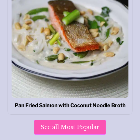
Pan Fried Salmon with Coconut Noodle Broth
See all Most Popular