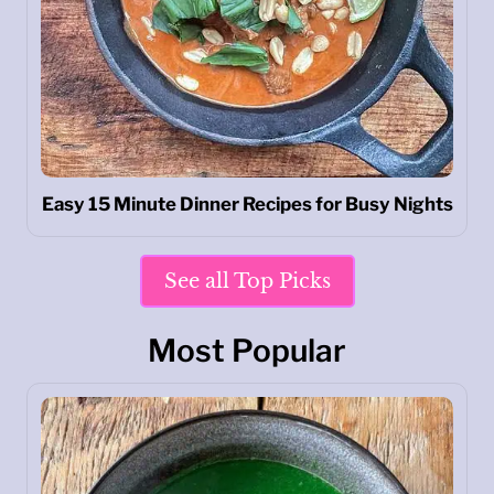
Easy 15 Minute Dinner Recipes for Busy Nights
See all Top Picks
Most Popular