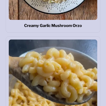
Creamy Garlic Mushroom Orzo