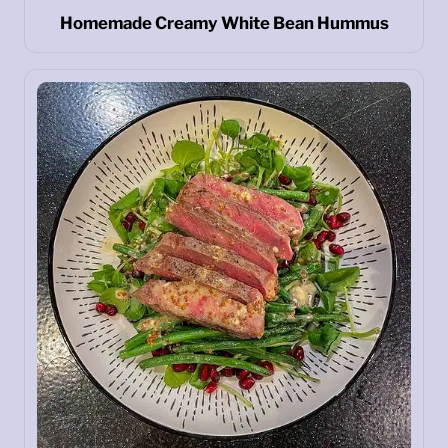
Homemade Creamy White Bean Hummus