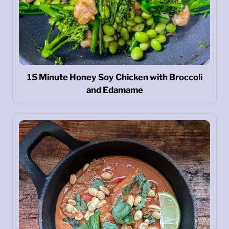
15 Minute Honey Soy Chicken with Broccoli
and Edamame