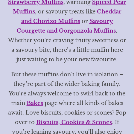
Strawberry Muffins
, warming
Spiced Pear
Muffins
, or savoury treats like
Cheddar
and Chorizo Muffins
or
Savoury
Courgette and Gorgonzola Muffins
.
Whether you’re craving fruity sweetness or
a savoury bite, there’s a little muffin here
just waiting to be your new favourite.
But these muffins don’t live in isolation –
they’re part of the wider baking family.
You’re always welcome to swirl back to the
main
Bakes
page where all kinds of bakes
await. Love biscuits, cookies or scones? Pop
over to
Biscuits, Cookies & Scones
. If
you’re leaning savoury, you’ll also enjoy