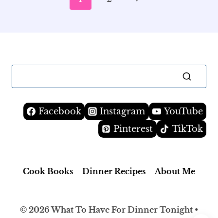
navigation
Page
Facebook
Instagram
YouTube
Pinterest
TikTok
Cook Books
Dinner Recipes
About Me
© 2026 What To Have For Dinner Tonight •