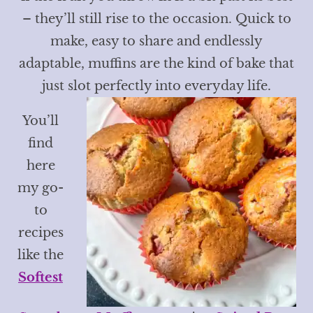
– they’ll still rise to the occasion. Quick to
make, easy to share and endlessly
adaptable, muffins are the kind of bake that
just slot perfectly into everyday life.
You’ll
find
here
my go-
to
recipes
like the
Softest