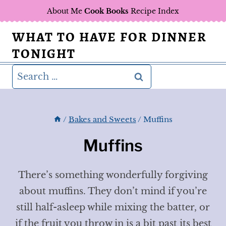
Skip
About Me
Cook Books
Recipe Index
to
WHAT TO HAVE FOR DINNER
content
TONIGHT
Search
for:
/
Bakes and Sweets
/
Muffins
Muffins
There’s something wonderfully forgiving
about muffins. They don’t mind if you’re
still half-asleep while mixing the batter, or
if the fruit you throw in is a bit past its best