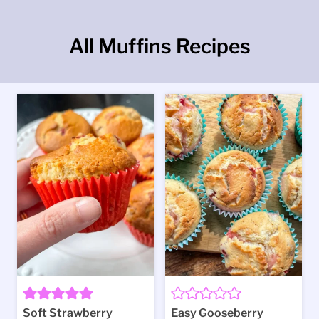
All Muffins Recipes
Soft Strawberry
Easy Gooseberry