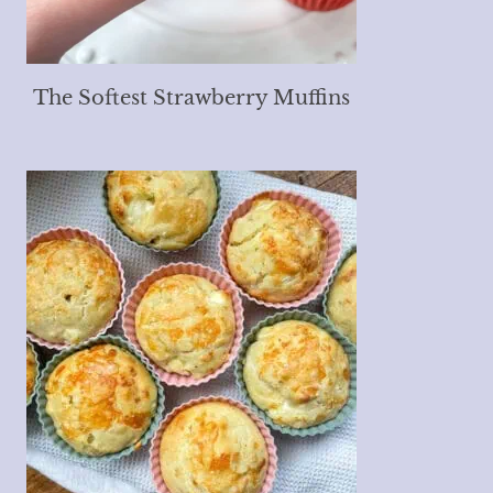
The Softest Strawberry Muffins