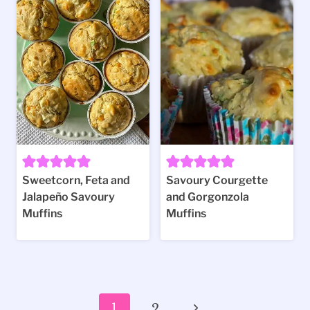
Sweetcorn, Feta and
Savoury Courgette
Jalapeño Savoury
and Gorgonzola
Muffins
Muffins
Page
Next
1
2