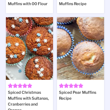
Muffins with 00 Flour
Muffins Recipe
Spiced Christmas
Spiced Pear Muffins
Muffins with Sultanas,
Recipe
Cranberries and