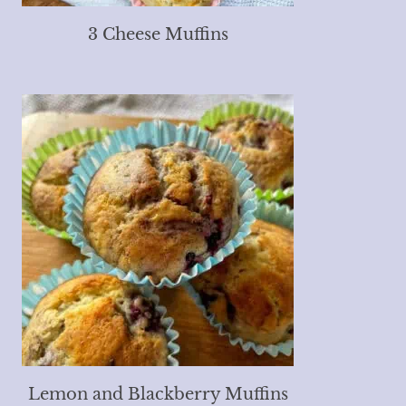
3 Cheese Muffins
Lemon and Blackberry Muffins