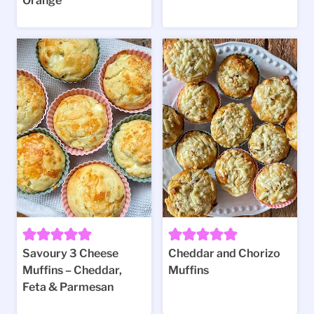
Orange
Savoury 3 Cheese
Cheddar and Chorizo
Muffins – Cheddar,
Muffins
Feta & Parmesan