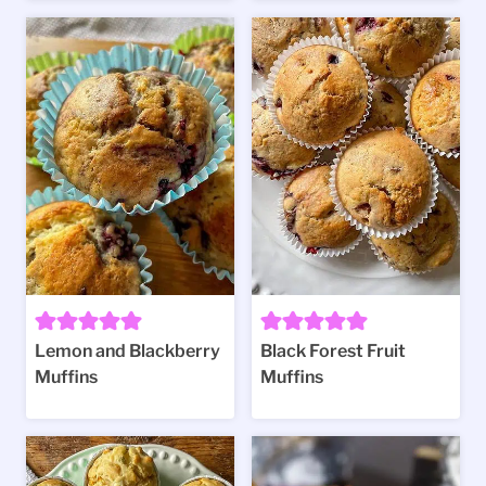
Lemon and Blackberry
Black Forest Fruit
Muffins
Muffins