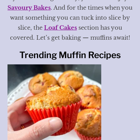
Savoury Bakes
. And for the times when you
want something you can tuck into slice by
slice, the
Loaf Cakes
section has you
covered. Let’s get baking — muffins await!
Trending Muffin Recipes