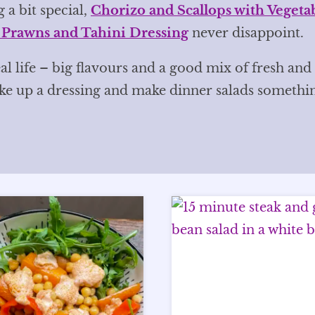
 a bit special,
Chorizo and Scallops with Vegeta
 Prawns and Tahini Dressing
never disappoint.
al life – big flavours and a good mix of fresh and
ake up a dressing and make dinner salads somethi