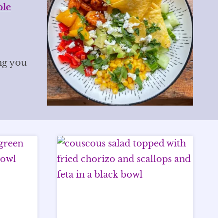
ble
ng you