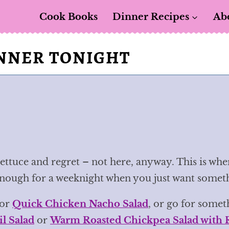
Cook Books
Dinner Recipes
Ab
INNER TONIGHT
ettuce and regret – not here, anyway. This is whe
enough for a weeknight when you just want somethin
or
Quick Chicken Nacho Salad
, or go for somet
l Salad
or
Warm Roasted Chickpea Salad with 