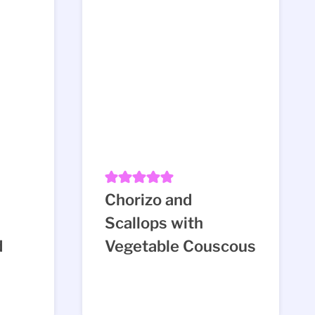
n
Chorizo and
Scallops with
d
Vegetable Couscous