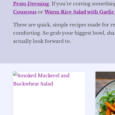
Pesto Dressing
. If you’re craving something
Couscous
or
Warm Rice Salad with Garlic
These are quick, simple recipes made for re
comforting. So grab your biggest bowl, sh
actually look forward to.