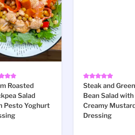
m Roasted
Steak and Gree
ckpea Salad
Bean Salad with
h Pesto Yoghurt
Creamy Mustar
ssing
Dressing