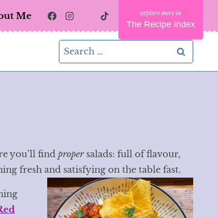
out Me
The Recipe Index
Search
for:
re you’ll find
proper
salads: full of flavour,
g fresh and satisfying on the table fast.
hing
Red