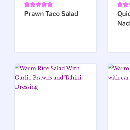
Prawn Taco Salad
Qui
Nac