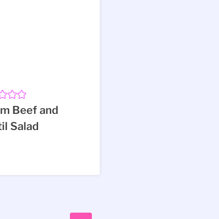
m Beef and
il Salad