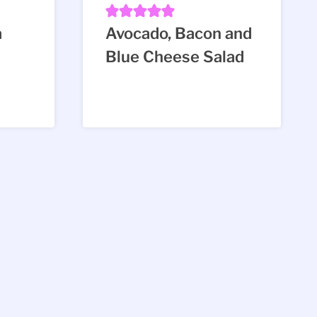
a
Avocado, Bacon and
Blue Cheese Salad