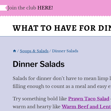
Skip
Join the club
HERE!
to
content
WHAT TO HAVE FOR D
/
Soups & Salads
/
Dinner Salads
Dinner Salads
Salads for dinner don’t have to mean limp l
filling enough to count as a meal and easy 
Try something bold like
Prawn Taco Salad
warm and hearty like
Warm Beef and Lenti