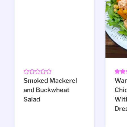
Smoked Mackerel
War
and Buckwheat
Chi
Salad
Wit
Dre