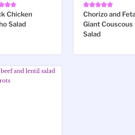
ck Chicken
Chorizo and Fet
ho Salad
Giant Couscous
Salad