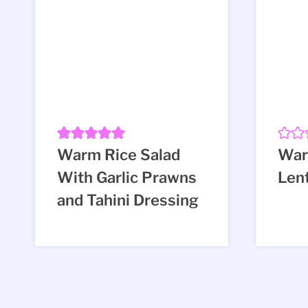
Warm Rice Salad
War
With Garlic Prawns
Lent
and Tahini Dressing
Page