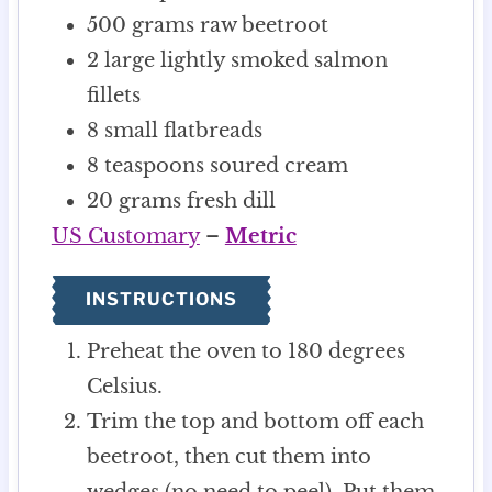
500
grams
raw beetroot
2
large lightly smoked salmon
fillets
8
small flatbreads
8
teaspoons
soured cream
20
grams
fresh dill
US Customary
–
Metric
INSTRUCTIONS
Preheat the oven to 180 degrees
Celsius.
Trim the top and bottom off each
beetroot, then cut them into
wedges (no need to peel). Put them