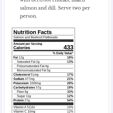
salmon and dill. Serve two per
person.
Nutrition Facts
Salmon and Beetroot Flatbreads
Amount per Serving
433
Calories
% Daily Value*
Fat
12
g
18
%
Saturated Fat
2
g
13
%
Polyunsaturated Fat
4
g
Monounsaturated Fat
5
g
Cholesterol
51
mg
17
%
Sodium
477
mg
21
%
Potassium
1006
mg
29
%
Carbohydrates
57
g
19
%
Fiber
8
g
33
%
Sugar
11
g
12
%
Protein
27
g
54
%
Vitamin A
511
IU
10
%
Vitamin C
10
mg
12
%