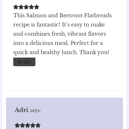
This Salmon and Beetroot Flatbreads
recipe is fantastic! It’s easy to make
and combines fresh, vibrant flavors
into a delicious meal. Perfect for a
quick and healthy lunch. Thank you!
Reply
Adri
says: