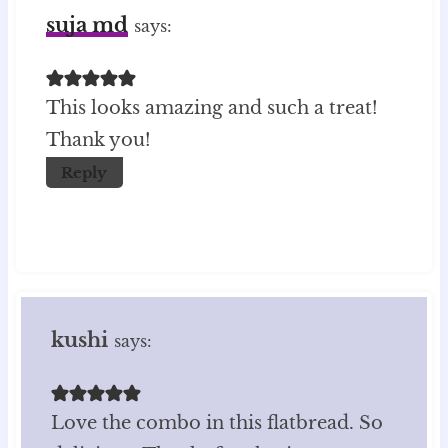
suja md
says:
This looks amazing and such a treat!
Thank you!
Reply
kushi
says:
Love the combo in this flatbread. So