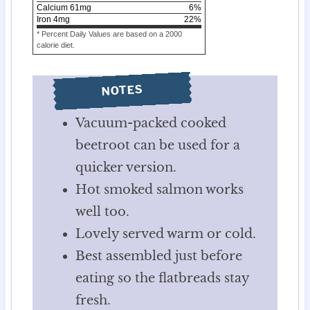
Calcium
61
mg
6
%
Iron
4
mg
22
%
* Percent Daily Values are based on a 2000
calorie diet.
NOTES
Vacuum-packed cooked
beetroot can be used for a
quicker version.
Hot smoked salmon works
well too.
Lovely served warm or cold.
Best assembled just before
eating so the flatbreads stay
fresh.