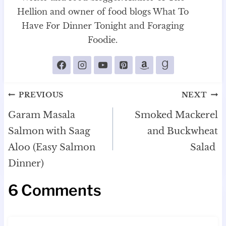
Hellion and owner of food blogs What To
Have For Dinner Tonight and Foraging
Foodie.
Post
PREVIOUS
NEXT
navigation
Garam Masala
Smoked Mackerel
Salmon with Saag
and Buckwheat
Aloo (Easy Salmon
Salad
Dinner)
6 Comments