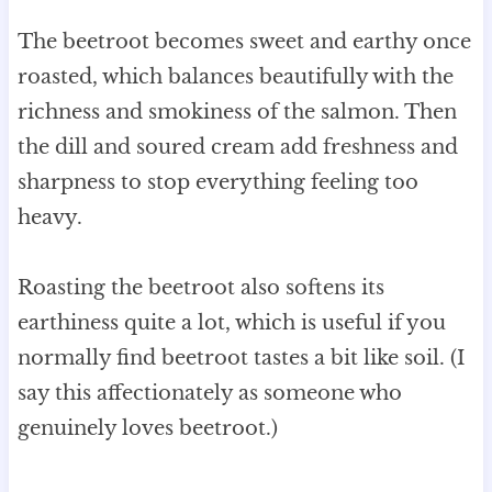
The beetroot becomes sweet and earthy once
roasted, which balances beautifully with the
richness and smokiness of the salmon. Then
the dill and soured cream add freshness and
sharpness to stop everything feeling too
heavy.
Roasting the beetroot also softens its
earthiness quite a lot, which is useful if you
normally find beetroot tastes a bit like soil. (I
say this affectionately as someone who
genuinely loves beetroot.)