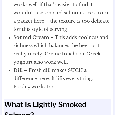
works well if that’s easier to find. I
wouldn’t use smoked salmon slices from
a packet here – the texture is too delicate
for this style of serving.
Soured Cream
– This adds coolness and
richness which balances the beetroot
really nicely. Crème fraîche or Greek
yoghurt also work well.
Dill
– Fresh dill makes SUCH a
difference here. It lifts everything.
Parsley works too.
What Is Lightly Smoked