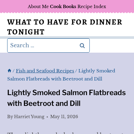
Skip
About Me
Cook Books
Recipe Index
to
WHAT TO HAVE FOR DINNER
content
TONIGHT
Search
for:
/
Fish and Seafood Recipes
/
Lightly Smoked
Salmon Flatbreads with Beetroot and Dill
Lightly Smoked Salmon Flatbreads
with Beetroot and Dill
By
Harriet Young
May 11, 2026