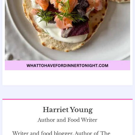
Harriet Young
Author and Food Writer
Writer and food blogger. Author of The