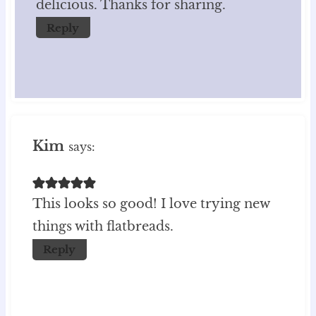
delicious. Thanks for sharing.
Reply
Kim
says:
This looks so good! I love trying new
things with flatbreads.
Reply