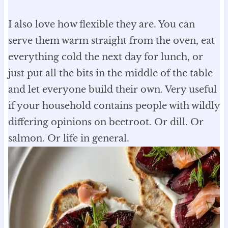
I also love how flexible they are. You can
serve them warm straight from the oven, eat
everything cold the next day for lunch, or
just put all the bits in the middle of the table
and let everyone build their own. Very useful
if your household contains people with wildly
differing opinions on beetroot. Or dill. Or
salmon. Or life in general.