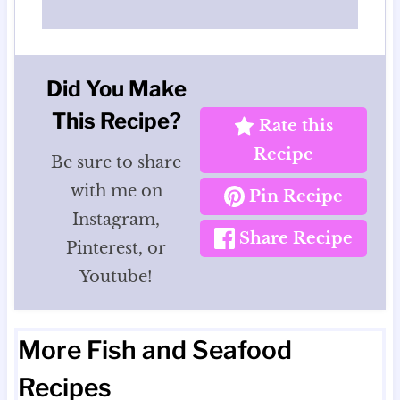
Did You Make
This Recipe?
Rate this
Recipe
Be sure to share
with me on
Pin Recipe
Instagram,
Share Recipe
Pinterest, or
Youtube!
More Fish and Seafood
Recipes