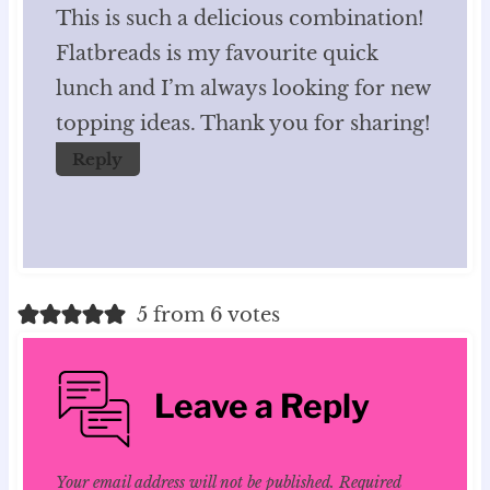
This is such a delicious combination!
Flatbreads is my favourite quick
lunch and I’m always looking for new
topping ideas. Thank you for sharing!
Reply
5 from 6 votes
Leave a Reply
Your email address will not be published.
Required