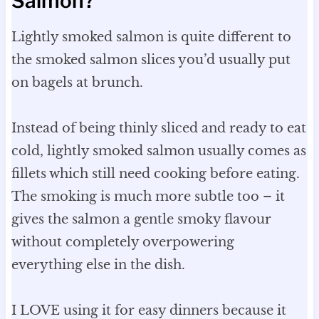
Salmon?
Lightly smoked salmon is quite different to
the smoked salmon slices you’d usually put
on bagels at brunch.
Instead of being thinly sliced and ready to eat
cold, lightly smoked salmon usually comes as
fillets which still need cooking before eating.
The smoking is much more subtle too – it
gives the salmon a gentle smoky flavour
without completely overpowering
everything else in the dish.
I LOVE using it for easy dinners because it