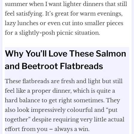
summer when I want lighter dinners that still
feel satisfying. It’s great for warm evenings,
lazy lunches or even cut into smaller pieces
for a slightly-posh picnic situation.
Why You’ll Love These Salmon
and Beetroot Flatbreads
These flatbreads are fresh and light but still
feel like a proper dinner, which is quite a
hard balance to get right sometimes. They
also look impressively colourful and “put
together” despite requiring very little actual
effort from you – always a win.