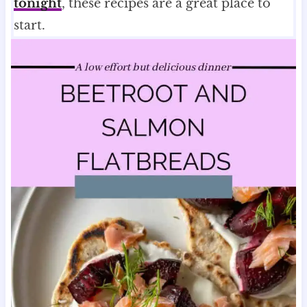
tonight
, these recipes are a great place to
start.