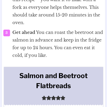
fork as everyone helps themselves. This
should take around 15-20 minutes in the
oven.
Get ahead
You can roast the beetroot and
salmon in advance and keep in the fridge
for up to 24 hours. You can even eat it
cold, if you like.
Salmon and Beetroot
Flatbreads