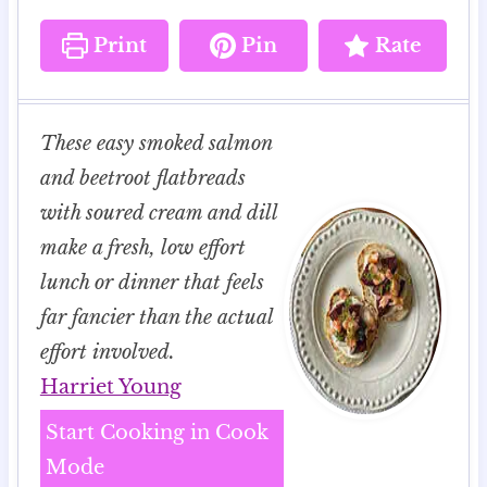
Print
Pin
Rate
These easy smoked salmon
and beetroot flatbreads
with soured cream and dill
make a fresh, low effort
lunch or dinner that feels
far fancier than the actual
effort involved.
Harriet Young
Start Cooking in Cook
Mode