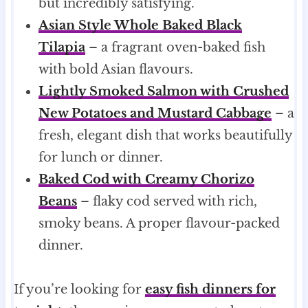
but incredibly satisfying.
Asian Style Whole Baked Black
Tilapia
– a fragrant oven-baked fish
with bold Asian flavours.
Lightly Smoked Salmon with Crushed
New Potatoes and Mustard Cabbage
– a
fresh, elegant dish that works beautifully
for lunch or dinner.
Baked Cod with Creamy Chorizo
Beans
– flaky cod served with rich,
smoky beans. A proper flavour-packed
dinner.
If you’re looking for
easy fish dinners for