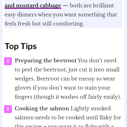
and mustard cabbage
— both are brilliant
easy dinners when you want something that
feels fresh but still comforting.
Top Tips
Preparing the beetroot
You don’t need
to peel the beetroot, just cut it into small
wedges. Beetroot can be messy so wear
gloves if you don’t want to stain your
fingers (though it washes off fairly easily).
Cooking the salmon
Lightly smoked
salmon needs to be cooked until flaky for
this recipe – you want it to flake with a