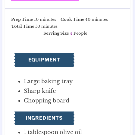
m
m
Prep Time
10
minutes
Cook Time
40
minutes
i
m
i
Total Time
50
minutes
n
i
n
Serving Size
4
People
u
n
u
t
u
t
e
t
e
EQUIPMENT
s
e
s
s
Large baking tray
Sharp knife
Chopping board
INGREDIENTS
1
tablespoon
olive oil