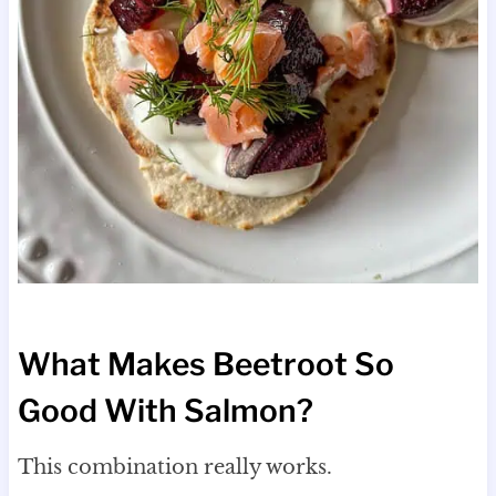
What Makes Beetroot So
Good With Salmon?
This combination really works.