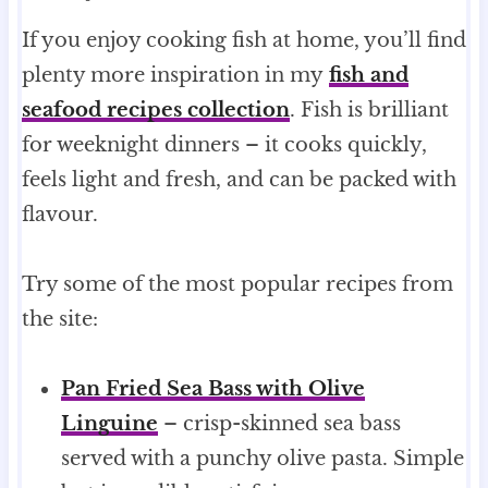
If you enjoy cooking fish at home, you’ll find
plenty more inspiration in my
fish and
seafood recipes collection
. Fish is brilliant
for weeknight dinners – it cooks quickly,
feels light and fresh, and can be packed with
flavour.
Try some of the most popular recipes from
the site:
Pan Fried Sea Bass with Olive
Linguine
– crisp-skinned sea bass
served with a punchy olive pasta. Simple