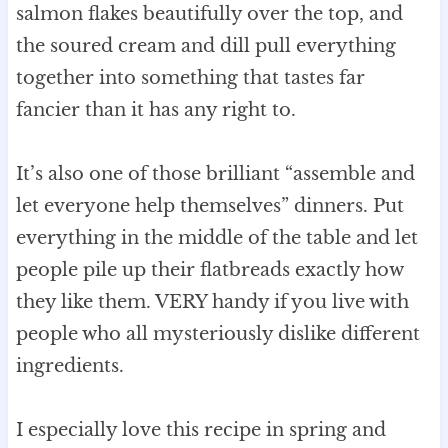
salmon flakes beautifully over the top, and
the soured cream and dill pull everything
together into something that tastes far
fancier than it has any right to.
It’s also one of those brilliant “assemble and
let everyone help themselves” dinners. Put
everything in the middle of the table and let
people pile up their flatbreads exactly how
they like them. VERY handy if you live with
people who all mysteriously dislike different
ingredients.
I especially love this recipe in spring and