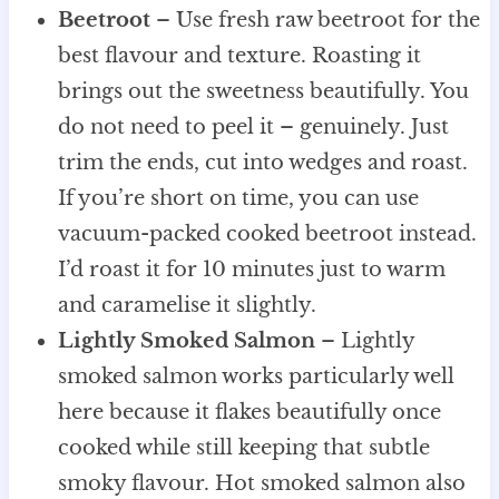
Beetroot
– Use fresh raw beetroot for the
best flavour and texture. Roasting it
brings out the sweetness beautifully. You
do not need to peel it – genuinely. Just
trim the ends, cut into wedges and roast.
If you’re short on time, you can use
vacuum-packed cooked beetroot instead.
I’d roast it for 10 minutes just to warm
and caramelise it slightly.
Lightly Smoked Salmon
– Lightly
smoked salmon works particularly well
here because it flakes beautifully once
cooked while still keeping that subtle
smoky flavour. Hot smoked salmon also