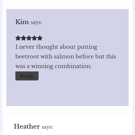
Kim
says:
I never thought about putting
beetroot with salmon before but this
was a winning combination.
Reply
Heather
says: