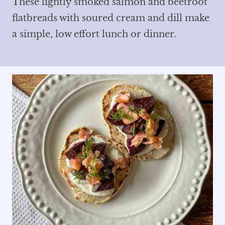
These lightly smoked salmon and beetroot
flatbreads with soured cream and dill make
a simple, low effort lunch or dinner.