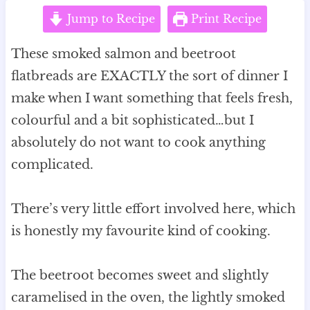
Jump to Recipe
Print Recipe
These smoked salmon and beetroot
flatbreads are EXACTLY the sort of dinner I
make when I want something that feels fresh,
colourful and a bit sophisticated…but I
absolutely do not want to cook anything
complicated.
There’s very little effort involved here, which
is honestly my favourite kind of cooking.
The beetroot becomes sweet and slightly
caramelised in the oven, the lightly smoked