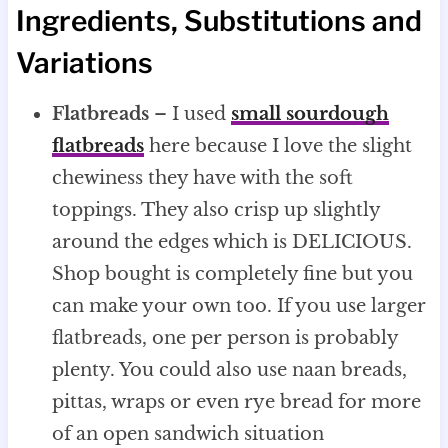
Ingredients, Substitutions and
Variations
Flatbreads
– I used
small sourdough
flatbreads
here because I love the slight
chewiness they have with the soft
toppings. They also crisp up slightly
around the edges which is DELICIOUS.
Shop bought is completely fine but you
can make your own too. If you use larger
flatbreads, one per person is probably
plenty. You could also use naan breads,
pittas, wraps or even rye bread for more
of an open sandwich situation