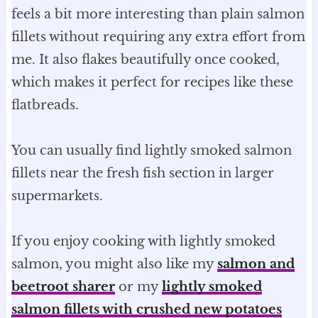
feels a bit more interesting than plain salmon
fillets without requiring any extra effort from
me. It also flakes beautifully once cooked,
which makes it perfect for recipes like these
flatbreads.
You can usually find lightly smoked salmon
fillets near the fresh fish section in larger
supermarkets.
If you enjoy cooking with lightly smoked
salmon, you might also like my
salmon and
beetroot sharer
or my
lightly smoked
salmon fillets with crushed new potatoes