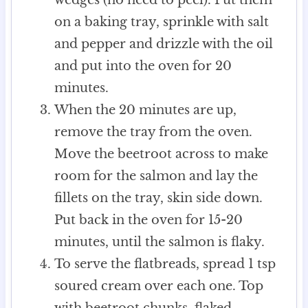
on a baking tray, sprinkle with salt
and pepper and drizzle with the oil
and put into the oven for 20
minutes.
When the 20 minutes are up,
remove the tray from the oven.
Move the beetroot across to make
room for the salmon and lay the
fillets on the tray, skin side down.
Put back in the oven for 15-20
minutes, until the salmon is flaky.
To serve the flatbreads, spread 1 tsp
soured cream over each one. Top
with beetroot chunks, flaked