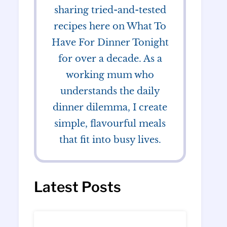
sharing tried-and-tested
recipes here on What To
Have For Dinner Tonight
for over a decade. As a
working mum who
understands the daily
dinner dilemma, I create
simple, flavourful meals
that fit into busy lives.
Latest Posts