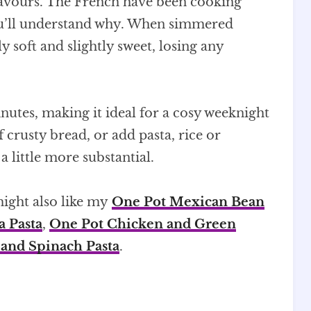
 flavours. The French have been cooking
you’ll understand why. When simmered
y soft and slightly sweet, losing any
nutes, making it ideal for a cosy weeknight
of crusty bread, or add pasta, rice or
 little more substantial.
 might also like my
One Pot Mexican Bean
a Pasta
,
One Pot Chicken and Green
 and Spinach Pasta
.