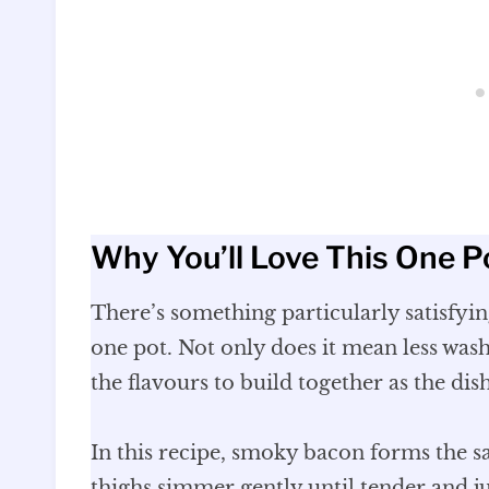
Why You’ll Love This One P
There’s something particularly satisfyi
one pot. Not only does it mean less washi
the flavours to build together as the dis
In this recipe, smoky bacon forms the s
thighs simmer gently until tender and ju