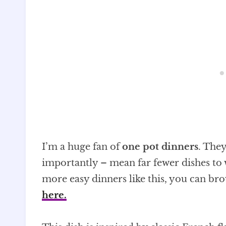
I’m a huge fan of
one pot dinners
. The
importantly – mean far fewer dishes to 
more easy dinners like this, you can br
here
.