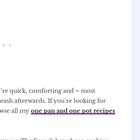
y’re quick, comforting and – most
wash afterwards. If you’re looking for
owse all my
one pan and one pot recipes