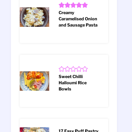
Creamy
Caramelised Onion
and Sausage Pasta
Sweet Chilli
Halloumi Rice
Bowls
17 Easy Puff Pastry