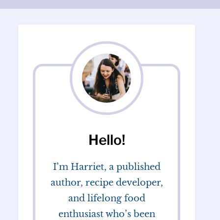
Hello!
I’m Harriet, a published
author, recipe developer,
and lifelong food
enthusiast who’s been