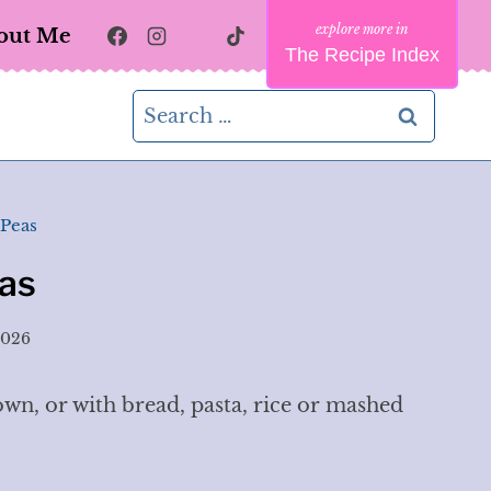
out Me
The Recipe Index
Search
for:
 Peas
as
2026
own, or with bread, pasta, rice or mashed