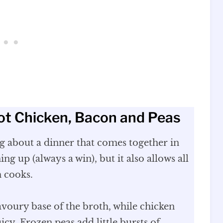
ot Chicken, Bacon and Peas
ng about a dinner that comes together in
ng up (always a win), but it also allows all
h cooks.
avoury base of the broth, while chicken
icy. Frozen peas add little bursts of