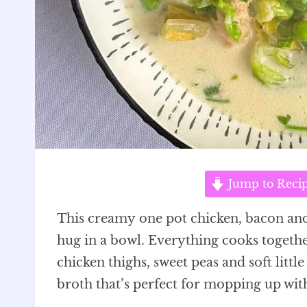
Jump to Reci
This creamy one pot chicken, bacon and pe
hug in a bowl. Everything cooks togeth
chicken thighs, sweet peas and soft littl
broth that’s perfect for mopping up with 