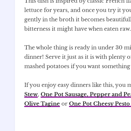
This dish is inspired by classic French
lettuce for years, and once you try it 
gently in the broth it becomes beautifull
bitterness it might have when eaten raw.
The whole thing is ready in under 30 mi
dinner! Serve it just as it is with plenty 
mashed potatoes if you want something a
If you enjoy easy dinners like this, you
Stew
,
One Pot Sausage, Pepper and Pe
Olive Tagine
or
One Pot Cheesy Pesto