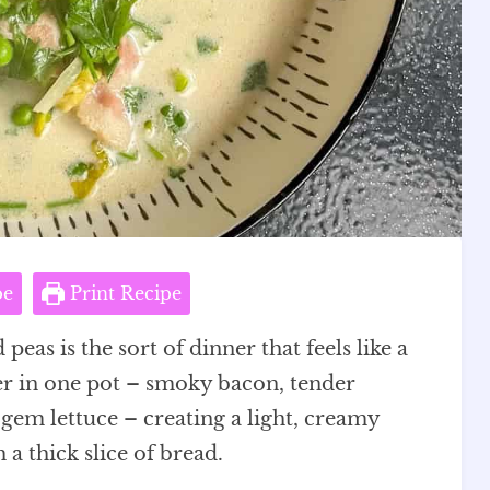
pe
Print Recipe
as is the sort of dinner that feels like a
er in one pot – smoky bacon, tender
e gem lettuce – creating a light, creamy
a thick slice of bread.