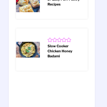
Recipes
Slow Cooker
Chicken Honey
Badami