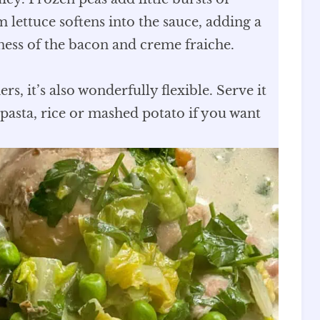
m lettuce softens into the sauce, adding a
hness of the bacon and creme fraiche.
, it’s also wonderfully flexible. Serve it
pasta, rice or mashed potato if you want