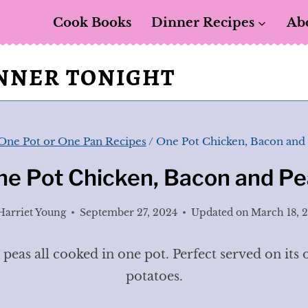
Cook Books
Dinner Recipes
Ab
INNER TONIGHT
One Pot or One Pan Recipes
/
One Pot Chicken, Bacon and
ne Pot Chicken, Bacon and Pe
Harriet Young
September 27, 2024
Updated on
March 18, 
eas all cooked in one pot. Perfect served on its 
potatoes.