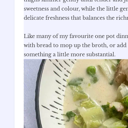
sweetness and colour, while the little ge
delicate freshness that balances the ric
Like many of my favourite one pot dinners
with bread to mop up the broth, or add 
something a little more substantial.