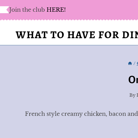
Skip
Join the club
HERE!
to
content
WHAT TO HAVE FOR D
/
O
By
French style creamy chicken, bacon and p