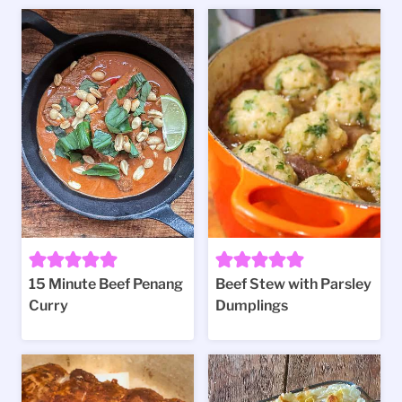
15 Minute Beef Penang
Beef Stew with Parsley
Curry
Dumplings