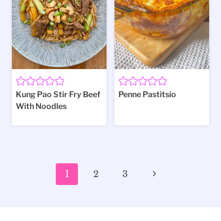
Kung Pao Stir Fry Beef
Penne Pastitsio
With Noodles
Page
Next
1
2
3
navigation
Page