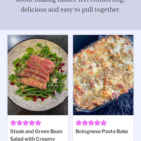
delicious and easy to pull together.
Steak and Green Bean
Bolognese Pasta Bake
Salad with Creamy