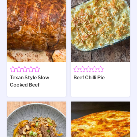
Texan Style Slow
Beef Chilli Pie
Cooked Beef