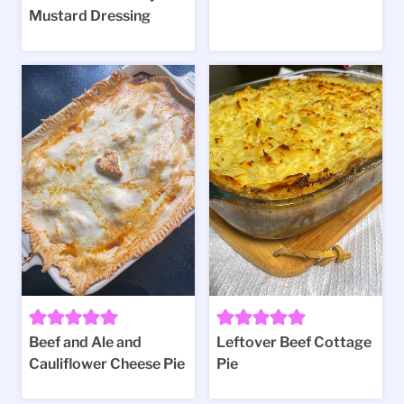
Mustard Dressing
Beef and Ale and
Leftover Beef Cottage
Cauliflower Cheese Pie
Pie