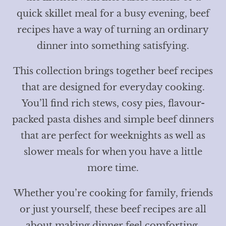
quick skillet meal for a busy evening, beef
recipes have a way of turning an ordinary
dinner into something satisfying.
This collection brings together beef recipes
that are designed for everyday cooking.
You’ll find rich stews, cosy pies, flavour-
packed pasta dishes and simple beef dinners
that are perfect for weeknights as well as
slower meals for when you have a little
more time.
Whether you’re cooking for family, friends
or just yourself, these beef recipes are all
about making dinner feel comforting,