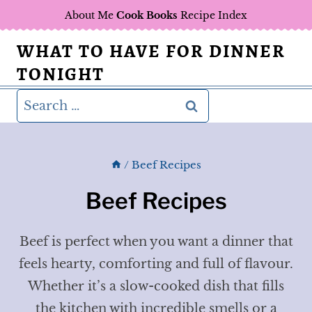
Skip
About Me
Cook Books
Recipe Index
to
WHAT TO HAVE FOR DINNER
content
TONIGHT
Search
for:
/
Beef Recipes
Beef Recipes
Beef is perfect when you want a dinner that
feels hearty, comforting and full of flavour.
Whether it’s a slow-cooked dish that fills
the kitchen with incredible smells or a