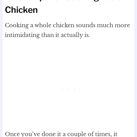
Chicken
Cooking a whole chicken sounds much more
intimidating than it actually is.
Once you’ve done it a couple of times, it