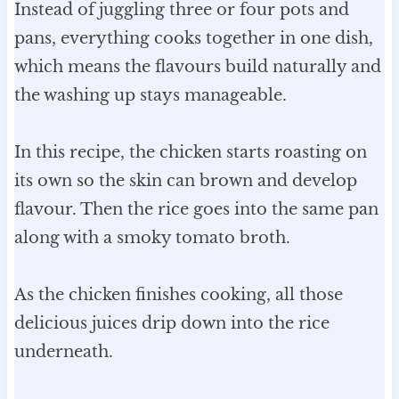
Instead of juggling three or four pots and
pans, everything cooks together in one dish,
which means the flavours build naturally and
the washing up stays manageable.
In this recipe, the chicken starts roasting on
its own so the skin can brown and develop
flavour. Then the rice goes into the same pan
along with a smoky tomato broth.
As the chicken finishes cooking, all those
delicious juices drip down into the rice
underneath.