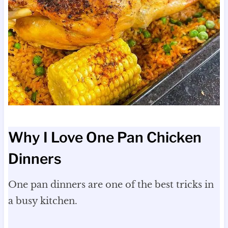
Why I Love One Pan Chicken
Dinners
One pan dinners are one of the best tricks in
a busy kitchen.