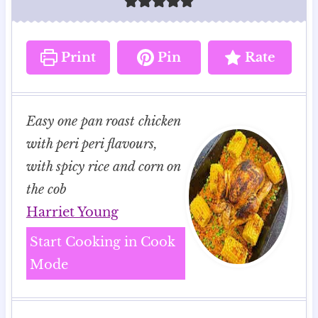
Print
Pin
Rate
Easy one pan roast chicken
with peri peri flavours,
with spicy rice and corn on
the cob
Harriet Young
Start Cooking in Cook
Mode