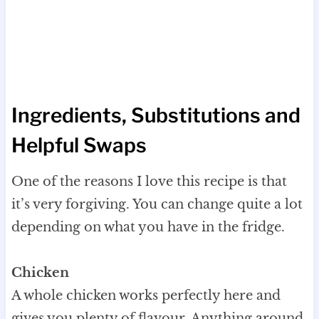
Ingredients, Substitutions and
Helpful Swaps
One of the reasons I love this recipe is that
it’s very forgiving. You can change quite a lot
depending on what you have in the fridge.
Chicken
A whole chicken works perfectly here and
gives you plenty of flavour. Anything around