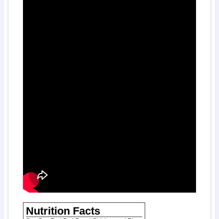
Nutrition Facts