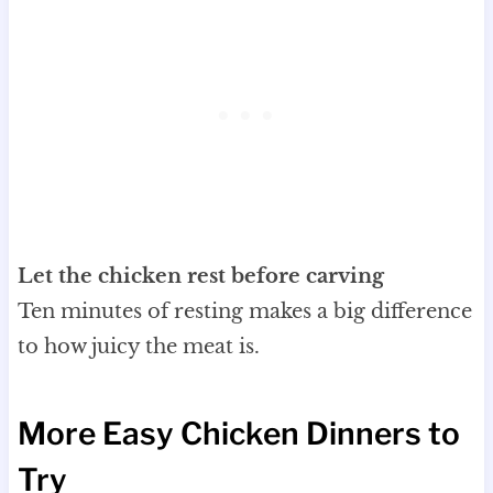
Let the chicken rest before carving
Ten minutes of resting makes a big difference
to how juicy the meat is.
More Easy Chicken Dinners to
Try