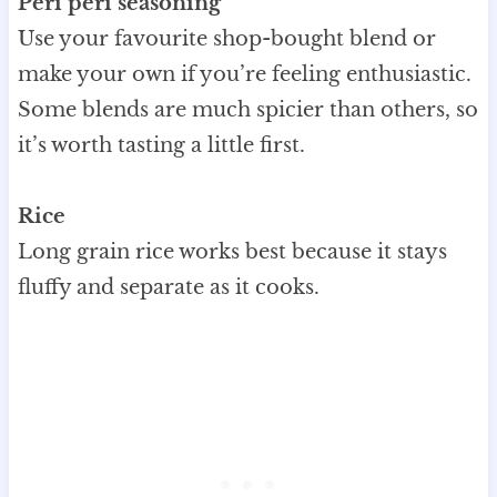
Peri peri seasoning
Use your favourite shop-bought blend or
make your own if you’re feeling enthusiastic.
Some blends are much spicier than others, so
it’s worth tasting a little first.
Rice
Long grain rice works best because it stays
fluffy and separate as it cooks.