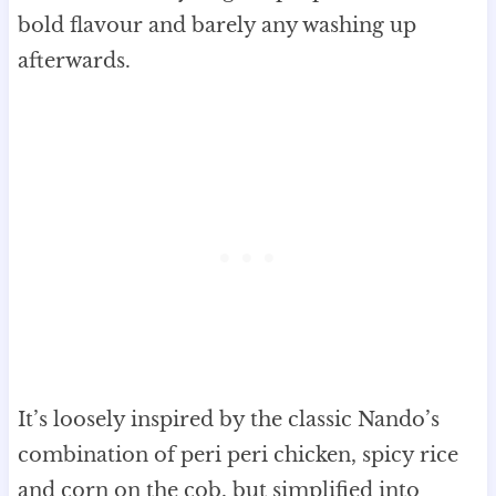
bold flavour and barely any washing up
afterwards.
It’s loosely inspired by the classic Nando’s
combination of peri peri chicken, spicy rice
and corn on the cob, but simplified into