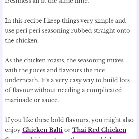
freshness all at the same time.
In this recipe I keep things very simple and
use peri peri seasoning rubbed straight onto
the chicken.
As the chicken roasts, the seasoning mixes
with the juices and flavours the rice
underneath. It’s a very easy way to build lots
of flavour without needing a complicated
marinade or sauce.
If you like these bold flavours, you might also
enjoy
Chicken Balti
or
Thai Red Chicken