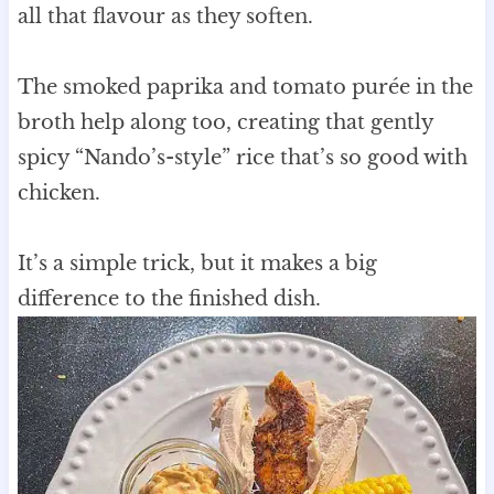
all that flavour as they soften.
The smoked paprika and tomato purée in the
broth help along too, creating that gently
spicy “Nando’s-style” rice that’s so good with
chicken.
It’s a simple trick, but it makes a big
difference to the finished dish.