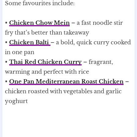
Some favourites include:
•
Chicken Chow Mein
– a fast noodle stir
fry that’s better than takeaway
•
Chicken Balti
– a bold, quick curry cooked
in one pan
•
Thai Red Chicken Curry
– fragrant,
warming and perfect with rice
•
One Pan Mediterranean Roast Chicken
–
chicken roasted with vegetables and garlic
yoghurt