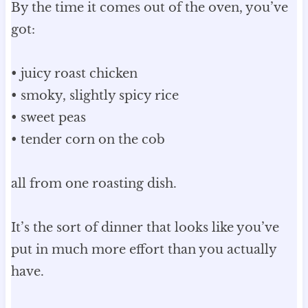
By the time it comes out of the oven, you’ve
got:
• juicy roast chicken
• smoky, slightly spicy rice
• sweet peas
• tender corn on the cob
all from one roasting dish.
It’s the sort of dinner that looks like you’ve
put in much more effort than you actually
have.