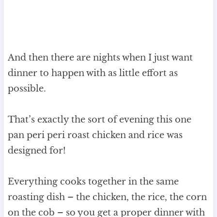
And then there are nights when I just want
dinner to happen with as little effort as
possible.
That’s exactly the sort of evening this one
pan peri peri roast chicken and rice was
designed for!
Everything cooks together in the same
roasting dish – the chicken, the rice, the corn
on the cob – so you get a proper dinner with