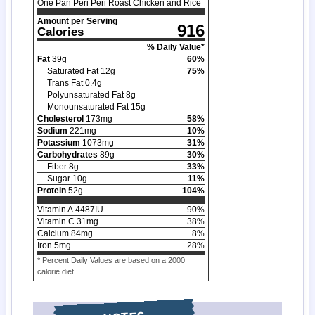
One Pan Peri Peri Roast Chicken and Rice
Amount per Serving
916
Calories
% Daily Value*
Fat
39
g
60
%
Saturated Fat
12
g
75
%
Trans Fat
0.4
g
Polyunsaturated Fat
8
g
Monounsaturated Fat
15
g
Cholesterol
173
mg
58
%
Sodium
221
mg
10
%
Potassium
1073
mg
31
%
Carbohydrates
89
g
30
%
Fiber
8
g
33
%
Sugar
10
g
11
%
Protein
52
g
104
%
Vitamin A
4487
IU
90
%
Vitamin C
31
mg
38
%
Calcium
84
mg
8
%
Iron
5
mg
28
%
* Percent Daily Values are based on a 2000
calorie diet.