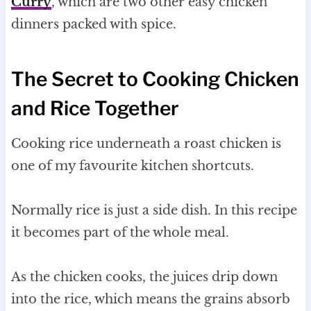
Curry
, which are two other easy chicken
dinners packed with spice.
The Secret to Cooking Chicken
and Rice Together
Cooking rice underneath a roast chicken is
one of my favourite kitchen shortcuts.
Normally rice is just a side dish. In this recipe
it becomes part of the whole meal.
As the chicken cooks, the juices drip down
into the rice, which means the grains absorb