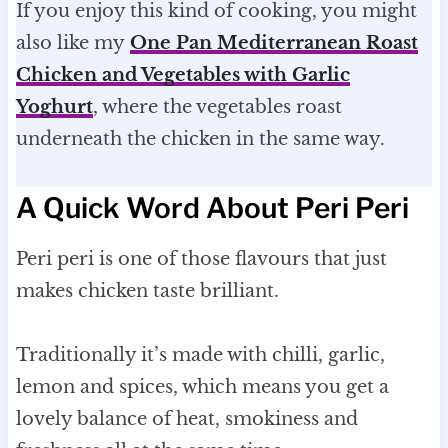
If you enjoy this kind of cooking, you might
also like my
One Pan Mediterranean Roast
Chicken and Vegetables with Garlic
Yoghurt
, where the vegetables roast
underneath the chicken in the same way.
A Quick Word About Peri Peri
Peri peri is one of those flavours that just
makes chicken taste brilliant.
Traditionally it’s made with chilli, garlic,
lemon and spices, which means you get a
lovely balance of heat, smokiness and