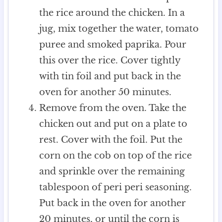
the rice around the chicken. In a
jug, mix together the water, tomato
puree and smoked paprika. Pour
this over the rice. Cover tightly
with tin foil and put back in the
oven for another 50 minutes.
Remove from the oven. Take the
chicken out and put on a plate to
rest. Cover with the foil. Put the
corn on the cob on top of the rice
and sprinkle over the remaining
tablespoon of peri peri seasoning.
Put back in the oven for another
20 minutes, or until the corn is