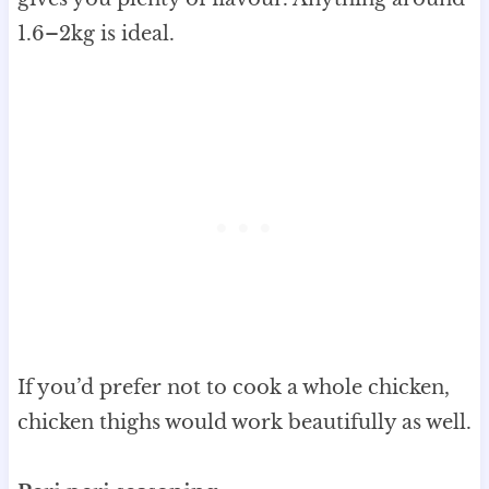
1.6–2kg is ideal.
If you’d prefer not to cook a whole chicken,
chicken thighs would work beautifully as well.