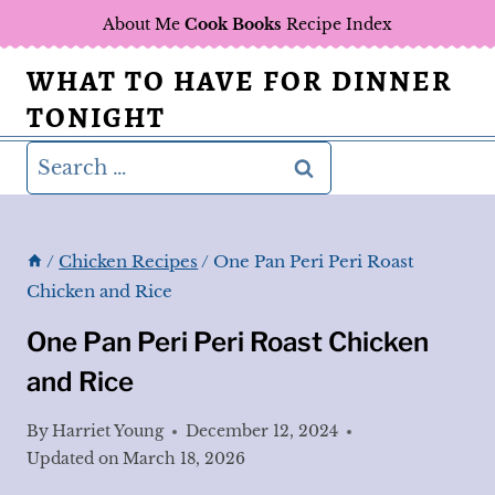
Skip
About Me
Cook Books
Recipe Index
to
WHAT TO HAVE FOR DINNER
content
TONIGHT
Search
for:
/
Chicken Recipes
/
One Pan Peri Peri Roast
Chicken and Rice
One Pan Peri Peri Roast Chicken
and Rice
By
Harriet Young
December 12, 2024
Updated on
March 18, 2026