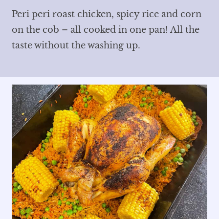
Peri peri roast chicken, spicy rice and corn
on the cob – all cooked in one pan! All the
taste without the washing up.