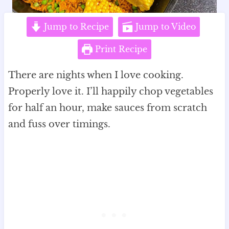
Jump to Recipe
Jump to Video
Print Recipe
There are nights when I love cooking.
Properly love it. I’ll happily chop vegetables
for half an hour, make sauces from scratch
and fuss over timings.