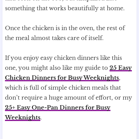
something that works beautifully at home.
Once the chicken is in the oven, the rest of
the meal almost takes care of itself.
If you enjoy easy chicken dinners like this
one, you might also like my guide to
25 Easy
Chicken Dinners for Busy Weeknights
,
which is full of simple chicken meals that
don’t require a huge amount of effort, or my
25+ Easy One-Pan Dinners for Busy
Weeknights
.