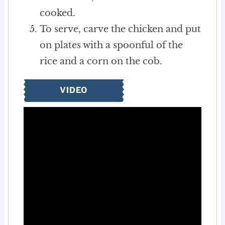
cooked.
To serve, carve the chicken and put
on plates with a spoonful of the
rice and a corn on the cob.
VIDEO