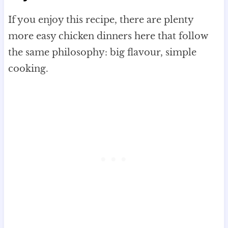
If you enjoy this recipe, there are plenty
more easy chicken dinners here that follow
the same philosophy: big flavour, simple
cooking.