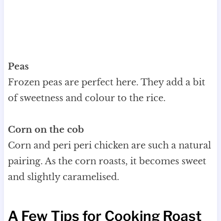
Peas
Frozen peas are perfect here. They add a bit
of sweetness and colour to the rice.
Corn on the cob
Corn and peri peri chicken are such a natural
pairing. As the corn roasts, it becomes sweet
and slightly caramelised.
A Few Tips for Cooking Roast