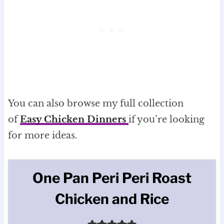
You can also browse my full collection
of
Easy Chicken Dinners
if you’re looking
for more ideas.
One Pan Peri Peri Roast
Chicken and Rice