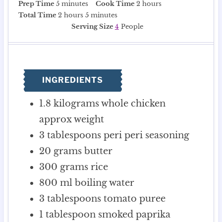
m
h
Prep Time
5
minutes
Cook Time
2
hours
i
h
m
o
Total Time
2
hours
5
minutes
n
o
i
u
Serving Size
4
People
u
u
n
r
t
r
u
s
e
s
t
s
e
INGREDIENTS
s
1.8
kilograms
whole chicken
approx weight
3
tablespoons
peri peri seasoning
20
grams
butter
300
grams
rice
800
ml
boiling water
3
tablespoons
tomato puree
1
tablespoon
smoked paprika