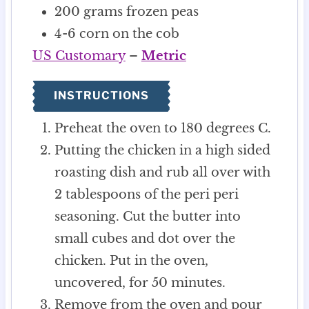
200
grams
frozen peas
4-6
corn on the cob
US Customary
–
Metric
INSTRUCTIONS
Preheat the oven to 180 degrees C.
Putting the chicken in a high sided
roasting dish and rub all over with
2 tablespoons of the peri peri
seasoning. Cut the butter into
small cubes and dot over the
chicken. Put in the oven,
uncovered, for 50 minutes.
Remove from the oven and pour