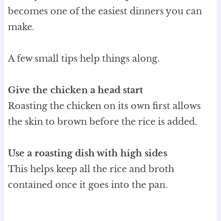
becomes one of the easiest dinners you can
make.
A few small tips help things along.
Give the chicken a head start
Roasting the chicken on its own first allows
the skin to brown before the rice is added.
Use a roasting dish with high sides
This helps keep all the rice and broth
contained once it goes into the pan.