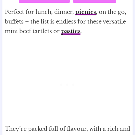
Perfect for lunch, dinner,
picnics
, on the go,
buffets – the list is endless for these versatile
mini beef tartlets or
pasties
.
They’re packed full of flavour, with a rich and