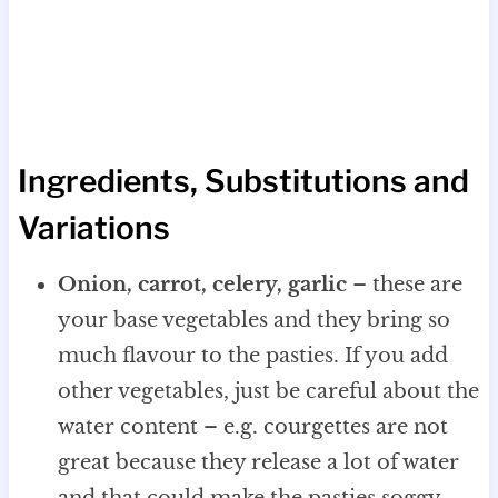
Ingredients, Substitutions and
Variations
Onion, carrot, celery, garlic
– these are
your base vegetables and they bring so
much flavour to the pasties. If you add
other vegetables, just be careful about the
water content – e.g. courgettes are not
great because they release a lot of water
and that could make the pasties soggy.