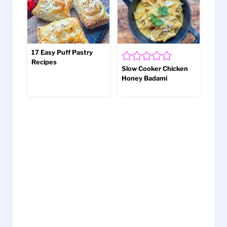
17 Easy Puff Pastry
Recipes
Slow Cooker Chicken
Honey Badami