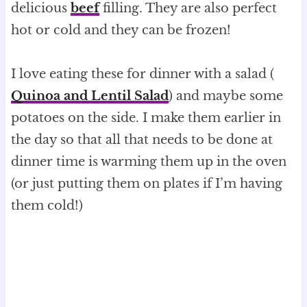
delicious
beef
filling. They are also perfect
hot or cold and they can be frozen!
I love eating these for dinner with a salad (
Quinoa and Lentil Salad
) and maybe some
potatoes on the side. I make them earlier in
the day so that all that needs to be done at
dinner time is warming them up in the oven
(or just putting them on plates if I’m having
them cold!)