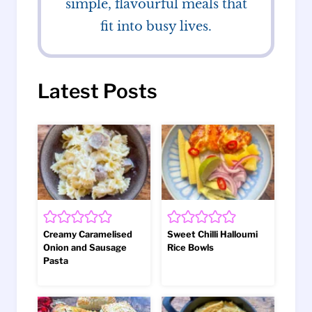
simple, flavourful meals that
fit into busy lives.
Latest Posts
Creamy Caramelised
Sweet Chilli Halloumi
Onion and Sausage
Rice Bowls
Pasta