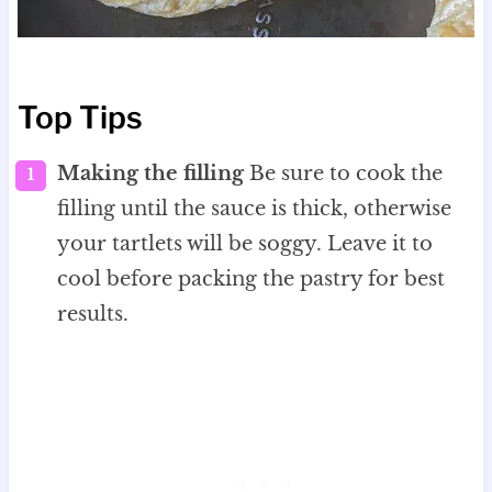
Top Tips
Making the filling
Be sure to cook the
filling until the sauce is thick, otherwise
your tartlets will be soggy. Leave it to
cool before packing the pastry for best
results.