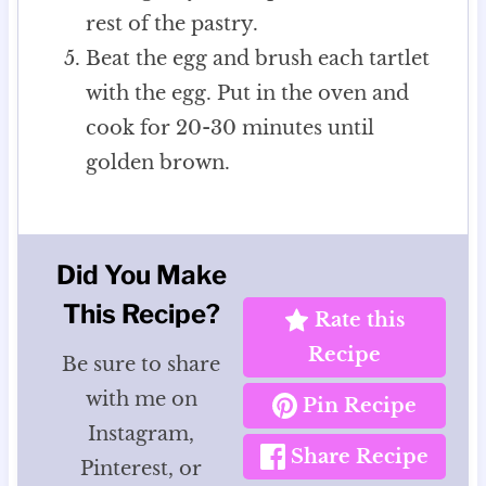
rest of the pastry.
Beat the egg and brush each tartlet
with the egg. Put in the oven and
cook for 20-30 minutes until
golden brown.
Did You Make
This Recipe?
Rate this
Recipe
Be sure to share
with me on
Pin Recipe
Instagram,
Share Recipe
Pinterest, or