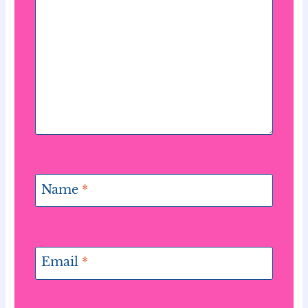
Name
*
Email
*