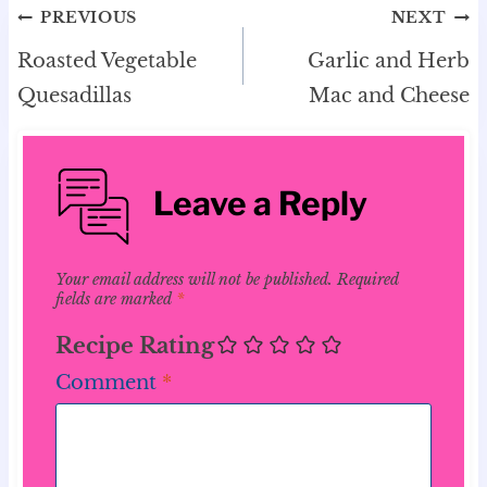
Post
PREVIOUS
NEXT
navigation
Roasted Vegetable
Garlic and Herb
Quesadillas
Mac and Cheese
Leave a Reply
Your email address will not be published.
Required
fields are marked
*
Recipe Rating
Comment
*