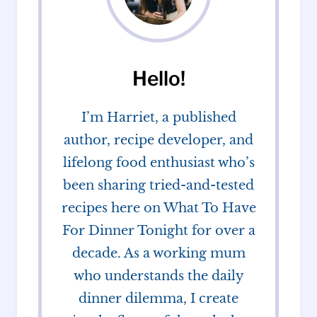
Hello!
I’m Harriet, a published
author, recipe developer, and
lifelong food enthusiast who’s
been sharing tried-and-tested
recipes here on What To Have
For Dinner Tonight for over a
decade. As a working mum
who understands the daily
dinner dilemma, I create