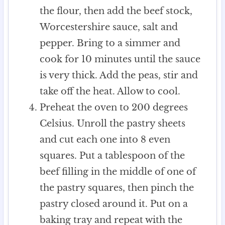
the flour, then add the beef stock,
Worcestershire sauce, salt and
pepper. Bring to a simmer and
cook for 10 minutes until the sauce
is very thick. Add the peas, stir and
take off the heat. Allow to cool.
Preheat the oven to 200 degrees
Celsius. Unroll the pastry sheets
and cut each one into 8 even
squares. Put a tablespoon of the
beef filling in the middle of one of
the pastry squares, then pinch the
pastry closed around it. Put on a
baking tray and repeat with the