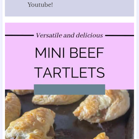
Youtube!