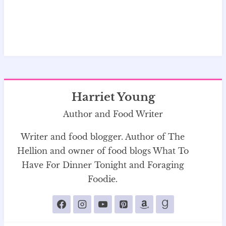
Harriet Young
Author and Food Writer
Writer and food blogger. Author of The
Hellion and owner of food blogs What To
Have For Dinner Tonight and Foraging
Foodie.