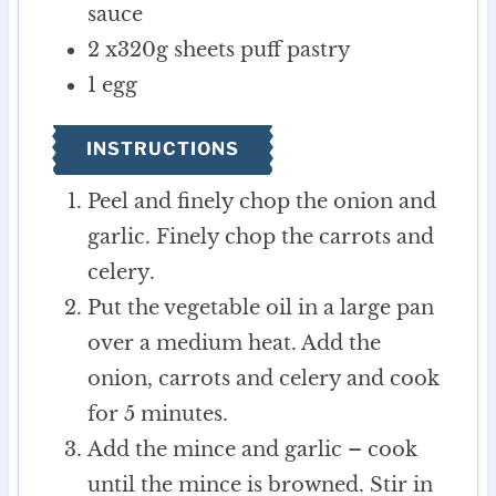
sauce
2
x320g sheets puff pastry
1
egg
INSTRUCTIONS
Peel and finely chop the onion and
garlic. Finely chop the carrots and
celery.
Put the vegetable oil in a large pan
over a medium heat. Add the
onion, carrots and celery and cook
for 5 minutes.
Add the mince and garlic – cook
until the mince is browned. Stir in