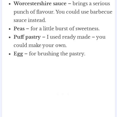
Worcestershire sauce
– brings a serious
punch of flavour. You could use barbecue
sauce instead.
Peas
– for a little burst of sweetness.
Puff pastry
– I used ready made – you
could make your own.
Egg
– for brushing the pastry.