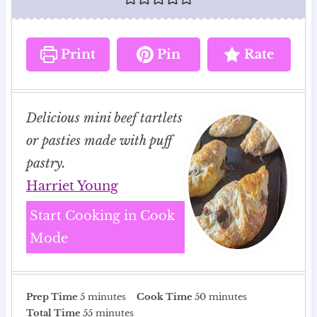
Print
Pin
Rate
Delicious mini beef tartlets
or pasties made with puff
pastry.
Harriet Young
Start Cooking in Cook
Mode
m
m
Prep Time
5
minutes
Cook Time
50
minutes
i
m
i
Total Time
55
minutes