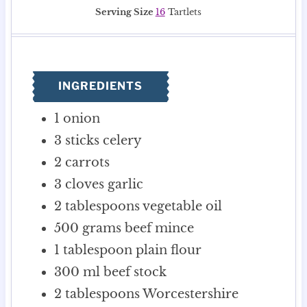
n
i
n
Serving Size
16
Tartlets
u
n
u
t
u
t
e
t
e
s
e
s
INGREDIENTS
s
1
onion
3
sticks celery
2
carrots
3
cloves
garlic
2
tablespoons
vegetable oil
500
grams
beef mince
1
tablespoon
plain flour
300
ml
beef stock
2
tablespoons
Worcestershire