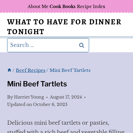
Skip
About Me
Cook Books
Recipe Index
to
WHAT TO HAVE FOR DINNER
content
TONIGHT
Search
for:
/
Beef Recipes
/
Mini Beef Tartlets
Mini Beef Tartlets
By
Harriet Young
August 17, 2024
Updated on
October 6, 2025
Delicious mini beef tartlets or pasties,
stuffed with a rich beef and vegetable filling