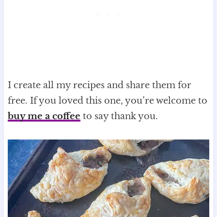
I create all my recipes and share them for
free. If you loved this one, you’re welcome to
buy me a coffee
to say thank you.