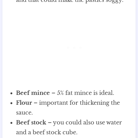
Beef mince
– 5% fat mince is ideal.
Flour
– important for thickening the
sauce.
Beef stock
– you could also use water
and a beef stock cube.