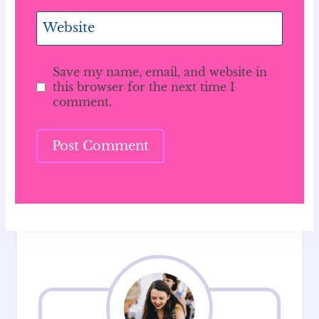
Website
Save my name, email, and website in
this browser for the next time I
comment.