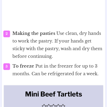
Making the pasties
Use clean, dry hands
to work the pastry. If your hands get
sticky with the pastry, wash and dry them
before continuing.
To freeze
Put in the freezer for up to 3
months. Can be refrigerated for a week.
Mini Beef Tartlets