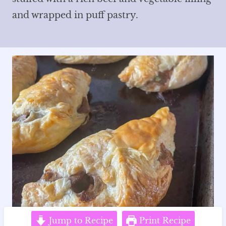
and wrapped in puff pastry.
Jump to Recipe
Print Recipe