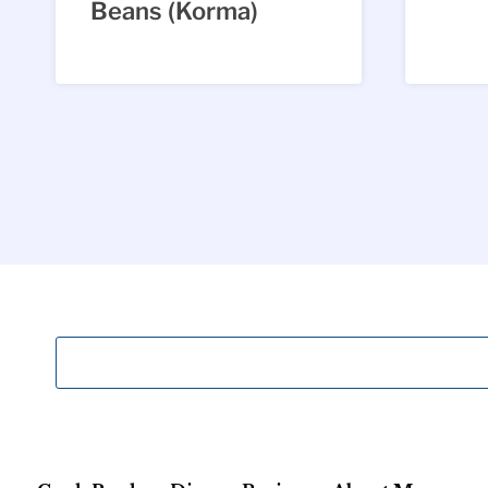
Beans (Korma)
Page
navigation