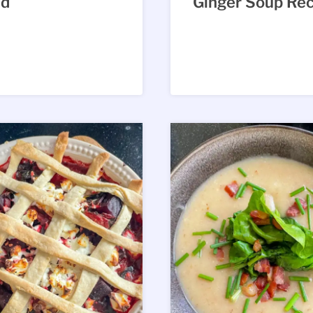
ad
Ginger Soup Rec