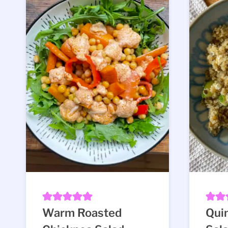
Warm Roasted
Quin