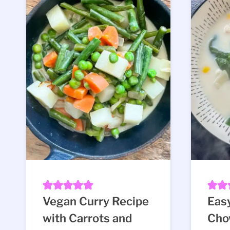
Vegan Curry Recipe
Eas
with Carrots and
Cho