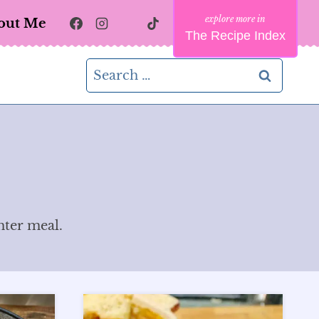
out Me
The Recipe Index
Search
for:
hter meal.