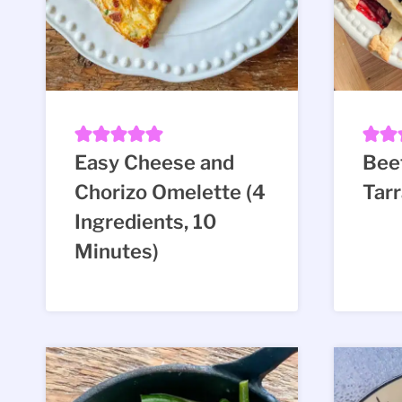
Easy Cheese and
Beet
Chorizo Omelette (4
Tar
Ingredients, 10
Minutes)