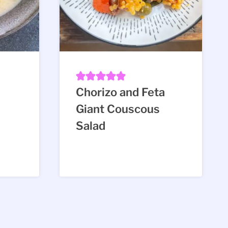
Chorizo and Feta
Giant Couscous
Salad