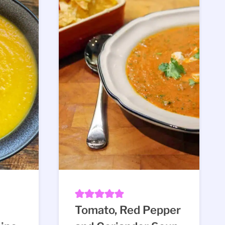
Tomato, Red Pepper