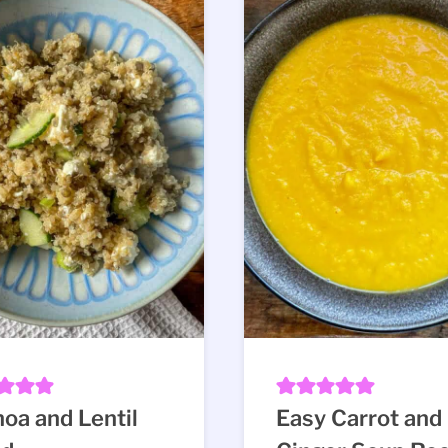
oa and Lentil
Easy Carrot and