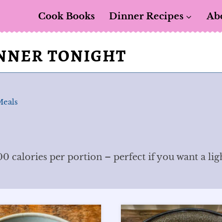
Cook Books
Dinner Recipes
Ab
INNER TONIGHT
Meals
0 calories per portion – perfect if you want a lig