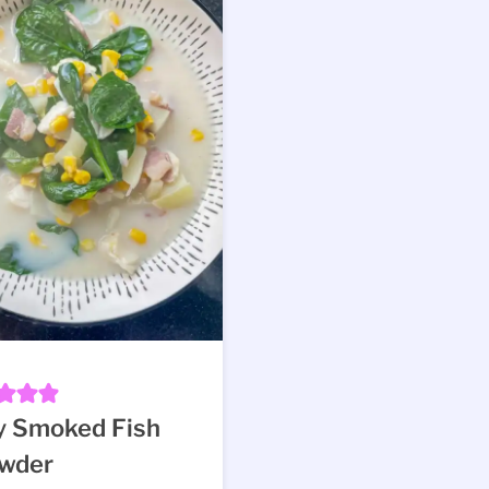
y Smoked Fish
wder