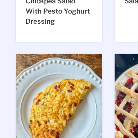
Chickpea Salad
Sal
With Pesto Yoghurt
Dressing