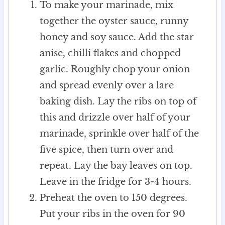
To make your marinade, mix
together the oyster sauce, runny
honey and soy sauce. Add the star
anise, chilli flakes and chopped
garlic. Roughly chop your onion
and spread evenly over a lare
baking dish. Lay the ribs on top of
this and drizzle over half of your
marinade, sprinkle over half of the
five spice, then turn over and
repeat. Lay the bay leaves on top.
Leave in the fridge for 3-4 hours.
Preheat the oven to 150 degrees.
Put your ribs in the oven for 90