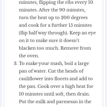
minutes, flipping the ribs every 10
minutes. After the 90 minutes,
turn the heat up to 200 degrees
and cook for a further 15 minutes
(flip half way through). Keep an eye
on it to make sure it doesn’t
blacken too much. Remove from
the oven.
To make your mash, boil a large
pan of water. Cut the heads of
cauliflower into florets and add to
the pan. Cook over a high heat for
10 minutes until soft, then drain.
Put the milk and parmesan in the