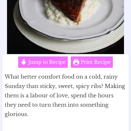
Jump to Recipe
Print Recipe
What better comfort food on a cold, rainy
Sunday than sticky, sweet, spicy ribs? Making
them is a labour of love, spend the hours
they need to turn them into something
glorious.