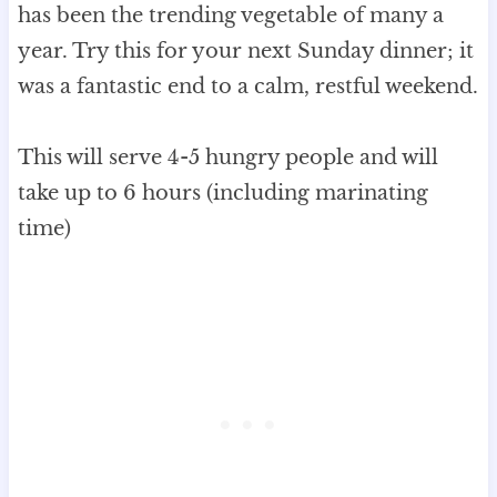
has been the trending vegetable of many a
year. Try this for your next Sunday dinner; it
was a fantastic end to a calm, restful weekend.
This will serve 4-5 hungry people and will
take up to 6 hours (including marinating
time)