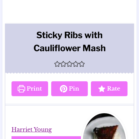
Sticky Ribs with
Cauliflower Mash
Print
Pin
Rate
Harriet Young