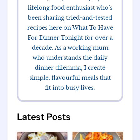
lifelong food enthusiast who’s
been sharing tried-and-tested
recipes here on What To Have
For Dinner Tonight for over a
decade. As a working mum
who understands the daily
dinner dilemma, I create
simple, flavourful meals that
fit into busy lives.
Latest Posts