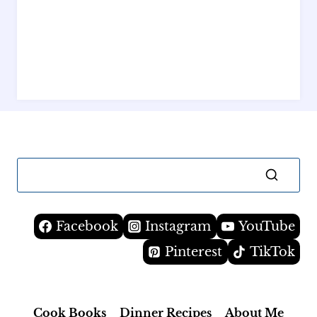
Facebook
Instagram
YouTube
Pinterest
TikTok
Cook Books
Dinner Recipes
About Me