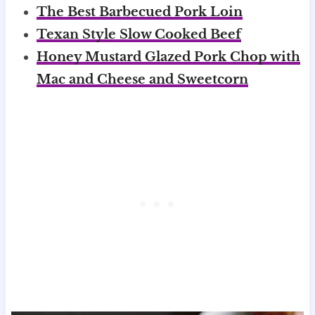
The Best Barbecued Pork Loin
Texan Style Slow Cooked Beef
Honey Mustard Glazed Pork Chop with
Mac and Cheese and Sweetcorn