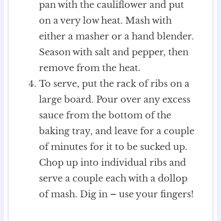
pan with the cauliflower and put
on a very low heat. Mash with
either a masher or a hand blender.
Season with salt and pepper, then
remove from the heat.
To serve, put the rack of ribs on a
large board. Pour over any excess
sauce from the bottom of the
baking tray, and leave for a couple
of minutes for it to be sucked up.
Chop up into individual ribs and
serve a couple each with a dollop
of mash. Dig in – use your fingers!