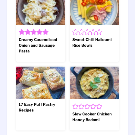
Creamy Caramelised
Sweet Chilli Halloumi
Onion and Sausage
Rice Bowls
Pasta
17 Easy Puff Pastry
Recipes
Slow Cooker Chicken
Honey Badami