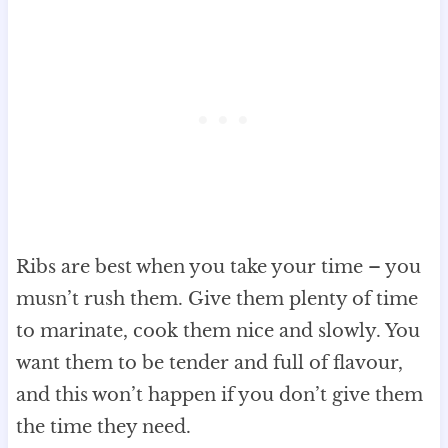
Ribs are best when you take your time – you
musn’t rush them. Give them plenty of time
to marinate, cook them nice and slowly. You
want them to be tender and full of flavour,
and this won’t happen if you don’t give them
the time they need.