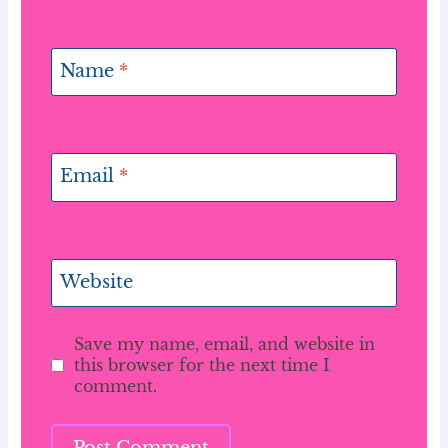
Name
*
Email
*
Website
Save my name, email, and website in
this browser for the next time I
comment.