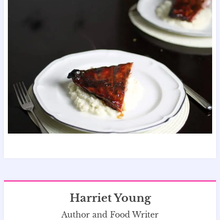
Harriet Young
Author and Food Writer