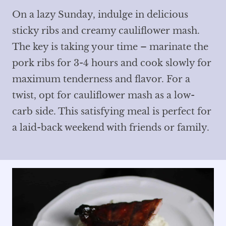
On a lazy Sunday, indulge in delicious
sticky ribs and creamy cauliflower mash.
The key is taking your time – marinate the
pork ribs for 3-4 hours and cook slowly for
maximum tenderness and flavor. For a
twist, opt for cauliflower mash as a low-
carb side. This satisfying meal is perfect for
a laid-back weekend with friends or family.