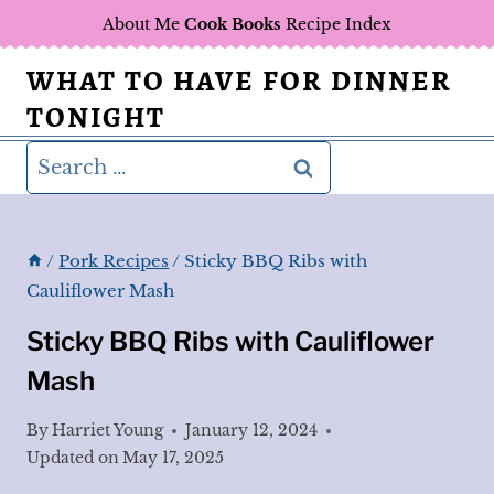
Skip
About Me
Cook Books
Recipe Index
to
WHAT TO HAVE FOR DINNER
content
TONIGHT
Search
for:
/
Pork Recipes
/
Sticky BBQ Ribs with
Cauliflower Mash
Sticky BBQ Ribs with Cauliflower
Mash
By
Harriet Young
January 12, 2024
Updated on
May 17, 2025