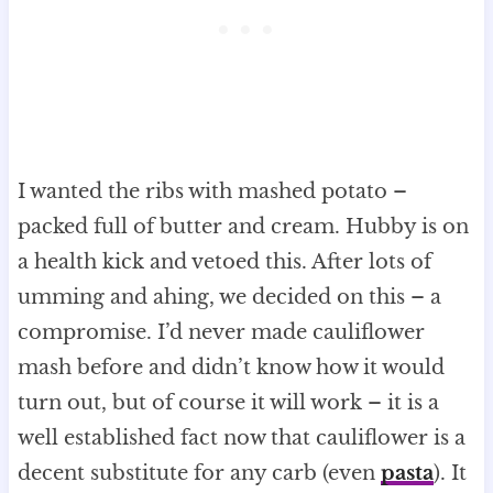
I wanted the ribs with mashed potato –
packed full of butter and cream. Hubby is on
a health kick and vetoed this. After lots of
umming and ahing, we decided on this – a
compromise. I’d never made cauliflower
mash before and didn’t know how it would
turn out, but of course it will work – it is a
well established fact now that cauliflower is a
decent substitute for any carb (even
pasta
). It