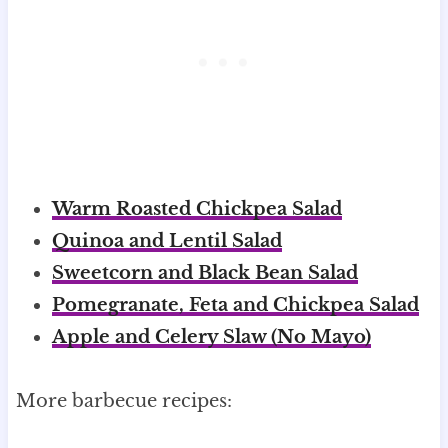
Warm Roasted Chickpea Salad
Quinoa and Lentil Salad
Sweetcorn and Black Bean Salad
Pomegranate, Feta and Chickpea Salad
Apple and Celery Slaw (No Mayo)
More barbecue recipes: