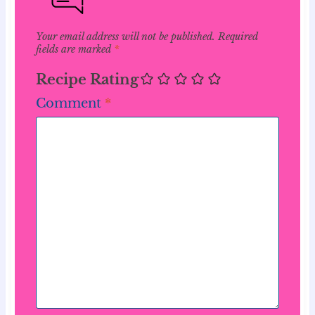
Your email address will not be published.
Required
fields are marked
*
Recipe Rating
Comment
*