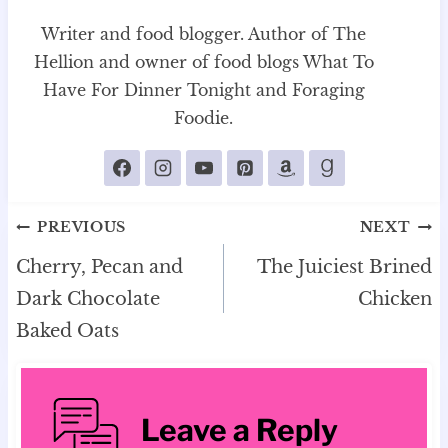
Writer and food blogger. Author of The
Hellion and owner of food blogs What To
Have For Dinner Tonight and Foraging
Foodie.
Post
PREVIOUS
NEXT
navigation
Cherry, Pecan and
The Juiciest Brined
Dark Chocolate
Chicken
Baked Oats
Leave a Reply