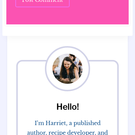
Hello!
I’m Harriet, a published
author, recipe developer, and