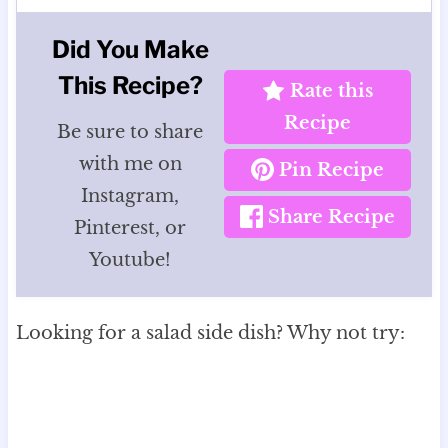
Did You Make
This Recipe?
Rate this
Recipe
Be sure to share
with me on
Pin Recipe
Instagram,
Share Recipe
Pinterest, or
Youtube!
Looking for a salad side dish? Why not try: