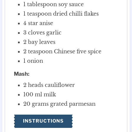
1
tablespoon
soy sauce
1
teaspoon
dried chilli flakes
4
star anise
3
cloves
garlic
2
bay leaves
2
teaspoon
Chinese five spice
1
onion
Mash:
2
heads cauliflower
100
ml
milk
20
grams
grated parmesan
INSTRUCTIONS