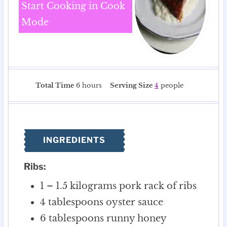
Start Cooking in Cook
Mode
h
Total Time
6
hours
Serving Size
4
people
o
u
r
s
INGREDIENTS
Ribs:
1 – 1.5
kilograms
pork rack of ribs
4
tablespoons
oyster sauce
6
tablespoons
runny honey