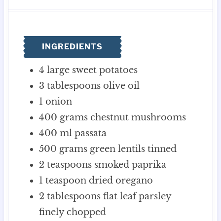
u
u
n
r
r
t
u
e
t
s
e
INGREDIENTS
s
4
large sweet potatoes
3
tablespoons
olive oil
1
onion
400
grams
chestnut mushrooms
400
ml
passata
500
grams
green lentils
tinned
2
teaspoons
smoked paprika
1
teaspoon
dried oregano
2
tablespoons
flat leaf parsley
finely chopped