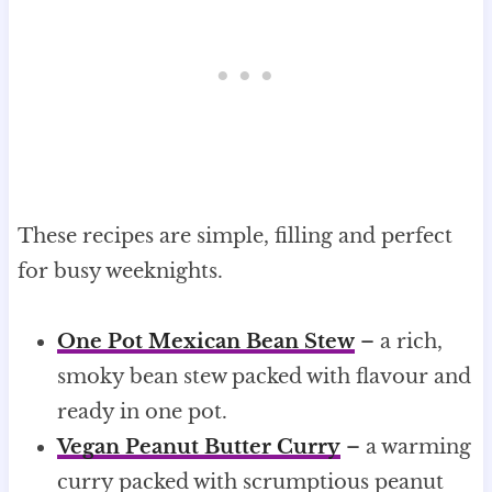
These recipes are simple, filling and perfect
for busy weeknights.
One Pot Mexican Bean Stew
– a rich,
smoky bean stew packed with flavour and
ready in one pot.
Vegan Peanut Butter Curry
– a warming
curry packed with scrumptious peanut