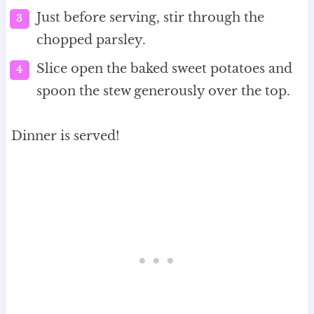
Just before serving, stir through the
chopped parsley.
Slice open the baked sweet potatoes and
spoon the stew generously over the top.
Dinner is served!