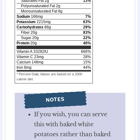
Saturated Fat
2
g
13
%
Polyunsaturated Fat
2
g
Monounsaturated Fat
8
g
Sodium
166
mg
7
%
Potassium
2215
mg
63
%
Carbohydrates
88
g
29
%
Fiber
20
g
83
%
Sugar
20
g
22
%
Protein
20
g
40
%
Vitamin A
33282
IU
666
%
Vitamin C
23
mg
28
%
Calcium
148
mg
15
%
Iron
8
mg
44
%
* Percent Daily Values are based on a 2000
calorie diet.
NOTES
If you wish, you can serve
this with baked white
potatoes rather than baked