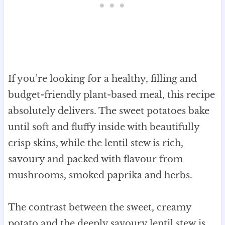
If you’re looking for a healthy, filling and
budget-friendly plant-based meal, this recipe
absolutely delivers. The sweet potatoes bake
until soft and fluffy inside with beautifully
crisp skins, while the lentil stew is rich,
savoury and packed with flavour from
mushrooms, smoked paprika and herbs.
The contrast between the sweet, creamy
potato and the deeply savoury lentil stew is