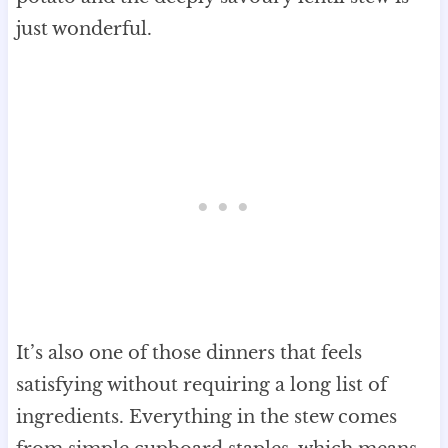
just wonderful.
It’s also one of those dinners that feels
satisfying without requiring a long list of
ingredients. Everything in the stew comes