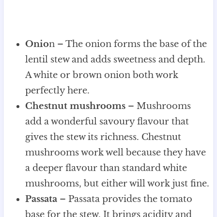
Onio
n – The onion forms the base of the
lentil stew and adds sweetness and depth.
A white or brown onion both work
perfectly here.
Chestnut mushrooms
– Mushrooms
add a wonderful savoury flavour that
gives the stew its richness. Chestnut
mushrooms work well because they have
a deeper flavour than standard white
mushrooms, but either will work just fine.
Passata
– Passata provides the tomato
base for the stew. It brings acidity and