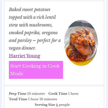
Baked sweet potatoes
topped with a rich lentil
stew with mushrooms,
smoked paprika, oregano
and parsley – perfect for a
vegan dinner.
Harriet Young
Start Cooking in Cook
Mode
m
h
Prep Time
10
minutes
Cook Time
1
hour
h
i
m
o
Total Time
1
hour
10
minutes
o
n
i
u
Serving Size
4
people