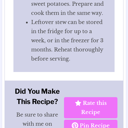
sweet potatoes. Prepare and
cook them in the same way.
Leftover stew can be stored
in the fridge for up to a
week, or in the freezer for 3
months. Reheat thoroughly
before serving.
Did You Make
This Recipe?
Rate this
Recipe
Be sure to share
with me on
Pin Recipe