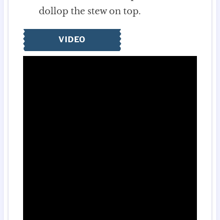
dollop the stew on top.
VIDEO