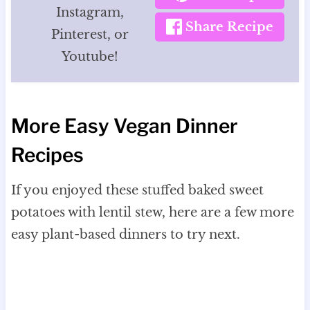
Instagram,
Share Recipe
Pinterest, or
Youtube!
More Easy Vegan Dinner
Recipes
If you enjoyed these stuffed baked sweet
potatoes with lentil stew, here are a few more
easy plant-based dinners to try next.