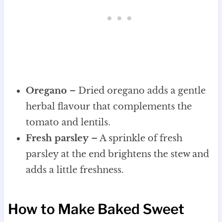
Oregano
– Dried oregano adds a gentle
herbal flavour that complements the
tomato and lentils.
Fresh parsley
– A sprinkle of fresh
parsley at the end brightens the stew and
adds a little freshness.
How to Make Baked Sweet