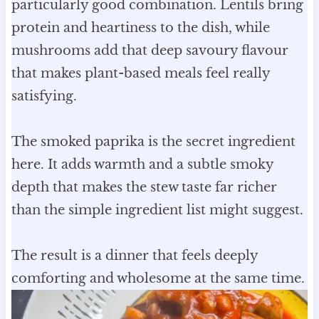
particularly good combination. Lentils bring
protein and heartiness to the dish, while
mushrooms add that deep savoury flavour
that makes plant-based meals feel really
satisfying.
The smoked paprika is the secret ingredient
here. It adds warmth and a subtle smoky
depth that makes the stew taste far richer
than the simple ingredient list might suggest.
The result is a dinner that feels deeply
comforting and wholesome at the same time.