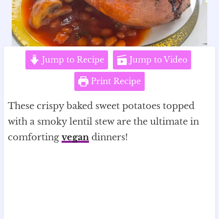
Jump to Recipe
Jump to Video
Print Recipe
These crispy baked sweet potatoes topped
with a smoky lentil stew are the ultimate in
comforting
vegan
dinners!