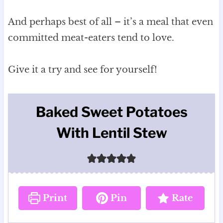
And perhaps best of all – it’s a meal that even
committed meat-eaters tend to love.
Give it a try and see for yourself!
Baked Sweet Potatoes
With Lentil Stew
Print
Pin
Rate