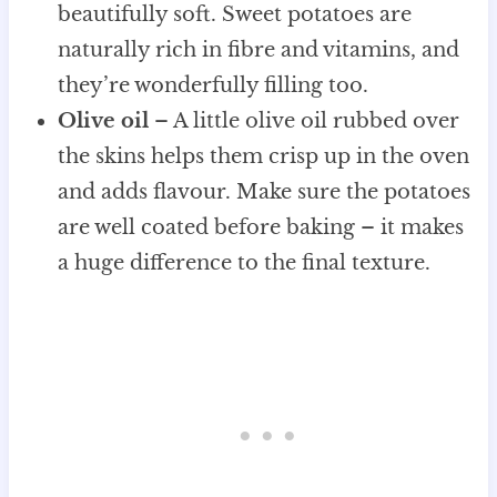
beautifully soft. Sweet potatoes are
naturally rich in fibre and vitamins, and
they’re wonderfully filling too.
Olive oil
– A little olive oil rubbed over
the skins helps them crisp up in the oven
and adds flavour. Make sure the potatoes
are well coated before baking – it makes
a huge difference to the final texture.