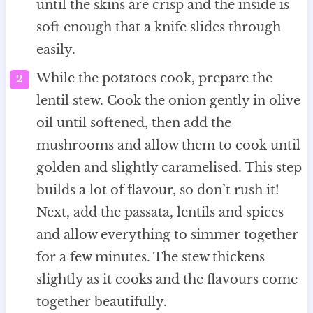
until the skins are crisp and the inside is
soft enough that a knife slides through
easily.
While the potatoes cook, prepare the
lentil stew. Cook the onion gently in olive
oil until softened, then add the
mushrooms and allow them to cook until
golden and slightly caramelised. This step
builds a lot of flavour, so don’t rush it!
Next, add the passata, lentils and spices
and allow everything to simmer together
for a few minutes. The stew thickens
slightly as it cooks and the flavours come
together beautifully.