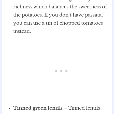
richness which balances the sweetness of
the potatoes. If you don’t have passata,
you can use a tin of chopped tomatoes
instead.
Tinned green lentils
– Tinned lentils