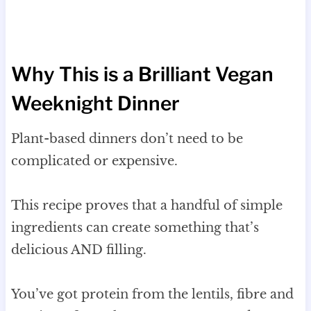
Why This is a Brilliant Vegan
Weeknight Dinner
Plant-based dinners don’t need to be
complicated or expensive.
This recipe proves that a handful of simple
ingredients can create something that’s
delicious AND filling.
You’ve got protein from the lentils, fibre and