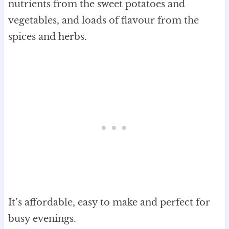
nutrients from the sweet potatoes and
vegetables, and loads of flavour from the
spices and herbs.
It’s affordable, easy to make and perfect for
busy evenings.