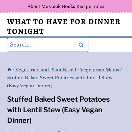
Skip
About Me
Cook Books
Recipe Index
to
WHAT TO HAVE FOR DINNER
content
TONIGHT
Search
for:
/
Vegetarian and Plant Based
/
Vegetarian Mains
/
Stuffed Baked Sweet Potatoes with Lentil Stew
(Easy Vegan Dinner)
Stuffed Baked Sweet Potatoes
with Lentil Stew (Easy Vegan
Dinner)