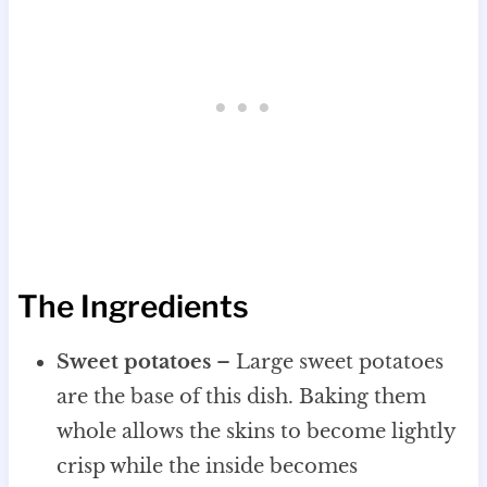
The Ingredients
Sweet potatoes
– Large sweet potatoes
are the base of this dish. Baking them
whole allows the skins to become lightly
crisp while the inside becomes