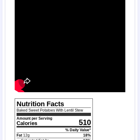
Nutrition Facts
Baked Sweet Potatoes With Lentil Stew
Amount per Serving
510
Calories
% Daily Value*
Fat
12
g
18
%