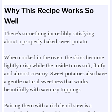
Why This Recipe Works So
Well
There’s something incredibly satisfying
about a properly baked sweet potato.
When cooked in the oven, the skins become
lightly crisp while the inside turns soft, fluffy
and almost creamy. Sweet potatoes also have
a gentle natural sweetness that works
beautifully with savoury toppings.
Pairing them with a rich lentil stew is a