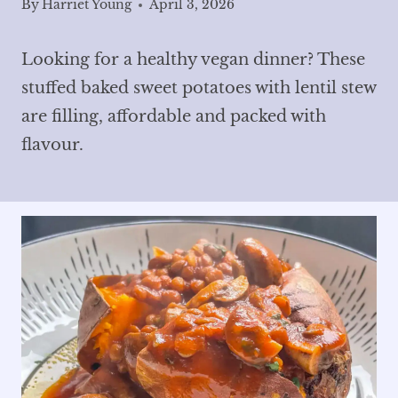
By
Harriet Young
April 3, 2026
Looking for a healthy vegan dinner? These
stuffed baked sweet potatoes with lentil stew
are filling, affordable and packed with
flavour.