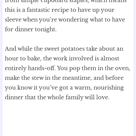
from simple cupboard staples, which means
this is a fantastic recipe to have up your
sleeve when you’re wondering what to have
for dinner tonight.
And while the sweet potatoes take about an
hour to bake, the work involved is almost
entirely hands-off. You pop them in the oven,
make the stew in the meantime, and before
you know it you’ve got a warm, nourishing
dinner that the whole family will love.