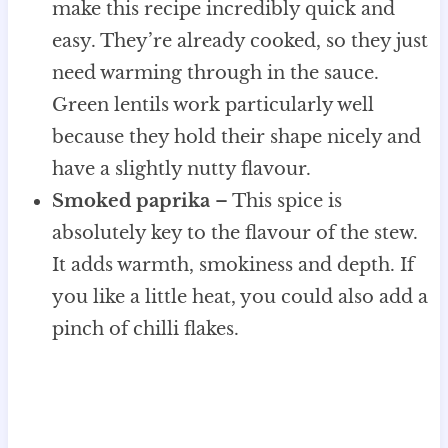
make this recipe incredibly quick and
easy. They’re already cooked, so they just
need warming through in the sauce.
Green lentils work particularly well
because they hold their shape nicely and
have a slightly nutty flavour.
Smoked paprika
– This spice is
absolutely key to the flavour of the stew.
It adds warmth, smokiness and depth. If
you like a little heat, you could also add a
pinch of chilli flakes.