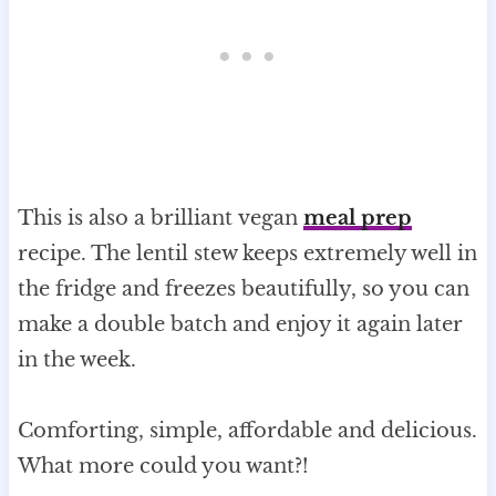
This is also a brilliant vegan
meal prep
recipe. The lentil stew keeps extremely well in
the fridge and freezes beautifully, so you can
make a double batch and enjoy it again later
in the week.
Comforting, simple, affordable and delicious.
What more could you want?!