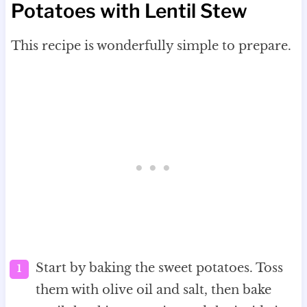
Potatoes with Lentil Stew
This recipe is wonderfully simple to prepare.
Start by baking the sweet potatoes. Toss
them with olive oil and salt, then bake