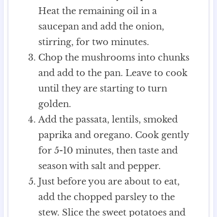
Heat the remaining oil in a
saucepan and add the onion,
stirring, for two minutes.
Chop the mushrooms into chunks
and add to the pan. Leave to cook
until they are starting to turn
golden.
Add the passata, lentils, smoked
paprika and oregano. Cook gently
for 5-10 minutes, then taste and
season with salt and pepper.
Just before you are about to eat,
add the chopped parsley to the
stew. Slice the sweet potatoes and