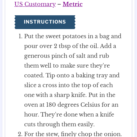
US Customary
–
Metric
INSTRUCTIONS
Put the sweet potatoes in a bag and
pour over 2 tbsp of the oil. Add a
generous pinch of salt and rub
them well to make sure they're
coated. Tip onto a baking tray and
slice a cross into the top of each
one with a sharp knife. Put in the
oven at 180 degrees Celsius for an
hour. They're done when a knife
cuts through them easily.
For the stew, finely chop the onion.