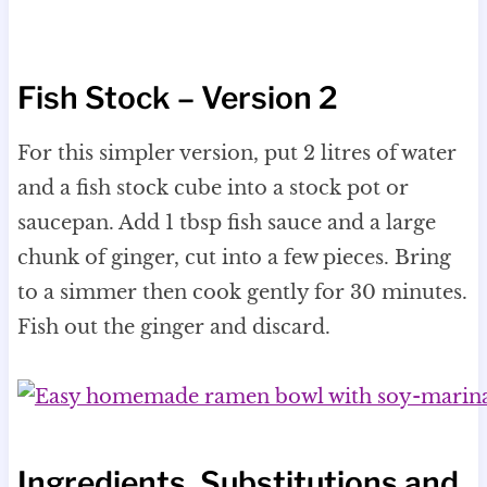
Fish Stock – Version 2
For this simpler version, put 2 litres of water
and a fish stock cube into a stock pot or
saucepan. Add 1 tbsp fish sauce and a large
chunk of ginger, cut into a few pieces. Bring
to a simmer then cook gently for 30 minutes.
Fish out the ginger and discard.
Ingredients, Substitutions and