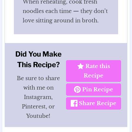
When reheating, cook fresh
noodles each time — they don’t
love sitting around in broth.
Did You Make
This Recipe?
Rate this
Recipe
Be sure to share
with me on
Pin Recipe
Instagram,
Share Recipe
Pinterest, or
Youtube!