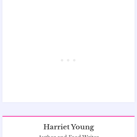
Harriet Young