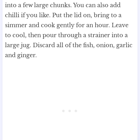
into a few large chunks. You can also add
chilli if you like. Put the lid on, bring to a
simmer and cook gently for an hour. Leave
to cool, then pour through a strainer into a
large jug. Discard all of the fish, onion, garlic
and ginger.