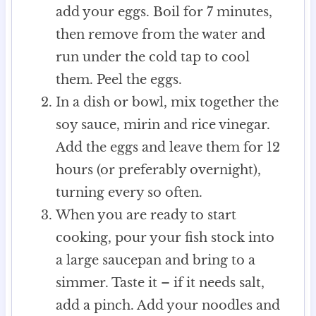
add your eggs. Boil for 7 minutes,
then remove from the water and
run under the cold tap to cool
them. Peel the eggs.
In a dish or bowl, mix together the
soy sauce, mirin and rice vinegar.
Add the eggs and leave them for 12
hours (or preferably overnight),
turning every so often.
When you are ready to start
cooking, pour your fish stock into
a large saucepan and bring to a
simmer. Taste it – if it needs salt,
add a pinch. Add your noodles and