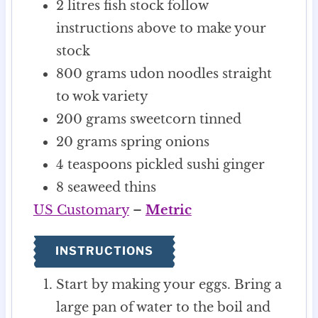
2
litres
fish stock
follow
instructions above to make your
stock
800
grams
udon noodles
straight
to wok variety
200
grams
sweetcorn
tinned
20
grams
spring onions
4
teaspoons
pickled sushi ginger
8
seaweed thins
US Customary
–
Metric
INSTRUCTIONS
Start by making your eggs. Bring a
large pan of water to the boil and