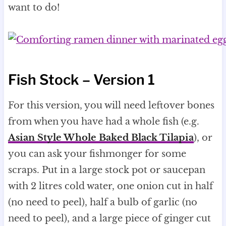
want to do!
Fish Stock – Version 1
For this version, you will need leftover bones
from when you have had a whole fish (e.g.
Asian Style Whole Baked Black Tilapia
), or
you can ask your fishmonger for some
scraps. Put in a large stock pot or saucepan
with 2 litres cold water, one onion cut in half
(no need to peel), half a bulb of garlic (no
need to peel), and a large piece of ginger cut