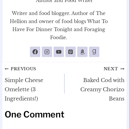
Author and Food Writer
Writer and food blogger. Author of The
Hellion and owner of food blogs What To
Have For Dinner Tonight and Foraging
Foodie.
Post
PREVIOUS
NEXT
navigation
Simple Cheese
Baked Cod with
Omelette (3
Creamy Chorizo
Ingredients!)
Beans
One Comment