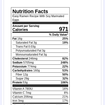
Nutrition Facts
Easy Ramen Recipe With Soy Marinated
Eggs
Amount per Serving
971
Calories
% Daily Value*
Fat
16
g
25
%
Saturated Fat
3
g
19
%
Trans Fat
0.03
g
Polyunsaturated Fat
3
g
Monounsaturated Fat
3
g
Cholesterol
246
mg
82
%
Sodium
5705
mg
248
%
Potassium
774
mg
22
%
Carbohydrates
160
g
53
%
Fiber
12
g
50
%
Sugar
29
g
32
%
Protein
53
g
106
%
Vitamin A
780
IU
16
%
Vitamin C
7
mg
8
%
Calcium
206
mg
21
%
Iron
3
mg
17
%