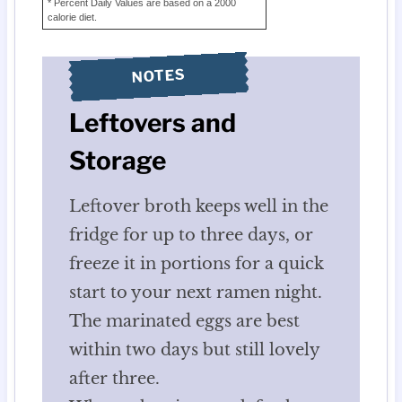
* Percent Daily Values are based on a 2000
calorie diet.
NOTES
Leftovers and
Storage
Leftover broth keeps well in the
fridge for up to three days, or
freeze it in portions for a quick
start to your next ramen night.
The marinated eggs are best
within two days but still lovely
after three.