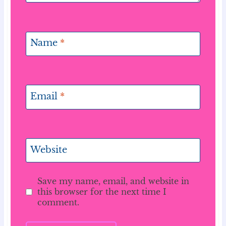
Name
*
Email
*
Website
Save my name, email, and website in
this browser for the next time I
comment.