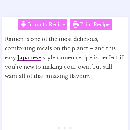
Jump to Recipe
Print Recipe
Ramen is one of the most delicious,
comforting meals on the planet – and this
easy
Japanese
style ramen recipe is perfect if
you’re new to making your own, but still
want all of that amazing flavour.