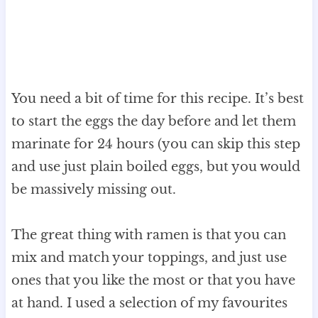
You need a bit of time for this recipe. It’s best
to start the eggs the day before and let them
marinate for 24 hours (you can skip this step
and use just plain boiled eggs, but you would
be massively missing out.
The great thing with ramen is that you can
mix and match your toppings, and just use
ones that you like the most or that you have
at hand. I used a selection of my favourites