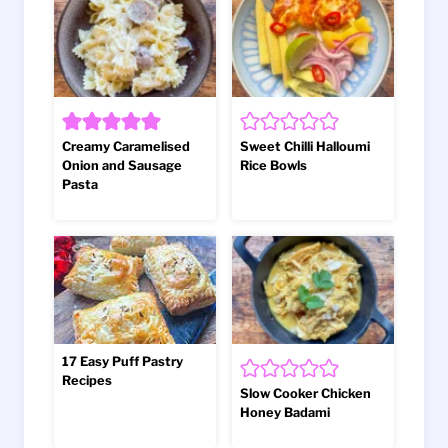
Creamy Caramelised
Sweet Chilli Halloumi
Onion and Sausage
Rice Bowls
Pasta
17 Easy Puff Pastry
Recipes
Slow Cooker Chicken
Honey Badami