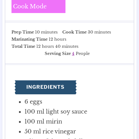
Cook Mode
m
m
Prep Time
10
minutes
Cook Time
30
minutes
i
h
i
Marinating Time
12
hours
n
h
o
m
n
Total Time
12
hours
40
minutes
u
o
u
i
u
Serving Size
4
People
t
u
r
n
t
e
r
s
u
e
s
s
t
s
e
INGREDIENTS
s
6
eggs
100
ml
light soy sauce
100
ml
mirin
50
ml
rice vinegar