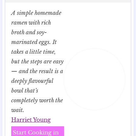
A simple homemade
ramen with rich
broth and soy-
marinated eggs. It
takes a little time,
but the steps are easy
— and the result is a
deeply flavourful
bowl that’s
completely worth the
wait.
Harriet Young
Start Cooking in