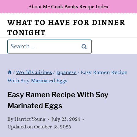
Skip
About Me
Cook Books
Recipe Index
to
WHAT TO HAVE FOR DINNER
content
TONIGHT
Search
for:
/
World Cuisines
/
Japanese
/
Easy Ramen Recipe
With Soy Marinated Eggs
Easy Ramen Recipe With Soy
Marinated Eggs
By
Harriet Young
July 25, 2024
Updated on
October 18, 2025