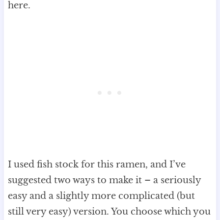
here.
I used fish stock for this ramen, and I’ve
suggested two ways to make it – a seriously
easy and a slightly more complicated (but
still very easy) version. You choose which you