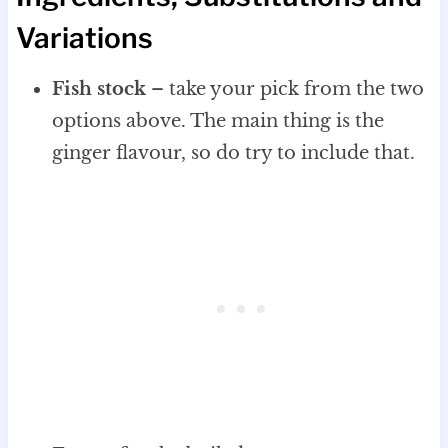
Variations
Fish stock
– take your pick from the two
options above. The main thing is the
ginger flavour, so do try to include that.