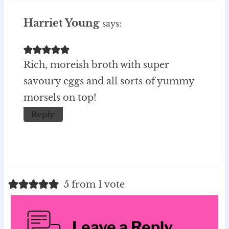
Harriet Young
says:
Rich, moreish broth with super
savoury eggs and all sorts of yummy
morsels on top!
Reply
5 from 1 vote
Leave a Reply