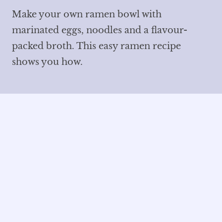
Make your own ramen bowl with
marinated eggs, noodles and a flavour-
packed broth. This easy ramen recipe
shows you how.