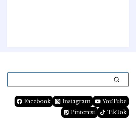
Facebook
Instagram
YouTube
Pinterest
TikTok