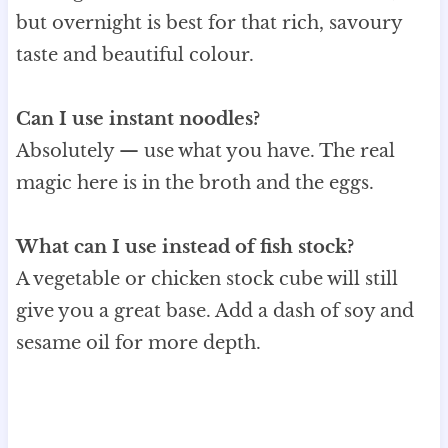
but overnight is best for that rich, savoury
taste and beautiful colour.
Can I use instant noodles?
Absolutely — use what you have. The real
magic here is in the broth and the eggs.
What can I use instead of fish stock?
A vegetable or chicken stock cube will still
give you a great base. Add a dash of soy and
sesame oil for more depth.