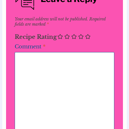
Your email address will not be published.
Required
fields are marked
*
Recipe Rating
Comment
*