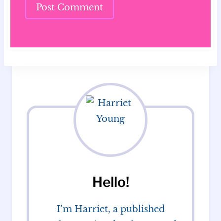
Hello!
I’m Harriet, a published