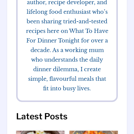
author, recipe developer, and
lifelong food enthusiast who’s
been sharing tried-and-tested
recipes here on What To Have
For Dinner Tonight for over a
decade. As a working mum
who understands the daily
dinner dilemma, I create
simple, flavourful meals that
fit into busy lives.
Latest Posts