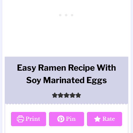
Easy Ramen Recipe With
Soy Marinated Eggs
Print
Pin
Rate