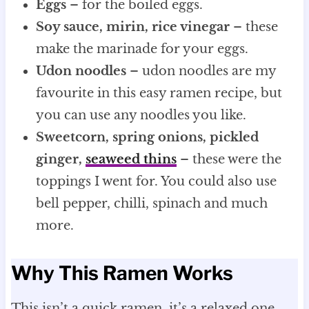
Eggs
– for the boiled eggs.
Soy sauce, mirin, rice vinegar
– these
make the marinade for your eggs.
Udon noodles
– udon noodles are my
favourite in this easy ramen recipe, but
you can use any noodles you like.
Sweetcorn, spring onions, pickled
ginger,
seaweed
thins
– these were the
toppings I went for. You could also use
bell pepper, chilli, spinach and much
more.
Why This Ramen Works
This isn’t a quick ramen, it’s a relaxed one.