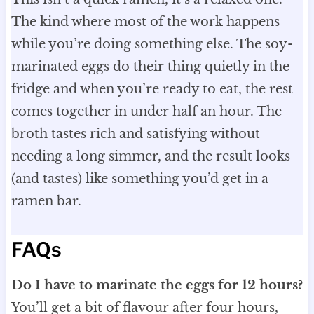
The kind where most of the work happens
while you’re doing something else. The soy-
marinated eggs do their thing quietly in the
fridge and when you’re ready to eat, the rest
comes together in under half an hour. The
broth tastes rich and satisfying without
needing a long simmer, and the result looks
(and tastes) like something you’d get in a
ramen bar.
FAQs
Do I have to marinate the eggs for 12 hours?
You’ll get a bit of flavour after four hours,