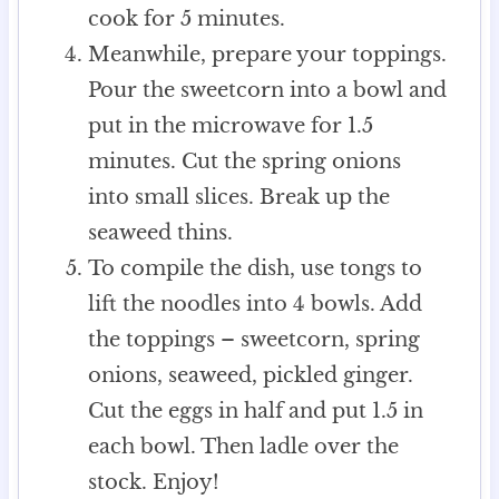
cook for 5 minutes.
Meanwhile, prepare your toppings.
Pour the sweetcorn into a bowl and
put in the microwave for 1.5
minutes. Cut the spring onions
into small slices. Break up the
seaweed thins.
To compile the dish, use tongs to
lift the noodles into 4 bowls. Add
the toppings – sweetcorn, spring
onions, seaweed, pickled ginger.
Cut the eggs in half and put 1.5 in
each bowl. Then ladle over the
stock. Enjoy!